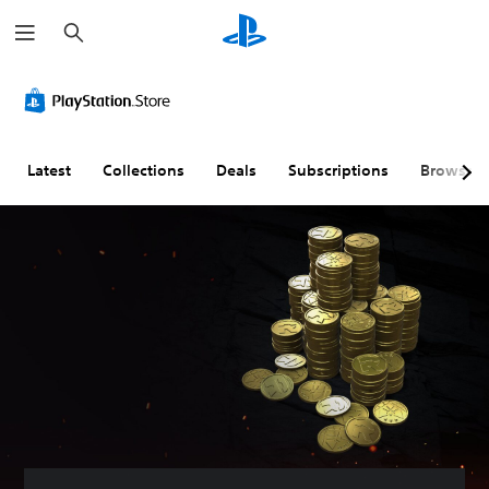
S
e
a
r
c
h
Latest
Collections
Deals
Subscriptions
Browse