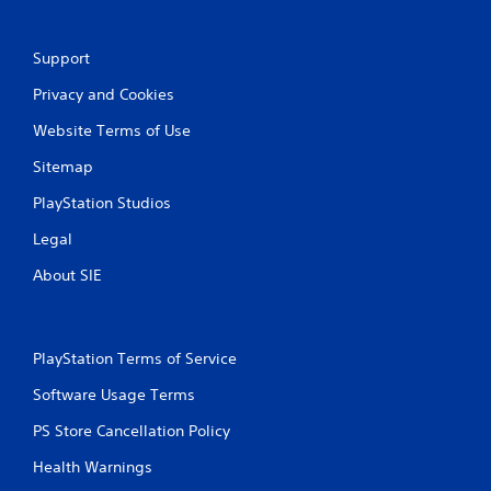
Support
Privacy and Cookies
Website Terms of Use
Sitemap
PlayStation Studios
Legal
About SIE
PlayStation Terms of Service
Software Usage Terms
PS Store Cancellation Policy
Health Warnings