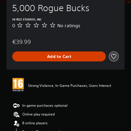
5,000 Rogue Bucks
HI-REZ STUDIOS, INC
0
No ratings
N
o
r
€39.99
a
t
i
Add to Cart
n
g
s
Strong Violence, In-Game Purchases, Users Interact
In-game purchases optional
Online play required
8 online players