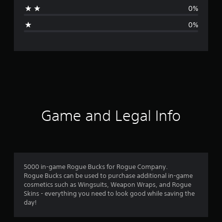
t
0%
i
0%
n
g
s
Game and Legal Info
5000 in-game Rogue Bucks for Rogue Company.
Rogue Bucks can be used to purchase additional in-game
cosmetics such as Wingsuits, Weapon Wraps, and Rogue
Skins - everything you need to look good while saving the
day!