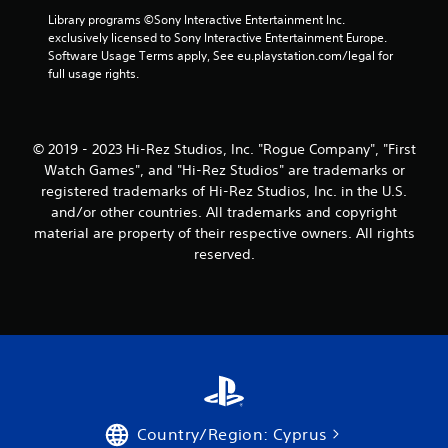
Library programs ©Sony Interactive Entertainment Inc. 
exclusively licensed to Sony Interactive Entertainment Europe. 
Software Usage Terms apply, See eu.playstation.com/legal for 
full usage rights.
© 2019 - 2023 Hi-Rez Studios, Inc. "Rogue Company", "First
Watch Games", and "Hi-Rez Studios" are trademarks or
registered trademarks of Hi-Rez Studios, Inc. in the U.S.
and/or other countries. All trademarks and copyright
material are property of their respective owners. All rights
reserved.
Country/Region: Cyprus