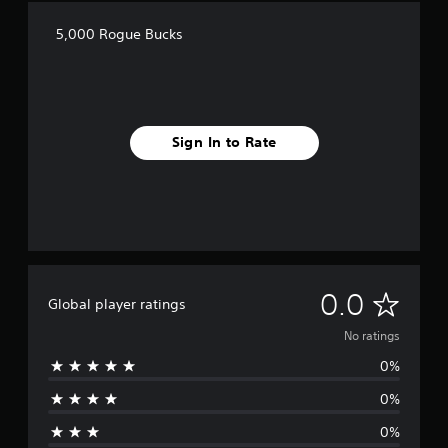
5,000 Rogue Bucks
Sign In to Rate
N
0.0
Global player ratings
o
No ratings
0%
r
0%
a
0%