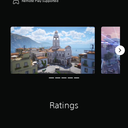
Remote Play supported
Ratings