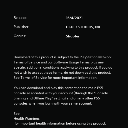
Release:
16/4/2021
Publisher:
HI-REZ STUDIOS, INC
Genres:
Shooter
Download of this product is subject to the PlayStation Network 
Terms of Service and our Software Usage Terms plus any 
specific additional conditions applying to this product. If you do 
not wish to accept these terms, do not download this product. 
See Terms of Service for more important information.
You can download and play this content on the main PS5 
console associated with your account (through the “Console 
Sharing and Offline Play” setting) and on any other PS5 
consoles when you login with your same account.
See 
Health Warnings
 for important health information before using this product.