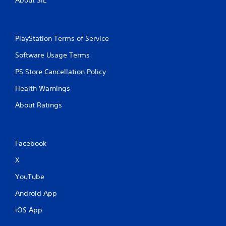
o
e
n
p
s
l
r
a
a
PlayStation Terms of Service
y
p
o
Software Usage Terms
i
n
d
l
PS Store Cancellation Policy
l
y
y
)
Health Warnings
o
.
r
About Ratings
w
i
t
h
Facebook
i
n
X
a
t
YouTube
i
m
Android App
e
l
iOS App
i