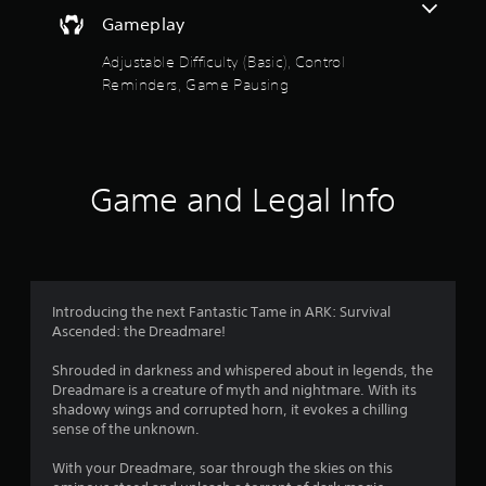
e
o
a
t
d
Gameplay
i
h
.
u
n
e
Adjustable Difficulty (Basic), Control
s
g
t
Reminders, Game Pausing
t
P
a
o
m
l
o
r
e
a
y
c
y
f
a
o
a
n
n
Game and Legal Info
b
5
d
t
l
m
r
a
s
e
o
i
w
l
n
t
i
s
c
a
t
Introducing the next Fantastic Tame in ARK: Survival
h
a
t
h
Ascended: the Dreadmare!
a
a
o
r
r
n
Shrouded in darkness and whispered about in legends, the
u
a
y
Dreadmare is a creature of myth and nightmare. With its
t
c
s
t
shadowy wings and corrupted horn, it evokes a chilling
R
t
i
sense of the unknown.
e
a
f
m
r
p
e
With your Dreadmare, soar through the skies on this
s
i
.