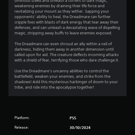
r
ominous steed and unleash a torrent of dark magic,
o
d
weakening enemies by draining their life force and
n
o
B
revitalizing your mount as they wither. Sapping your
G
l
opponents’ ability to heal, the Dreadmare can further
u
y
a
m
cripple foes with blasts of dark energy that tear away their
t
.
m
defenses, and can unleash a devastating wave of dispelling
t
e
3
magic, stripping away buffs to leave enemies exposed.
o
P
n
a
The Dreadmare can even shroud an ally within a veil of
0
P
darkness, hiding them away in another dimension until
u
r
called upon for aid. The creature deflects incoming attacks
1
s
e
with a shield of fear, terrifying those who dare challenge it.
i
s
r
n
Use the Dreadmare’s uncanny abilities to control the
s
g
battlefield, weaken your enemies, and strike from the
e
a
Y
shadows! Add this mysterious harbinger of doom to your
s
o
tribe, and ride into the apocalypse together!
t
Y
u
o
c
i
u
a
c
n
n
a
p
Platform:
n
PS5
a
g
p
u
Release:
30/10/2024
l
s
a