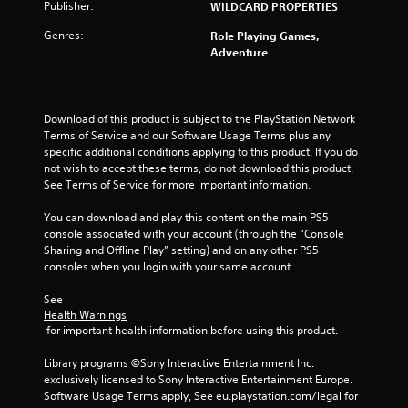
s
e
Publisher:
WILDCARD PROPERTIES
y
t
t
h
Genres:
Role Playing Games,
h
e
Adventure
e
g
g
a
a
m
m
e
Download of this product is subject to the PlayStation Network 
e
a
Terms of Service and our Software Usage Terms plus any 
a
t
specific additional conditions applying to this product. If you do 
n
a
not wish to accept these terms, do not download this product. 
d
n
See Terms of Service for more important information.
n
y
a
t
You can download and play this content on the main PS5 
v
i
console associated with your account (through the “Console 
i
m
Sharing and Offline Play” setting) and on any other PS5 
g
e
consoles when you login with your same account.
a
d
t
u
See 
e
r
Health Warnings
m
i
 for important health information before using this product.
e
n
n
g
Library programs ©Sony Interactive Entertainment Inc. 
u
g
exclusively licensed to Sony Interactive Entertainment Europe. 
s
a
Software Usage Terms apply, See eu.playstation.com/legal for 
w