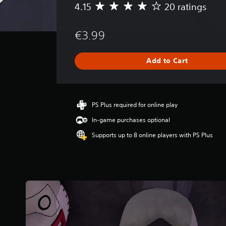
4.15
20 ratings
A
v
e
€3.99
r
a
g
Add to Cart
e
r
a
t
i
PS Plus required for online play
n
In-game purchases optional
g
4
Supports up to 8 online players with PS Plus
.
1
5
s
t
a
r
s
o