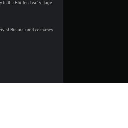
y in the Hidden Leaf Village
g
4
iety of Ninjutsu and costumes
.
1
5
s
t
a
r
s