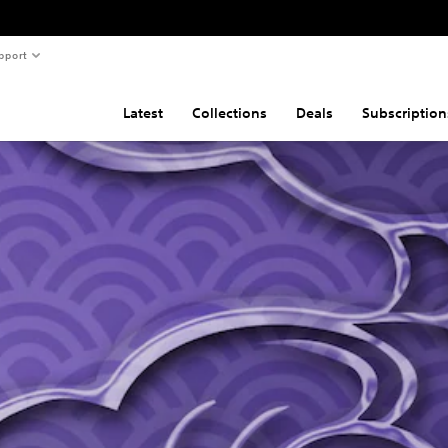
pport
Latest
Collections
Deals
Subscription