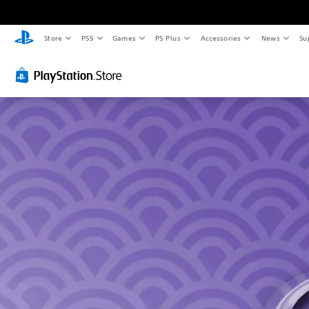
Store
PS5
Games
PS Plus
Accessories
News
Su