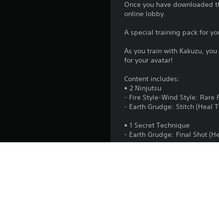
Once you have downloaded thi
online lobby.
A special training pack for yo
As you train with Kakuzu, you
for your avatar!
Content includes:
• 2 Ninjutsu
- Fire Style-Wind Style: Rare 
- Earth Grudge: Stitch (Heal 
• 1 Secret Technique
- Earth Grudge: Final Shot (H
• 1 Costume
- Earth Grudge Costume Set
• 1 Avatar Part
- Kakuzu's Headgear
• 1 Weapon
- Kakuzu's Monstrous Arms