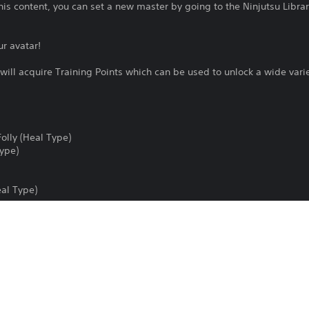
s content, you can set a new master by going to the Ninjutsu Librar
ur avatar!
 will acquire Training Points which can be used to unlock a wide var
Folly (Heal Type)
Type)
eal Type)
 (For Men/Women)