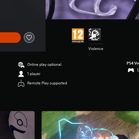
Violence
PS4 Ve
Online play optional
1 player
Remote Play supported