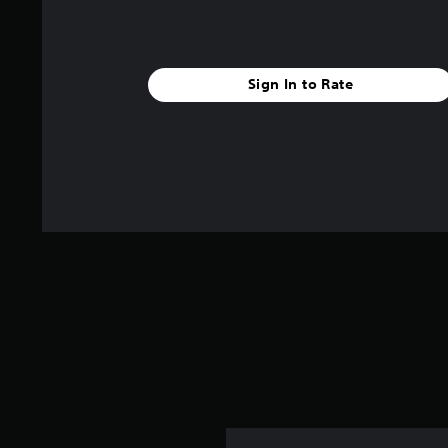
Sign In to Rate