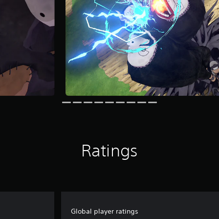
Ratings
Global player ratings