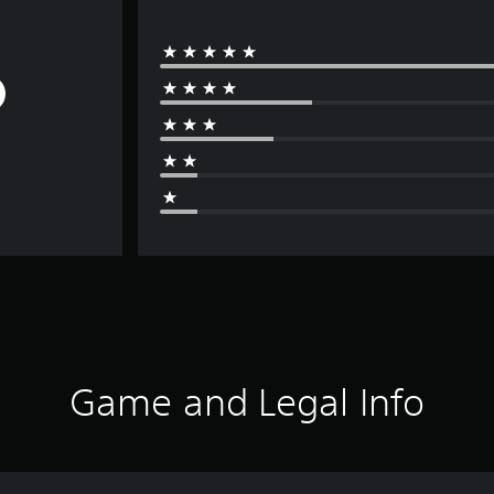
Game and Legal Info