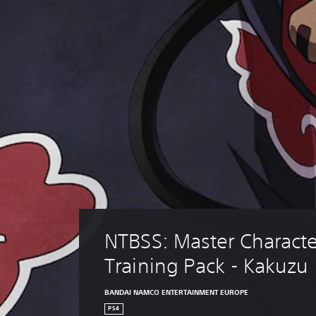
NTBSS: Master Characte
Training Pack - Kakuzu
BANDAI NAMCO ENTERTAINMENT EUROPE
PS4