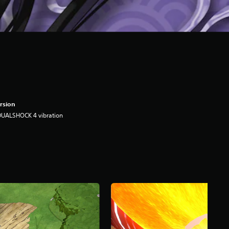
rsion
DUALSHOCK 4 vibration