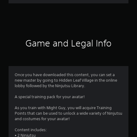
r
a
t
i
Game and Legal Info
n
g
4
Once you have downloaded this content, you can set a
new master by going to Hidden Leaf Village in the online
.
lobby followed by the Ninjutsu Library.
4
A special training pack for your avatar!
2
As you train with Might Guy, you will acquire Training
Points that can be used to unlock a wide variety of Ninjutsu
s
and costumes for your avatar!
t
Content includes:
• 2 Ninjutsu