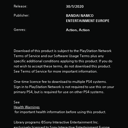
r
Release:
30/1/2020
s
Publisher:
BANDAI NAMCO
ENTERTAINMENT EUROPE
f
Genres:
Action, Action
r
o
Download of this product is subject to the PlayStation Network 
m
Terms of Service and our Software Usage Terms plus any 
specific additional conditions applying to this product. If you do 
2
not wish to accept these terms, do not download this product. 
See Terms of Service for more important information.
6
One-time licence fee to download to multiple PS4 systems. 
7
Sign in to PlayStation Network is not required to use this on your 
primary PS4, but is required for use on other PS4 systems.
r
See 
Health Warnings
a
 for important health information before using this product.
t
Library programs ©Sony Interactive Entertainment Inc. 
exclusively licensed to Sony Interactive Entertainment Europe. 