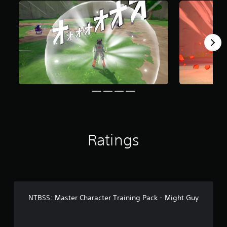
r
o
m
2
6
7
r
a
t
i
n
g
s
Ratings
NTBSS: Master Character Training Pack - Might Guy