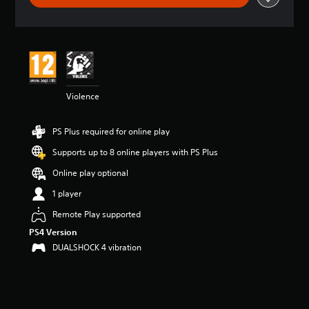
t
i
n
g
4
.
4
Violence
2
s
t
PS Plus required for online play
a
r
Supports up to 8 online players with PS Plus
s
o
Online play optional
u
1 player
t
o
Remote Play supported
f
PS4 Version
5
s
DUALSHOCK 4 vibration
t
a
r
s
f