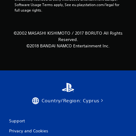
i
Software Usage Terms apply, See eu.playstation.com/legal for 
full usage rights.
n
g
©2002 MASASHI KISHIMOTO / 2017 BORUTO All Rights
s
Reserved.
©2018 BANDAI NAMCO Entertainment Inc.
Country/Region: Cyprus
Support
Privacy and Cookies