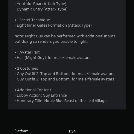
a
- Youthful Roar (Attack Type)
- Dynamic Entry (Attack Type)
r
• 1 Secret Technique
s
- Eight Inner Gates Formation (Attack Type)
o
Note: Night Guy can be performed with additional inputs,
but doing so renders you unable to fight.
u
• 1 Avatar Part
- Hair (Might Guy), for male/female avatars
t
• 2 Costumes
o
- Guy Outfit 2: Top and Bottom, for male/female avatars
- Guy Outfit 3: Top and Bottom, for male/female avatars
f
• Additional Content
5
- Lobby Action: Guy Entrance
- Honorary Title: Noble Blue Beast of the Leaf Village
s
t
a
Platform:
PS4