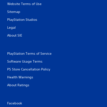
Website Terms of Use
Sitemap
PlayStation Studios
Legal
About SIE
PlayStation Terms of Service
Software Usage Terms
PS Store Cancellation Policy
Health Warnings
About Ratings
Facebook