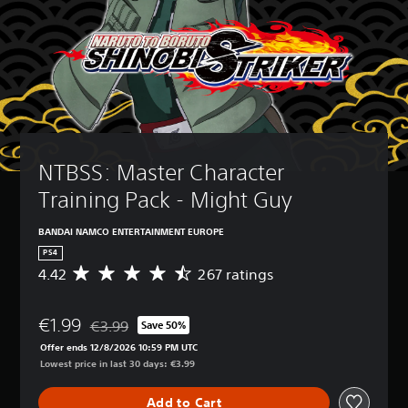
NTBSS: Master Character 
Training Pack - Might Guy
BANDAI NAMCO ENTERTAINMENT EUROPE
PS4
4.42
267 ratings
A
v
e
€1.99
r
€3.99
Save 50%
Discounted from original price of €3.99
a
Offer ends 12/8/2026 10:59 PM UTC
g
Lowest price in last 30 days: €3.99
e
r
Add to Cart
a