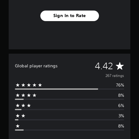
Sign In to Rate
A
4.42
Global player ratings
v
267 ratings
76%
e
8%
r
6%
a
3%
g
8%
e