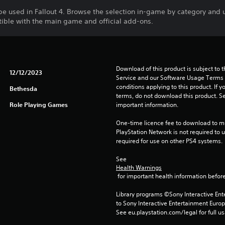
be used in Fallout 4. Browse the selection in-game by category and 
tible with the main game and official add-ons.
Download of this product is subject to 
12/12/2023
Service and our Software Usage Terms pl
conditions applying to this product. If y
Bethesda
terms, do not download this product. Se
Role Playing Games
important information.
One-time licence fee to download to mul
PlayStation Network is not required to us
required for use on other PS4 systems.
See 
Health Warnings
 for important health information before
Library programs ©Sony Interactive Ente
to Sony Interactive Entertainment Euro
See eu.playstation.com/legal for full us