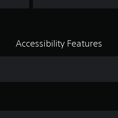
Accessibility Features