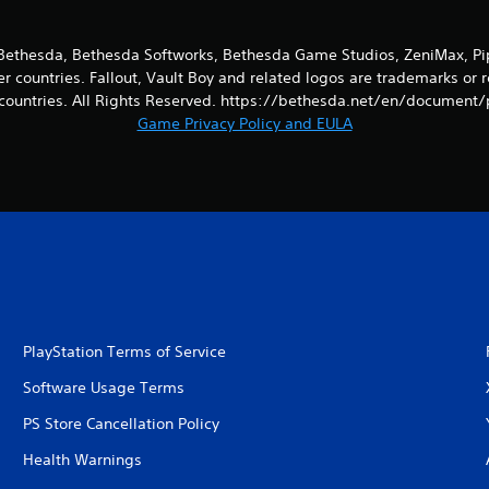
ethesda, Bethesda Softworks, Bethesda Game Studios, ZeniMax, Pip-
er countries. Fallout, Vault Boy and related logos are trademarks or 
countries. All Rights Reserved. https://bethesda.net/en/document/
Game Privacy Policy and EULA
PlayStation Terms of Service
Software Usage Terms
PS Store Cancellation Policy
Health Warnings