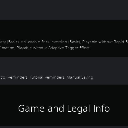
vity (Basic), Adjustable Stick Inversion (Basic), Playable without Rapid
ibration, Playable without Adaptive Trigger Effect
ontrol Reminders, Tutorial Reminders, Manual Saving
Game and Legal Info