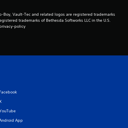
n
Boy, Vault-Tec and related logos are registered trademarks
g
registered trademarks of Bethesda Softworks LLC in the U.S.
privacy-policy
s
Facebook
X
YouTube
Android App