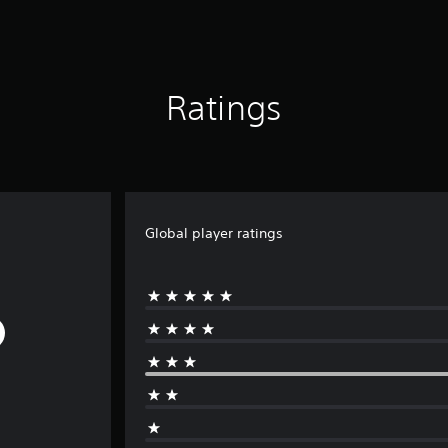
Ratings
Global player ratings