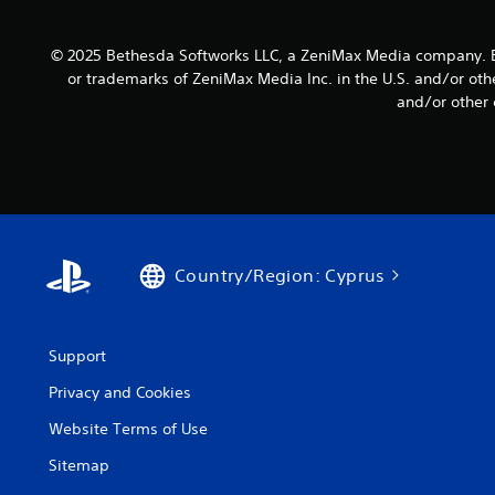
s
u
t
e
c
i
t
a
© 2025 Bethesda Softworks LLC, a ZeniMax Media company. B
v
t
n
or trademarks of ZeniMax Media Inc. in the U.S. and/or oth
i
h
s
and/or other 
e
t
l
a
y
o
u
w
(
d
d
B
i
o
a
o
w
s
o
n
u
i
t
Country/Region: Cyprus
t
c
h
p
e
)
u
g
S
t
a
o
Support
s
m
m
o
e
Privacy and Cookies
e
t
f
s
h
o
Website Terms of Use
t
a
r
i
t
Sitemap
a
c
s
l