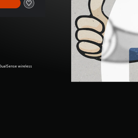
(DualSense wireless