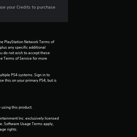
r
use your Credits to purchase
s
f
the PlayStation Network Terms of 
r
us any specific additional 
ou do not wish to accept these 
o
e Terms of Service for more 
m
tiple PS4 systems. Sign in to 
e this on your primary PS4, but is 
1
r
a
 using this product.
rtainment Inc. exclusively licensed 
t
pe. Software Usage Terms apply, 
age rights.
i