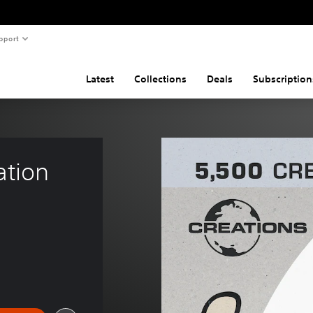
pport
Latest
Collections
Deals
Subscription
ation 