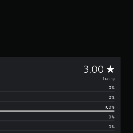
A
3.00
v
1 rating
0%
e
0%
r
100%
a
0%
0%
g