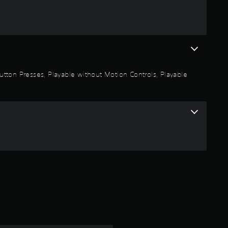
a
r
o
u
 Button Presses, Playable without Motion Controls, Playable
t
o
f
5
s
t
a