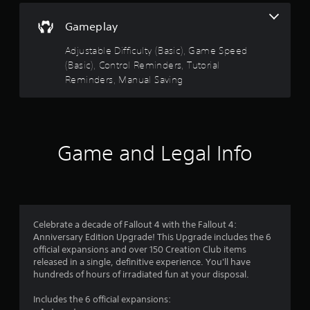
i
w
s
s
o
n
i
Gameplay
o
t
t
c
u
h
Adjustable Difficulty (Basic), Game Speed
)
t
e
a
(Basic), Control Reminders, Tutorial
p
S
g
u
Reminders, Manual Saving
o
a
r
t
m
m
s
e
e
s
o
s
f
t
t
o
f
h
i
r
Game and Legal Info
a
c
a
r
t
k
l
s
s
i
o
o
e
m
u
n
i
n
m
s
t
Celebrate a decade of Fallout 4 with the Fallout 4:
d
i
e
Anniversary Edition Upgrade! This Upgrade includes the 6
s
2
t
d
official expansions and over 150 Creation Club items
c
i
a
released in a single, definitive experience. You'll have
a
8
v
m
hundreds of hours of irradiated fun at your disposal.
n
i
o
b
2
t
u
Includes the 6 official expansions:
e
y
n