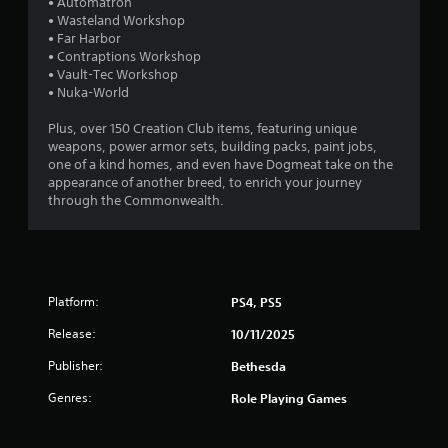
• Automatron
h
r
o
t
• Wasteland Workshop
e
p
o
• Far Harbor
a
t
a
f
• Contraptions Workshop
r
i
t
• Vault-Tec Workshop
d
o
t
i
• Nuka-World
f
n
m
r
s
i
e
Plus, over 150 Creation Club items, featuring unique
o
a
o
weapons, power armor sets, building packs, paint jobs,
m
r
n
r
one of a kind homes, and even have Dogmeat take on the
a
e
o
appearance of another breed, to enrich your journey
l
p
n
g
through the Commonwealth.
l
r
l
a
o
y
s
r
v
w
o
i
h
u
d
e
n
e
Platform:
PS4, PS5
n
d
d
p
y
Release:
10/11/2025
.
e
o
r
u
Publisher:
Bethesda
f
A
.
o
Genres:
Role Playing Games
d
r
j
m
u
i