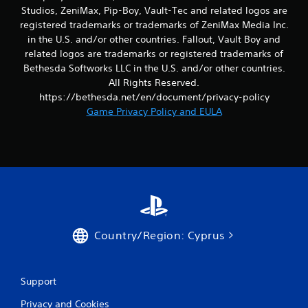
r
a
Studios, ZeniMax, Pip-Boy, Vault-Tec and related logos are
o
s
registered trademarks or trademarks of ZeniMax Media Inc.
l
i
in the U.S. and/or other countries. Fallout, Vault Boy and
R
c
related logos are trademarks or registered trademarks of
e
)
Bethesda Softworks LLC in the U.S. and/or other countries.
m
S
All Rights Reserved.
i
o
https://bethesda.net/en/document/privacy-policy
n
m
Game Privacy Policy and EULA
d
e
e
o
p
r
t
s
i
Y
o
o
n
u
s
c
t
a
o
n
Country/Region: Cyprus
i
r
n
e
v
v
e
Support
i
r
e
t
Privacy and Cookies
w