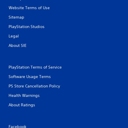
s
t
t
Website Terms of Use
h
i
e
c
Sitemap
g
k
a
PlayStation Studios
s
m
a
e
Legal
r
c
e
About SIE
o
p
n
r
t
o
r
v
o
PlayStation Terms of Service
i
l
d
s
Software Usage Terms
e
a
d
PS Store Cancellation Policy
t
.
a
Health Warnings
n
y
P
About Ratings
t
l
i
a
m
y
e
a
Facebook
.