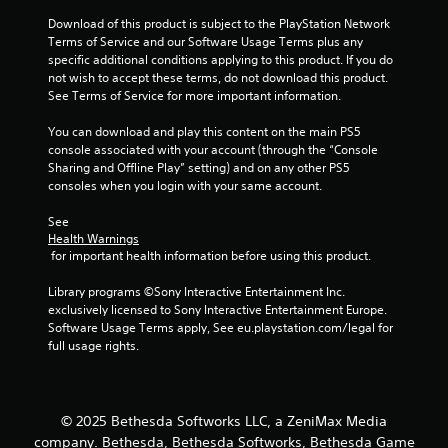
s
n
Download of this product is subject to the PlayStation Network 
t
g
Terms of Service and our Software Usage Terms plus any 
s
a
specific additional conditions applying to this product. If you do 
p
b
not wish to accept these terms, do not download this product. 
e
l
See Terms of Service for more important information.
c
e
i
You can download and play this content on the main PS5 
S
f
console associated with your account (through the “Console 
t
i
Sharing and Offline Play” setting) and on any other PS5 
i
c
consoles when you login with your same account.
c
a
k
c
See 
t
I
Health Warnings
i
n
 for important health information before using this product.
o
v
n
Library programs ©Sony Interactive Entertainment Inc. 
e
s
exclusively licensed to Sony Interactive Entertainment Europe. 
r
.
Software Usage Terms apply, See eu.playstation.com/legal for 
s
full usage rights.
i
C
o
o
n
n
(
© 2025 Bethesda Softworks LLC, a ZeniMax Media
t
B
company. Bethesda, Bethesda Softworks, Bethesda Game