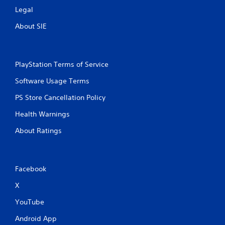
s
t
Legal
t
h
i
e
About SIE
c
g
k
a
s
m
a
e
PlayStation Terms of Service
r
c
e
o
Software Usage Terms
p
n
r
PS Store Cancellation Policy
t
o
r
v
Health Warnings
o
i
l
d
About Ratings
s
e
a
d
t
.
a
Facebook
n
y
P
X
t
l
i
a
YouTube
m
y
e
Android App
a
.