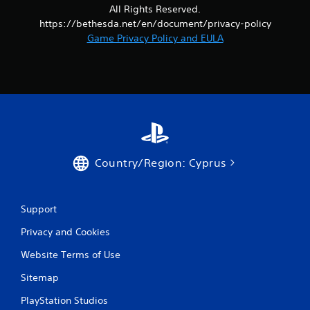
r
a
All Rights Reserved.
o
s
https://bethesda.net/en/document/privacy-policy
l
i
Game Privacy Policy and EULA
R
c
e
)
m
S
i
o
n
m
d
e
e
o
p
r
t
s
Country/Region: Cyprus
i
Y
o
o
n
u
s
c
Support
t
a
o
Privacy and Cookies
n
i
r
n
Website Terms of Use
e
v
v
e
Sitemap
i
r
e
PlayStation Studios
t
w