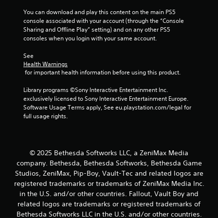
s
n
You can download and play this content on the main PS5 
t
g
console associated with your account (through the “Console 
s
a
Sharing and Offline Play” setting) and on any other PS5 
p
b
consoles when you login with your same account.
e
l
c
e
See 
i
Health Warnings
S
f
 for important health information before using this product.
t
i
i
c
Library programs ©Sony Interactive Entertainment Inc. 
c
a
exclusively licensed to Sony Interactive Entertainment Europe. 
k
c
Software Usage Terms apply, See eu.playstation.com/legal for 
t
I
full usage rights.
i
n
o
v
n
e
s
© 2025 Bethesda Softworks LLC, a ZeniMax Media
r
.
s
company. Bethesda, Bethesda Softworks, Bethesda Game
i
Studios, ZeniMax, Pip-Boy, Vault-Tec and related logos are
C
o
registered trademarks or trademarks of ZeniMax Media Inc.
o
n
in the U.S. and/or other countries. Fallout, Vault Boy and
n
(
related logos are trademarks or registered trademarks of
t
B
Bethesda Softworks LLC in the U.S. and/or other countries.