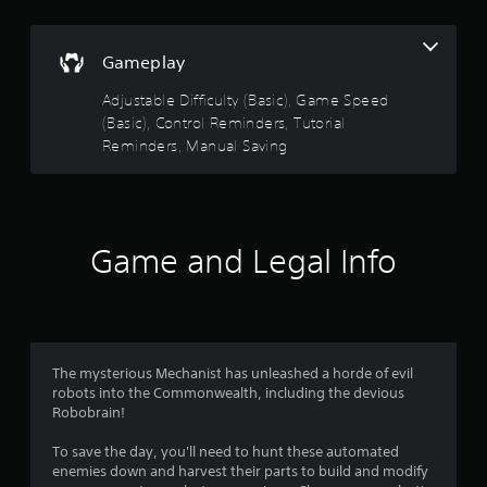
5
i
w
s
o
n
s
i
o
t
c
Gameplay
u
h
t
)
t
e
Adjustable Difficulty (Basic), Game Speed
p
S
g
a
u
(Basic), Control Reminders, Tutorial
o
a
t
Reminders, Manual Saving
m
m
r
s
e
e
o
s
f
s
t
t
o
h
i
r
f
a
c
a
Game and Legal Info
t
k
l
s
r
s
i
o
e
m
u
o
n
i
n
s
t
d
m
i
e
The mysterious Mechanist has unleashed a horde of evil
s
t
d
robots into the Commonwealth, including the devious
c
1
i
a
Robobrain!
a
v
m
n
5
i
o
To save the day, you'll need to hunt these automated
b
t
u
enemies down and harvest their parts to build and modify
e
y
n