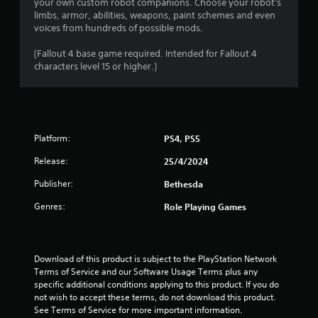
8
your own custom robot companions. Choose your robot's
h
o
t
limbs, armor, abilities, weapons, paint schemes and even
e
p
r
o
voices from hundreds of possible mods.
a
t
f
r
i
a
t
(Fallout 4 base game required. Intended for Fallout 4
d
o
i
characters level 15 or higher.)
f
n
t
m
r
s
e
o
a
i
o
m
r
r
a
e
o
n
l
p
Platform:
n
PS4, PS5
l
r
l
g
a
Release:
o
25/4/2024
y
r
v
w
s
o
Publisher:
Bethesda
i
h
u
d
e
Genres:
Role Playing Games
n
e
n
d
d
p
y
.
e
o
r
Download of this product is subject to the PlayStation Network 
u
f
A
Terms of Service and our Software Usage Terms plus any 
.
o
specific additional conditions applying to this product. If you do 
d
r
not wish to accept these terms, do not download this product. 
j
m
See Terms of Service for more important information.
u
i