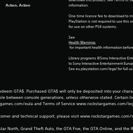
Action, Action
information.
One-time licence fee to download to mul
PlayStation is not required to use this o
for use on other PS4 systems.
See 
Health Warnings
 for important health information before
Library programs ©Sony Interactive Ente
to Sony Interactive Entertainment Euro
See eu.playstation.com/legal for full us
redeem GTA$. Purchased GTA$ will only be deposited into your charac
able between console generations, unless otherwise stated. Certain l
games.com/eula and Terms of Service www.rockstargames.com/legal
tomer and technical support, please visit www.rockstargames.com/
tar North, Grand Theft Auto, the GTA Five, the GTA Online, and the