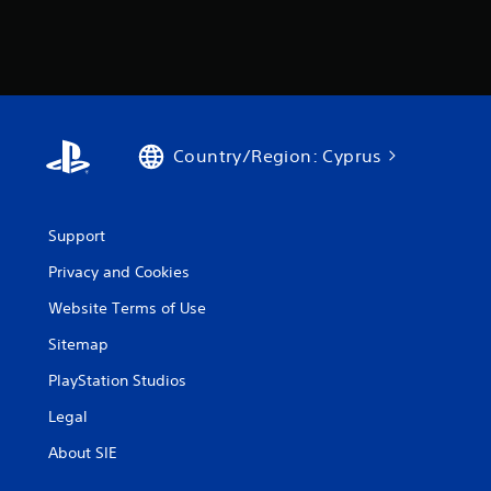
Country/Region: Cyprus
Support
Privacy and Cookies
Website Terms of Use
Sitemap
PlayStation Studios
Legal
About SIE