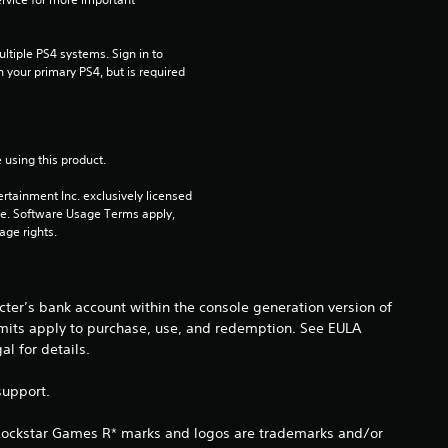
s
t
tiple PS4 systems. Sign in to 
n your primary PS4, but is required 
a
r
 using this product.
s
rtainment Inc. exclusively licensed 
pe. Software Usage Terms apply, 
o
age rights.
u
t
ter’s bank account within the console generation version of
imits apply to purchase, use, and redemption. See EULA
o
 for details.
f
support.
5
 Rockstar Games R* marks and logos are trademarks and/or