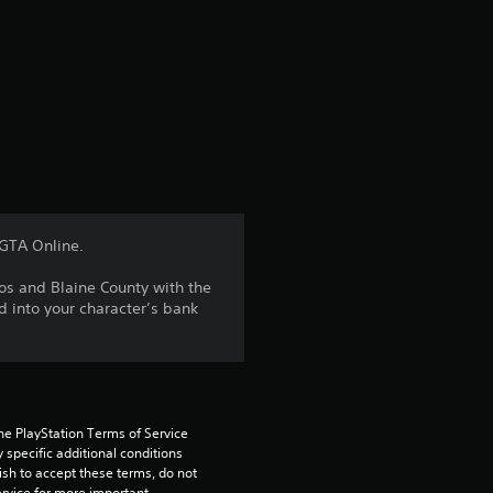
e
r
a
t
i
n
 GTA Online.
g
os and Blaine County with the
d into your character’s bank
3
.
6
he PlayStation Terms of Service 
1
pecific additional conditions 
ish to accept these terms, do not 
rvice for more important 