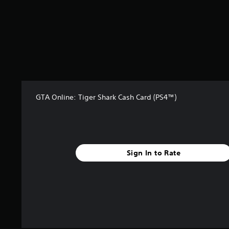
t
a
r
s
f
r
o
m
3
8
GTA Online: Tiger Shark Cash Card (PS4™)
2
r
a
t
i
n
Sign In to Rate
g
s