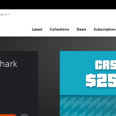
pport
Latest
Collections
Deals
Subscription
hark 