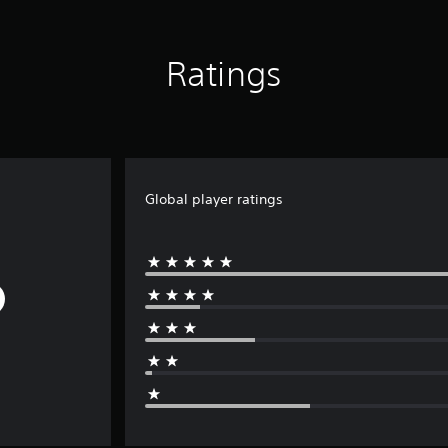
Ratings
Global player ratings