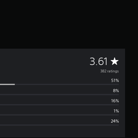
A
3.61
v
382 ratings
51%
e
8%
r
16%
a
1%
24%
g