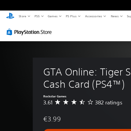
Store
PS5
Games
PS Plus
Accessories
News
Su
GTA Online: Tiger S
Cash Card (PS4™)
Rockstar Games
3.61
382 ratings
A
v
e
€3.99
r
a
g