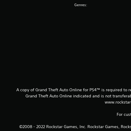
Genres:
A copy of Grand Theft Auto Online for PS4™ is required to 
Grand Theft Auto Online indicated and is not transfer
www.rockstar
For cus
©2008 - 2022 Rockstar Games, Inc. Rockstar Games, Rocks