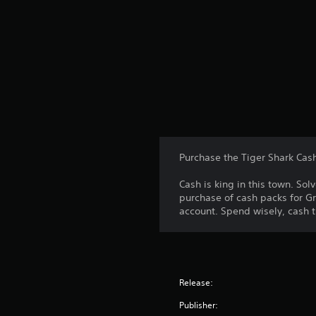
Purchase the Tiger Shark Cas
Cash is king in this town. S
purchase of cash packs for Gr
account. Spend wisely, cash t
Release:
Publisher: