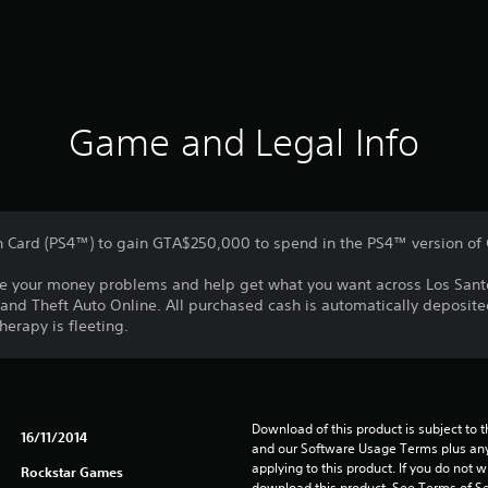
Game and Legal Info
h Card (PS4™) to gain GTA$250,000 to spend in the PS4™ version of
olve your money problems and help get what you want across Los Sant
and Theft Auto Online. All purchased cash is automatically deposite
herapy is fleeting.
Download of this product is subject to t
16/11/2014
and our Software Usage Terms plus any s
applying to this product. If you do not w
Rockstar Games
download this product. See Terms of Se