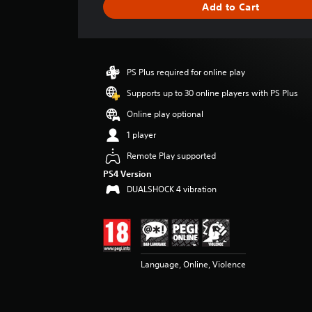
Add to Cart
e
r
a
t
i
PS Plus required for online play
n
g
Supports up to 30 online players with PS Plus
3
Online play optional
.
6
1 player
1
Remote Play supported
s
t
PS4 Version
a
DUALSHOCK 4 vibration
r
s
o
u
t
o
Language, Online, Violence
f
5
s