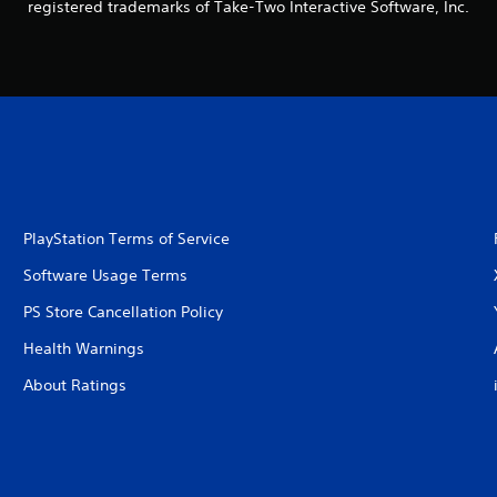
registered trademarks of Take-Two Interactive Software, Inc.
PlayStation Terms of Service
Software Usage Terms
PS Store Cancellation Policy
Health Warnings
About Ratings