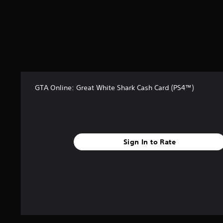
a
r
s
f
r
o
m
2
7
GTA Online: Great White Shark Cash Card (PS4™)
4
r
a
t
i
n
Sign In to Rate
g
s