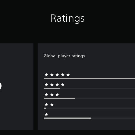
Ratings
Global player ratings