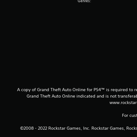
Genres:
A copy of Grand Theft Auto Online for PS4™ is required to 
Grand Theft Auto Online indicated and is not transfer
www.rockstar
For cus
©2008 - 2022 Rockstar Games, Inc. Rockstar Games, Rocks