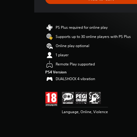
e
r
a
t
i
PS Plus required for online play
n
g
Supports up to 30 online players with PS Plus
3
Online play optional
.
6
1 player
5
Remote Play supported
s
t
PS4 Version
a
DUALSHOCK 4 vibration
r
s
o
u
t
o
Language, Online, Violence
f
5
s
t