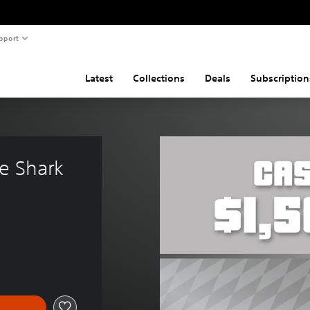
pport
Latest
Collections
Deals
Subscription
e Shark 