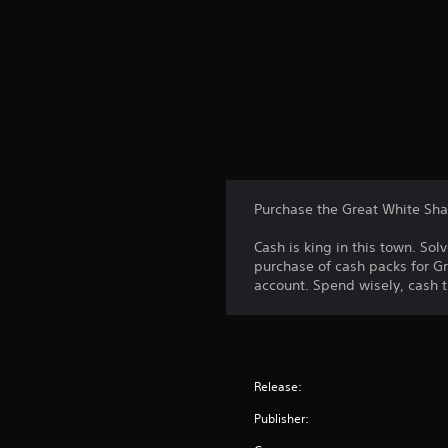
Purchase the Great White Sha
Cash is king in this town. S
purchase of cash packs for Gr
account. Spend wisely, cash t
Release:
Publisher: