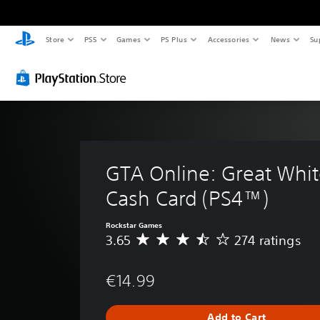
Store
PS5
Games
PS Plus
Accessories
News
Su
GTA Online: Great Whit
Cash Card (PS4™)
Rockstar Games
3.65
274 ratings
A
v
e
€14.99
r
a
g
Add to Cart