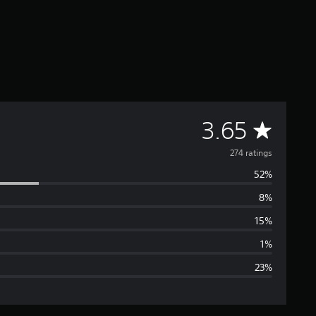
A
3.65
v
274 ratings
52%
e
8%
r
15%
a
1%
23%
g
e