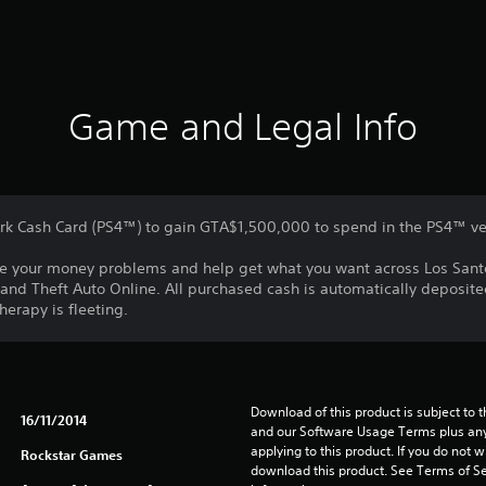
Game and Legal Info
rk Cash Card (PS4™) to gain GTA$1,500,000 to spend in the PS4™ ve
olve your money problems and help get what you want across Los Sant
and Theft Auto Online. All purchased cash is automatically deposite
herapy is fleeting.
Download of this product is subject to t
16/11/2014
and our Software Usage Terms plus any s
applying to this product. If you do not w
Rockstar Games
download this product. See Terms of Se