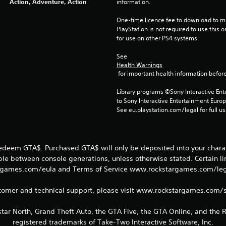
Action, Adventure, Action
information.
One-time licence fee to download to mul
PlayStation is not required to use this o
for use on other PS4 systems.
See 
Health Warnings
 for important health information before
Library programs ©Sony Interactive Ente
to Sony Interactive Entertainment Euro
See eu.playstation.com/legal for full us
redeem GTA$. Purchased GTA$ will only be deposited into your charac
able between console generations, unless otherwise stated. Certain l
games.com/eula and Terms of Service www.rockstargames.com/legal
tomer and technical support, please visit www.rockstargames.com/
tar North, Grand Theft Auto, the GTA Five, the GTA Online, and the
registered trademarks of Take-Two Interactive Software, Inc.