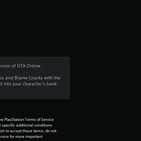
r
a
t
i
n
rsion of GTA Online.
g
os and Blaine County with the
d into your character’s bank
3
.
6
he PlayStation Terms of Service 
5
pecific additional conditions 
ish to accept these terms, do not 
rvice for more important 