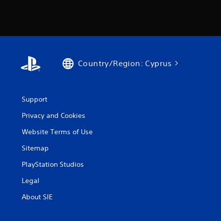
Country/Region: Cyprus
Support
Privacy and Cookies
Website Terms of Use
Sitemap
PlayStation Studios
Legal
About SIE