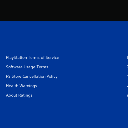
PlayStation Terms of Service
Software Usage Terms
PS Store Cancellation Policy
Health Warnings
About Ratings