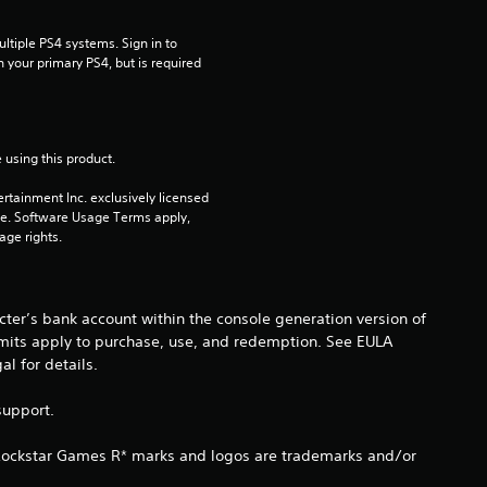
s
t
tiple PS4 systems. Sign in to 
n your primary PS4, but is required 
a
r
 using this product.
s
rtainment Inc. exclusively licensed 
pe. Software Usage Terms apply, 
o
age rights.
u
t
ter’s bank account within the console generation version of
imits apply to purchase, use, and redemption. See EULA
o
 for details.
f
support.
5
 Rockstar Games R* marks and logos are trademarks and/or