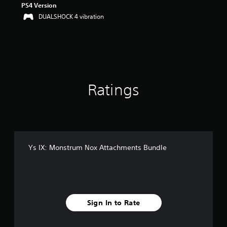
PS4 Version
DUALSHOCK 4 vibration
Ratings
Ys IX: Monstrum Nox Attachments Bundle
Sign In to Rate