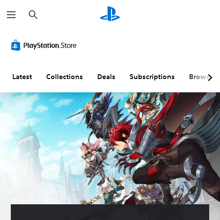
S
e
a
r
c
h
Latest
Collections
Deals
Subscriptions
Browse