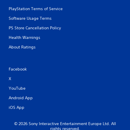
PlayStation Terms of Service
Software Usage Terms
PS Store Cancellation Policy
Health Warnings
About Ratings
Facebook
X
YouTube
Android App
iOS App
© 2026 Sony Interactive Entertainment Europe Ltd. All
rights reserved.