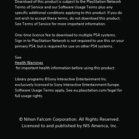
Download of this product is subject to the PlayStation Network 
Terms of Service and our Software Usage Terms plus any 
specific additional conditions applying to this product. If you do 
not wish to accept these terms, do not download this product. 
See Terms of Service for more important information.
One-time licence fee to download to multiple PS4 systems. 
Sign in to PlayStation Network is not required to use this on your 
primary PS4, but is required for use on other PS4 systems.
See 
Health Warnings
 for important health information before using this product.
Library programs ©Sony Interactive Entertainment Inc. 
exclusively licensed to Sony Interactive Entertainment Europe. 
Software Usage Terms apply, See eu.playstation.com/legal for 
full usage rights.
© Nihon Falcom Corporation. All Rights Reserved.
Licensed to and published by NIS America, Inc.