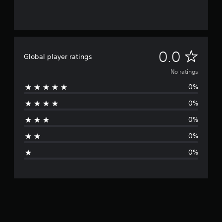
N
0.0
Global player ratings
o
No ratings
0%
r
0%
a
0%
t
0%
i
0%
n
g
s