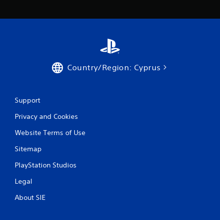
Country/Region: Cyprus
Support
Privacy and Cookies
Website Terms of Use
Sitemap
PlayStation Studios
Legal
About SIE