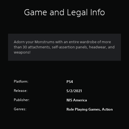
Game and Legal Info
Adorn your Monstrums with an entire wardrobe of more
than 30 attachments, self-assertion panels, headwear, and
weapons!
Platform:
PS4
Release:
5/2/2021
Publisher:
NIS America
Genres:
Role Playing Games, Action