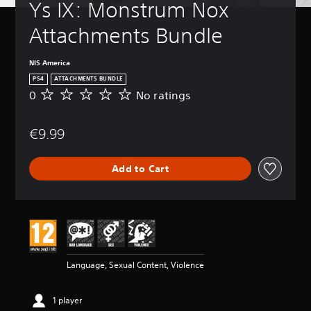
Ys IX: Monstrum Nox 
Attachments Bundle
NIS America
PS4
ATTACHMENTS BUNDLE
0
No ratings
N
o
r
€9.99
a
t
i
Add to Cart
n
g
s
Language, Sexual Content, Violence
1 player