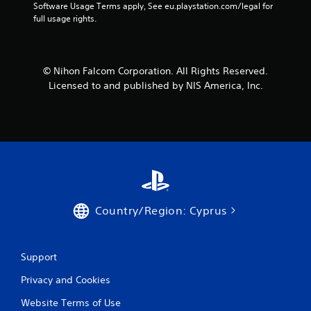
Software Usage Terms apply, See eu.playstation.com/legal for 
f
full usage rights.
r
o
© Nihon Falcom Corporation. All Rights Reserved.
Licensed to and published by NIS America, Inc.
m
2
r
a
t
Country/Region: Cyprus
i
n
Support
g
Privacy and Cookies
s
Website Terms of Use