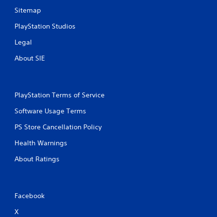
Sitemap
PlayStation Studios
Legal
About SIE
PlayStation Terms of Service
Software Usage Terms
PS Store Cancellation Policy
Health Warnings
About Ratings
Facebook
X