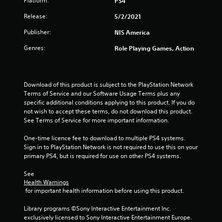
Platform:
PS4
s
Release:
5/2/2021
o
Publisher:
NIS America
u
Genres:
Role Playing Games, Action
t
o
Download of this product is subject to the PlayStation Network 
Terms of Service and our Software Usage Terms plus any 
f
specific additional conditions applying to this product. If you do 
not wish to accept these terms, do not download this product. 
See Terms of Service for more important information.
5
One-time licence fee to download to multiple PS4 systems. 
s
Sign in to PlayStation Network is not required to use this on your 
primary PS4, but is required for use on other PS4 systems.
t
See 
a
Health Warnings
 for important health information before using this product.
r
Library programs ©Sony Interactive Entertainment Inc. 
s
exclusively licensed to Sony Interactive Entertainment Europe. 