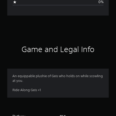
0%
e
r
a
t
i
Game and Legal Info
n
g
4
An equippable plushie of Geis who holds on while scowling
at you.
s
Ride-Along Geis ×1
t
a
r