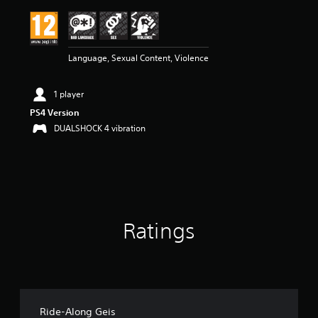
i
n
g
4
Language, Sexual Content, Violence
s
t
a
1 player
r
s
PS4 Version
o
DUALSHOCK 4 vibration
u
t
o
f
5
s
t
Ratings
a
r
s
f
r
o
m
Ride-Along Geis
2