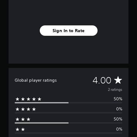
r
a
t
i
n
Sign In to Rate
g
s
A
4.00
Global player ratings
v
2 ratings
50%
e
0%
r
50%
a
0%
g