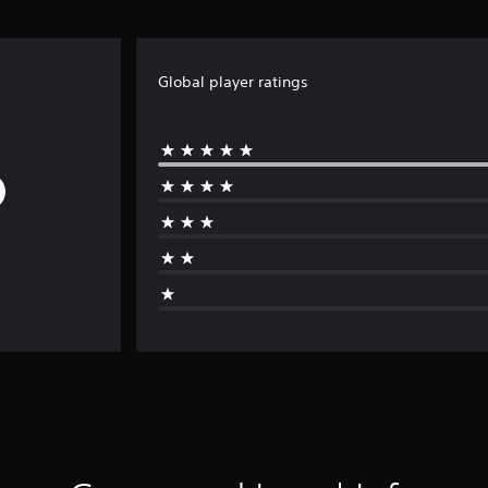
Global player ratings