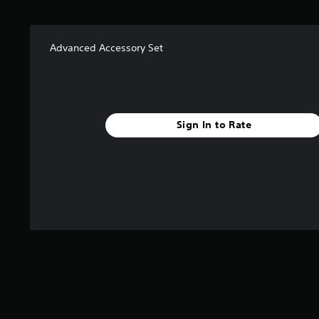
f
r
o
m
Advanced Accessory Set
2
r
a
t
i
Sign In to Rate
n
g
s