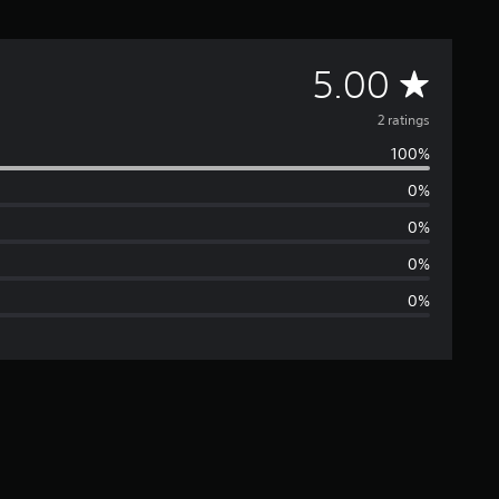
A
5.00
v
2 ratings
100%
e
0%
r
0%
a
0%
0%
g
e
r
a