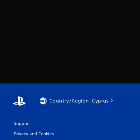
Country/Region: Cyprus
Support
Privacy and Cookies