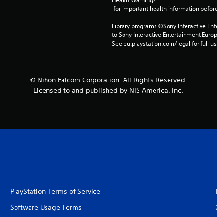
Health Warnings
 for important health information before
Library programs ©Sony Interactive Ente
to Sony Interactive Entertainment Euro
See eu.playstation.com/legal for full us
© Nihon Falcom Corporation. All Rights Reserved.
Licensed to and published by NIS America, Inc.
PlayStation Terms of Service
Software Usage Terms