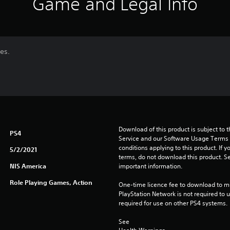
Game and Legal Info
es.
Download of this product is subject to 
PS4
Service and our Software Usage Terms pl
conditions applying to this product. If y
5/2/2021
terms, do not download this product. Se
NIS America
important information.
Role Playing Games, Action
One-time licence fee to download to mul
PlayStation Network is not required to us
required for use on other PS4 systems.
See 