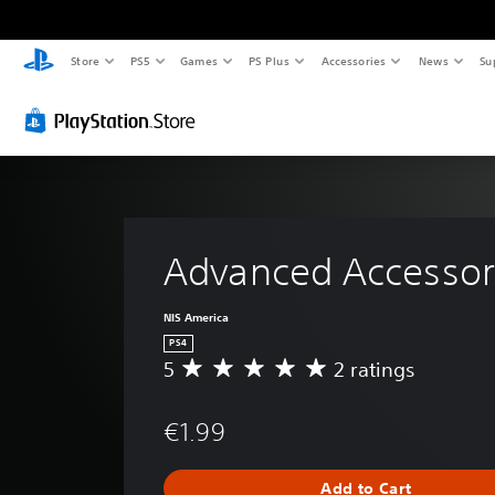
Store
PS5
Games
PS Plus
Accessories
News
Su
Advanced Accessor
NIS America
PS4
5
2 ratings
A
v
e
€1.99
r
a
g
Add to Cart