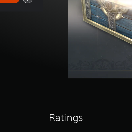
Ratings