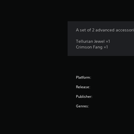
A set of 2 advanced accessori
Tellurian Jewel ×1
Crimson Fang ×1
Platform:
Release:
Publisher:
Genres: