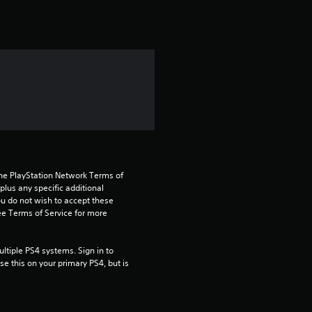
t
i
n
g
5
s
t
the PlayStation Network Terms of 
us any specific additional 
ou do not wish to accept these 
a
e Terms of Service for more 
r
tiple PS4 systems. Sign in to 
s
e this on your primary PS4, but is 
o