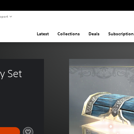
pport
Latest
Collections
Deals
Subscription
y Set