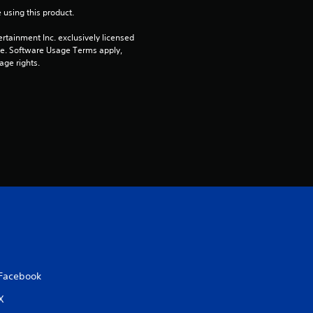
u
 using this product.
t
rtainment Inc. exclusively licensed 
pe. Software Usage Terms apply, 
age rights.
o
f
5
s
t
a
r
s
Facebook
X
f