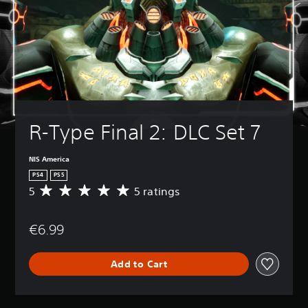
R-Type Final 2: DLC Set 7
NIS America
PS4
PS5
5
5 ratings
A
v
e
€6.99
r
a
g
Add to Cart
e
r
a
t