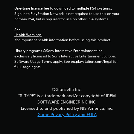
f
One-time licence fee to download to multiple PS4 systems. 
Sign in to PlayStation Network is not required to use this on your 
5
primary PS4, but is required for use on other PS4 systems.
s
See 
Health Warnings
t
 for important health information before using this product.
a
Library programs ©Sony Interactive Entertainment Inc. 
exclusively licensed to Sony Interactive Entertainment Europe. 
r
Software Usage Terms apply, See eu.playstation.com/legal for 
full usage rights.
s
f
©Granzella Inc.
r
"R-TYPE" is a trademark and/or copyright of IREM
SOFTWARE ENGINEERING INC.
o
Licensed to and published by NIS America, Inc.
m
Game Privacy Policy and EULA
5