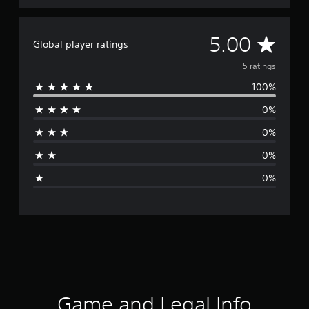
A
5.00
Global player ratings
v
5 ratings
100%
e
0%
r
0%
a
0%
g
0%
e
r
a
t
i
Game and Legal Info