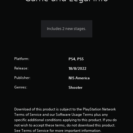
n
g
5
Includes 2 new stages.
s
t
Platform:
a
PS4, PS5
Release:
18/8/2022
r
Publisher:
NIS America
s
Genres:
Shooter
o
u
Download of this product is subject to the PlayStation Network 
t
Terms of Service and our Software Usage Terms plus any 
specific additional conditions applying to this product. If you do 
o
not wish to accept these terms, do not download this product. 
See Terms of Service for more important information.