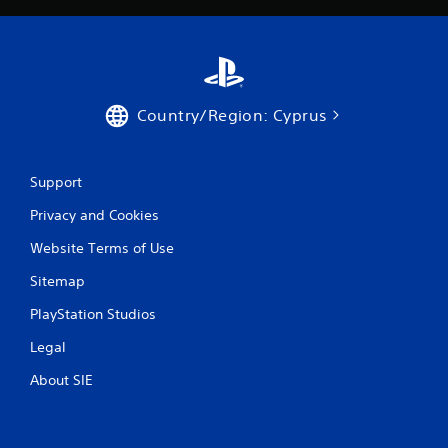
r
a
t
Country/Region: Cyprus
i
n
Support
g
Privacy and Cookies
s
Website Terms of Use
Sitemap
PlayStation Studios
Legal
About SIE