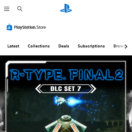
S
e
a
r
c
h
Latest
Collections
Deals
Subscriptions
Browse