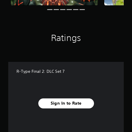
r
a
t
i
n
g
Ratings
s
R-Type Final 2: DLC Set 7
Sign In to Rate