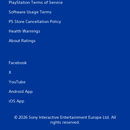
PlayStation Terms of Service
Software Usage Terms
PS Store Cancellation Policy
Health Warnings
About Ratings
Facebook
X
YouTube
Android App
iOS App
© 2026 Sony Interactive Entertainment Europe Ltd. All
rights reserved.