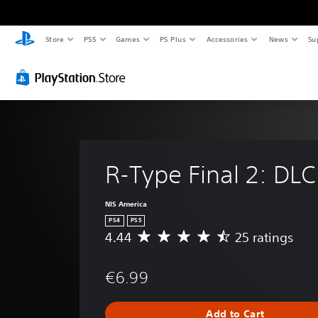
Store
PS5
Games
PS Plus
Accessories
News
Su
R-Type Final 2: DLC
NIS America
PS4
PS5
4.44
25 ratings
A
v
e
€6.99
r
a
g
Add to Cart