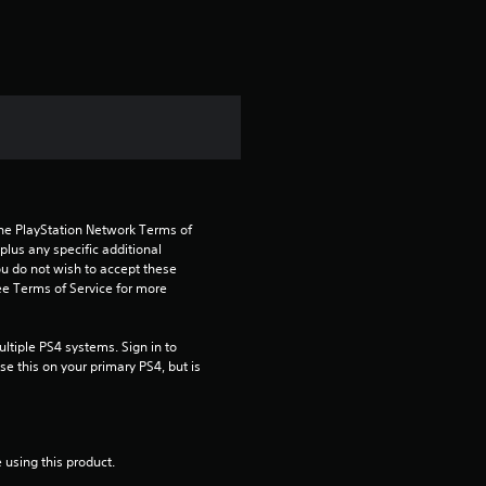
t
i
n
g
4
the PlayStation Network Terms of 
.
us any specific additional 
ou do not wish to accept these 
4
e Terms of Service for more 
4
tiple PS4 systems. Sign in to 
e this on your primary PS4, but is 
s
t
 using this product.
a