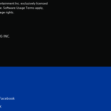
rtainment Inc. exclusively licensed 
r
pe. Software Usage Terms apply, 
age rights.
s
o
G INC.
u
t
o
f
5
s
Facebook
t
X