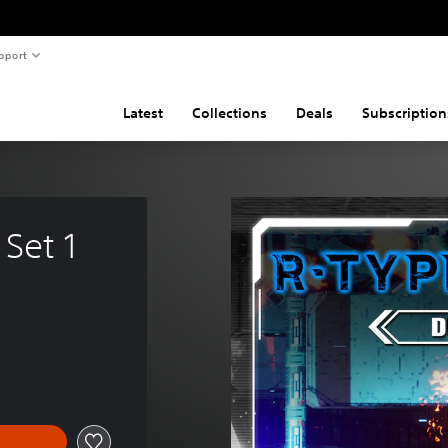
pport
Latest
Collections
Deals
Subscription
 Set 1