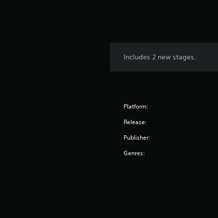
Includes 2 new stages.
Platform:
Release:
Publisher:
Genres: