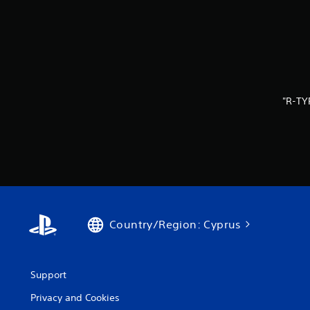
"R-TY
Country/Region: Cyprus
Support
Privacy and Cookies