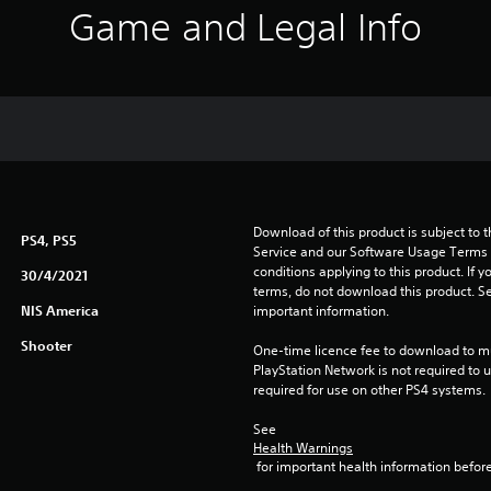
Game and Legal Info
Download of this product is subject to 
PS4, PS5
Service and our Software Usage Terms pl
conditions applying to this product. If y
30/4/2021
terms, do not download this product. Se
NIS America
important information.
Shooter
One-time licence fee to download to mul
PlayStation Network is not required to us
required for use on other PS4 systems.
See 
Health Warnings
 for important health information before