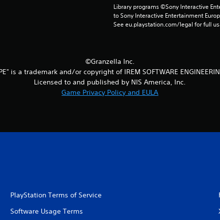
Library programs ©Sony Interactive Ente
to Sony Interactive Entertainment Euro
See eu.playstation.com/legal for full us
©Granzella Inc.
PE" is a trademark and/or copyright of IREM SOFTWARE ENGINEERIN
Licensed to and published by NIS America, Inc.
Game Privacy Policy and EULA
PlayStation Terms of Service
Software Usage Terms