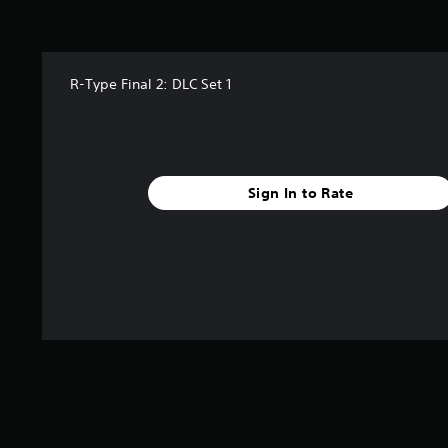
a
r
s
f
R-Type Final 2: DLC Set 1
r
o
m
2
5
r
Sign In to Rate
a
t
i
n
g
s