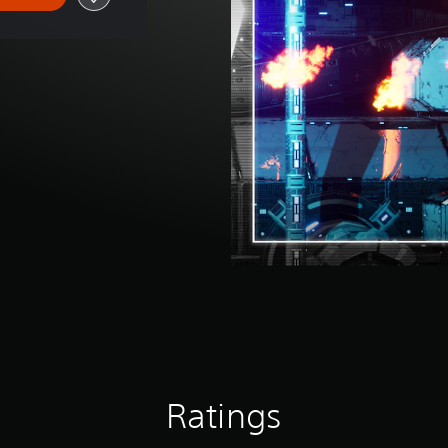
Ratings