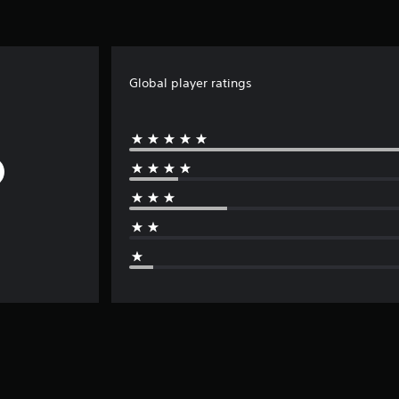
Global player ratings