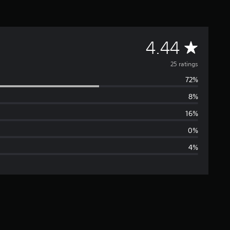
A
4.44
v
25 ratings
72%
e
8%
r
16%
a
0%
4%
g
e
r
a