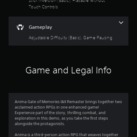
Stick Inversion (Basic), Playable without
a
l
Touch Controls
m
u
y
e
)
w
.
t
i
Gameplay
t
o
h
Adjustable Difficulty (Basic), Game Pausing
o
f
u
t
5
n
e
s
Game and Legal Info
e
d
t
i
n
a
g
t
r
o
Anima Gate of Memories I&II Remaster brings together two
u
acclaimed action RPGs in one enhanced game!
s
s
Experience part of the story, thrilling combat, and
e
exploration in this demo, as you take the first steps
f
t
alongside the protagonists.
o
r
u
Anima is a third-person action RPG that weaves together