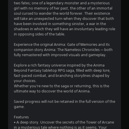
c
two fates; one of a legendary monster and a mysterious
o
h
girl with no memory of her past, the other of an immortal
-
soul cursed to wander the world forever. Their existence
m
b
will take an unexpected turn when they discover that both
a
have been involved in something sinister, a war in the
1
s
shadows in which they will have an involuntary leading role
e
in opposing sides of the table.
7
d
c
Experience the original Anima: Gate of Memories and its
9
o
companion story Anima: The Nameless Chronicles — both
n
fully remastered with improved visuals and gameplay.
t
r
r
Explore a rich fantasy universe inspired by the Anima
o
a
Beyond Fantasy tabletop RPG saga, filled with deep lore,
l
fast-paced combat, and branching storylines shaped by
s
t
your choices.
.
Whether you're new to the saga or returning, this is the
ultimate way to discover the world of Anima.
i
Saved progress will not be retained in the full version of the
n
game.
g
Features
• A deep story. Uncover the secrets of the Tower of Arcane
s
in a mysterious tale where nothing is as it seems. Your