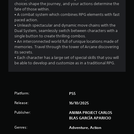
choices shape the journey, and your actions determine the
fate of those within.
• A combat system which combines RPG elements with fast
paced action.
• Unleash spectacular and dynamic move chains with the
Dual System, seamlessly switch between characters with a
single button to create thrilling combos.
• An interconnected world full of unique locations made of
memories. Travel through the tower of Arcane discovering
its secrets.
• Each character has a large set of special skills that you will
be able to develop and customize as in a traditional RPG.
Platform:
PS5
Release:
16/10/2025
Publisher:
ANIMA PROJECT CARLOS
BLAS GARCÍA APARICIO
Genres:
Adventure, Action