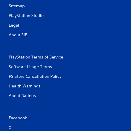
Sitemap
PlayStation Studios
Legal
About SIE
PlayStation Terms of Service
Software Usage Terms
PS Store Cancellation Policy
Health Warnings
About Ratings
Facebook
X