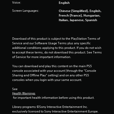
Voice:
English
Screen Languages:
Chinese (Simplified), English,
French (France), Hungarian,
Italian, Japanese, Spanish
Download of this product is subject to the PlayStation Terms of 
Service and our Software Usage Terms plus any specific 
additional conditions applying to this product. If you do not wish 
to accept these terms, do not download this product. See Terms 
of Service for more important information.
You can download and play this content on the main PS5 
console associated with your account (through the “Console 
Sharing and Offline Play” setting) and on any other PS5 
consoles when you login with your same account.
See 
Health Warnings
 for important health information before using this product.
Library programs ©Sony Interactive Entertainment Inc. 
exclusively licensed to Sony Interactive Entertainment Europe. 