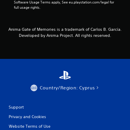
Software Usage Terms apply, See eu.playstation.com/legal for 
full usage rights.
Anima Gate of Memories is a trademark of Carlos B. García.
Developed by Anima Project. All rights reserved.
Country/Region: Cyprus
Support
Privacy and Cookies
Website Terms of Use