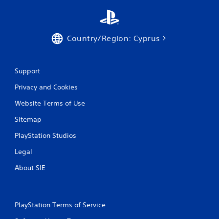
g
s
Country/Region: Cyprus
Support
Privacy and Cookies
Website Terms of Use
Sitemap
PlayStation Studios
Legal
About SIE
PlayStation Terms of Service