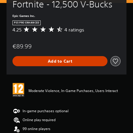
Fortnite - 12,500 V-Bucks
Epic Games Inc.
PS5 PRO ENHANCED
4.25
4 ratings
A
v
e
€89.99
r
a
g
Add to Cart
e
r
a
t
i
n
Moderate Violence, In-Game Purchases, Users Interact
g
4
.
2
In-game purchases optional
5
Online play required
s
t
99 online players
a