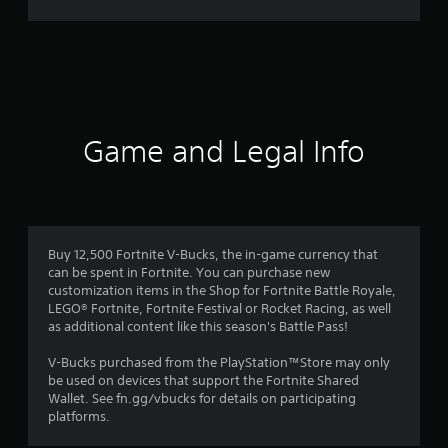
r
a
t
i
Game and Legal Info
n
g
4
Buy 12,500 Fortnite V-Bucks, the in-game currency that
can be spent in Fortnite. You can purchase new
.
customization items in the Shop for Fortnite Battle Royale,
LEGO® Fortnite, Fortnite Festival or Rocket Racing, as well
2
as additional content like this season's Battle Pass!
5
V-Bucks purchased from the PlayStation™Store may only
be used on devices that support the Fortnite Shared
s
Wallet. See fn.gg/vbucks for details on participating
platforms.
t