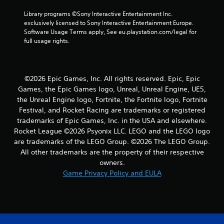
r
Library programs ©Sony Interactive Entertainment Inc. 
exclusively licensed to Sony Interactive Entertainment Europe. 
s
Software Usage Terms apply, See eu.playstation.com/legal for 
full usage rights.
f
r
©2026 Epic Games, Inc. All rights reserved. Epic, Epic
o
Games, the Epic Games logo, Unreal, Unreal Engine, UE5,
the Unreal Engine logo, Fortnite, the Fortnite logo, Fortnite
m
Festival, and Rocket Racing are trademarks or registered
4
trademarks of Epic Games, Inc. in the USA and elsewhere.
Rocket League ©2026 Psyonix LLC. LEGO and the LEGO logo
r
are trademarks of the LEGO Group. ©2026 The LEGO Group.
All other trademarks are the property of their respective
a
owners.
Game Privacy Policy and EULA
t
i
n