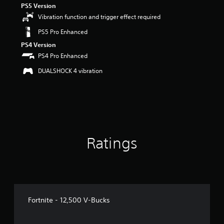
PS5 Version
r
s
Vibration function and trigger effect required
o
PS5 Pro Enhanced
u
t
PS4 Version
o
PS4 Pro Enhanced
f
5
DUALSHOCK 4 vibration
s
t
a
r
s
f
r
Ratings
o
m
4
r
a
t
i
Fortnite - 12,500 V-Bucks
n
g
s