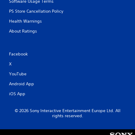
Software Usage Terms
PS Store Cancellation Policy
Health Warnings
About Ratings
Facebook
X
YouTube
Android App
iOS App
© 2026 Sony Interactive Entertainment Europe Ltd. All
rights reserved.