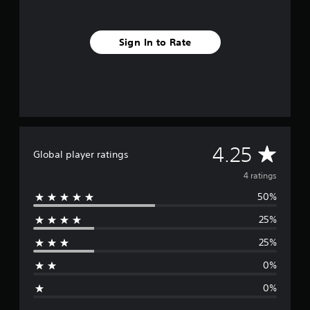
Sign In to Rate
A
4.25
Global player ratings
v
4 ratings
50%
e
25%
r
25%
a
0%
g
0%
e