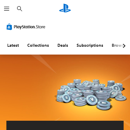
S
e
a
r
c
h
Latest
Collections
Deals
Subscriptions
Browse