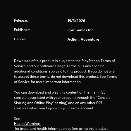
a
r
Release:
19/3/2026
s
Publisher:
Epic Games Inc.
o
Genres:
Action, Adventure
u
t
Download of this product is subject to the PlayStation Terms of 
Service and our Software Usage Terms plus any specific 
o
additional conditions applying to this product. If you do not wish 
to accept these terms, do not download this product. See Terms 
f
of Service for more important information.
5
You can download and play this content on the main PS5 
console associated with your account (through the “Console 
Sharing and Offline Play” setting) and on any other PS5 
s
consoles when you login with your same account.
t
See 
Health Warnings
a
 for important health information before using this product.