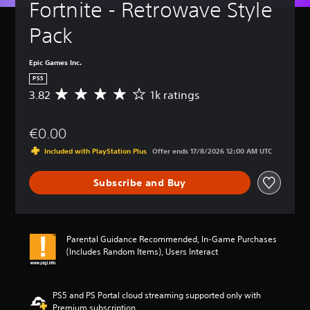
Fortnite - Retrowave Style 
Pack
Epic Games Inc.
PS5
3.82
1k ratings
A
v
e
€0.00
r
a
Included with PlayStation Plus
Offer ends 17/8/2026 12:00 AM UTC
g
e
Subscribe and Buy
r
a
t
i
n
Parental Guidance Recommended, In-Game Purchases
g
(Includes Random Items), Users Interact
3
.
8
2
PS5 and PS Portal cloud streaming supported only with
s
Premium subscription