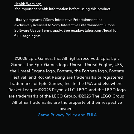
s
Health Warnings
 for important health information before using this product.
Library programs ©Sony Interactive Entertainment Inc. 
exclusively licensed to Sony Interactive Entertainment Europe. 
Software Usage Terms apply, See eu.playstation.com/legal for 
full usage rights.
©2026 Epic Games, Inc. All rights reserved. Epic, Epic
Games, the Epic Games logo, Unreal, Unreal Engine, UE5,
the Unreal Engine logo, Fortnite, the Fortnite logo, Fortnite
Festival, and Rocket Racing are trademarks or registered
trademarks of Epic Games, Inc. in the USA and elsewhere.
Rocket League ©2026 Psyonix LLC. LEGO and the LEGO logo
are trademarks of the LEGO Group. ©2026 The LEGO Group.
All other trademarks are the property of their respective
owners.
Game Privacy Policy and EULA