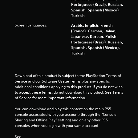
o
Portuguese (Brazil), Russian,
Spanish, Spanish (Mexico),
m
Turkish
Screen Languages:
Arabic, English, French
1
(France), German, Italian,
Japanese, Korean, Polish,
0
Portuguese (Brazil), Russian,
Spanish, Spanish (Mexico),
3
Turkish
4
r
Download of this product is subject to the PlayStation Terms of 
Service and our Software Usage Terms plus any specific 
a
additional conditions applying to this product. If you do not wish 
to accept these terms, do not download this product. See Terms 
t
of Service for more important information.
i
You can download and play this content on the main PS5 
console associated with your account (through the “Console 
n
Sharing and Offline Play” setting) and on any other PS5 
consoles when you login with your same account.
g
See 