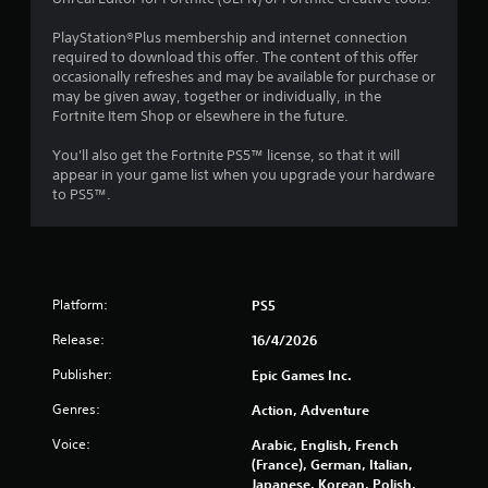
u
PlayStation®Plus membership and internet connection
required to download this offer. The content of this offer
t
occasionally refreshes and may be available for purchase or
may be given away, together or individually, in the
o
Fortnite Item Shop or elsewhere in the future.
f
You'll also get the Fortnite PS5™ license, so that it will
appear in your game list when you upgrade your hardware
5
to PS5™.
s
t
a
Platform:
PS5
Release:
16/4/2026
r
Publisher:
Epic Games Inc.
s
Genres:
Action, Adventure
f
Voice:
Arabic, English, French
r
(France), German, Italian,
Japanese, Korean, Polish,