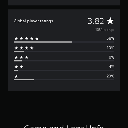
n
g
s
A
3.82
Global player ratings
v
1034 ratings
58%
e
10%
r
8%
a
4%
g
20%
e
r
a
t
i