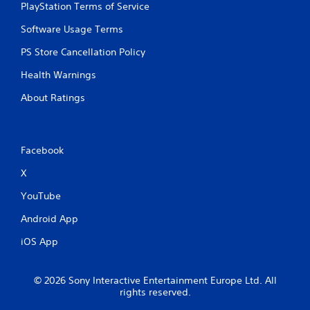
PlayStation Terms of Service
Software Usage Terms
PS Store Cancellation Policy
Health Warnings
About Ratings
Facebook
X
YouTube
Android App
iOS App
© 2026 Sony Interactive Entertainment Europe Ltd. All
rights reserved.