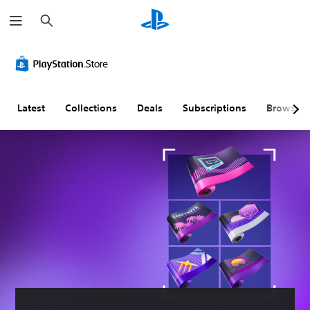
S
e
a
r
c
h
Latest
Collections
Deals
Subscriptions
Browse