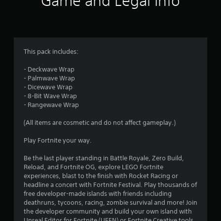
Game and Legal Info
n
g
3
This pack includes:
.
- Deckwave Wrap
- Palmwave Wrap
8
- Dicewave Wrap
- 8-Bit Wave Wrap
2
- Rangewave Wrap
s
(All items are cosmetic and do not affect gameplay.)
t
Play Fortnite your way.
a
Be the last player standing in Battle Royale, Zero Build,
Reload, and Fortnite OG, explore LEGO Fortnite
r
experiences, blast to the finish with Rocket Racing or
headline a concert with Fortnite Festival. Play thousands of
s
free developer-made islands with friends including
deathruns, tycoons, racing, zombie survival and more! Join
o
the developer community and build your own island with
Unreal Editor for Fortnite (UEFN) or Fortnite Creative tools.