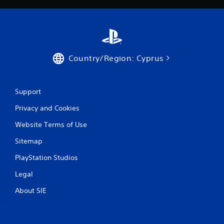
Country/Region: Cyprus
Support
Privacy and Cookies
Website Terms of Use
Sitemap
PlayStation Studios
Legal
About SIE