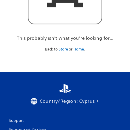
r
e
l
o
o
k
i
This probably isn't what you're looking for...
n
g
Back to
Store
or
Home
.
f
o
r
.
.
.
Country/Region: Cyprus
Support
Privacy and Cookies