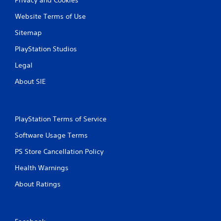
Website Terms of Use
Sitemap
PlayStation Studios
Legal
About SIE
PlayStation Terms of Service
Software Usage Terms
PS Store Cancellation Policy
Health Warnings
About Ratings