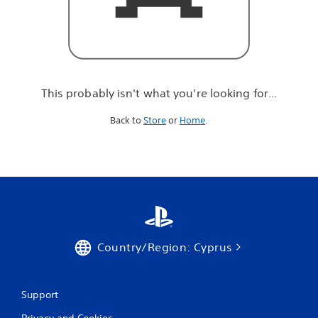
r
e
l
o
o
k
i
This probably isn't what you're looking for...
n
g
Back to
Store
or
Home
.
f
o
r
.
.
.
Country/Region: Cyprus
Support
Privacy and Cookies