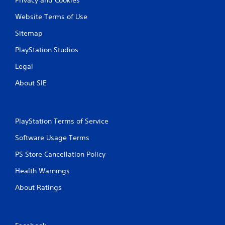
Website Terms of Use
Sitemap
PlayStation Studios
Legal
About SIE
PlayStation Terms of Service
Software Usage Terms
PS Store Cancellation Policy
Health Warnings
About Ratings