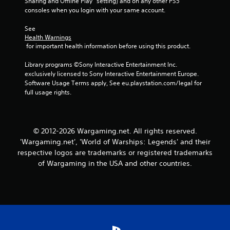
Sharing and Offline Play” setting) and on any other PS5 
o
p
consoles when you login with your same account.
p
l
t
a
See 
i
y
Health Warnings
o
e
 for important health information before using this product.
n
r
s
s
Library programs ©Sony Interactive Entertainment Inc. 
a
o
exclusively licensed to Sony Interactive Entertainment Europe. 
r
n
Software Usage Terms apply, See eu.playstation.com/legal for 
e
t
full usage rights.
p
h
r
e
o
i
v
r
© 2012-2026 Wargaming.net. All rights reserved.
i
H
'Wargaming.net', 'World of Warships: Legends' and their
d
U
respective logos are trademarks or registered trademarks
e
D
d
of Wargaming in the USA and other countries.
s
.
o
r
m
A
a
d
p
j
s
u