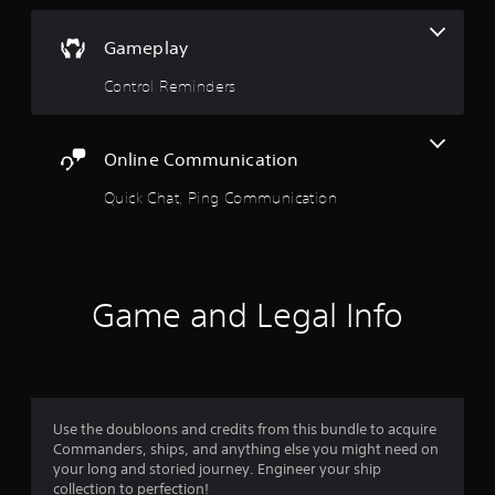
a
n
b
m
Gameplay
l
a
e
r
Control Reminders
S
k
t
p
o
i
i
c
Online Communication
n
k
t
Quick Chat, Ping Communication
S
s
e
o
n
f
s
i
i
n
Game and Legal Info
t
t
e
i
r
v
e
i
s
t
t
y
Use the doubloons and credits from this bundle to acquire
o
(
Commanders, ships, and anything else you might need on
r
B
your long and storied journey. Engineer your ship
s
a
collection to perfection!
p