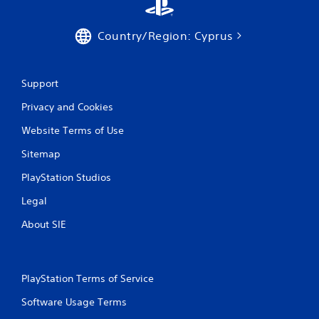
w
s
i
t
t
Country/Region: Cyprus
a
h
o
b
u
l
t
e
Support
n
S
e
Privacy and Cookies
t
e
i
d
Website Terms of Use
c
i
k
Sitemap
n
I
g
PlayStation Studios
t
n
o
v
Legal
u
e
s
r
About SIE
e
s
v
i
o
o
i
PlayStation Terms of Service
n
c
(
e
Software Usage Terms
o
B