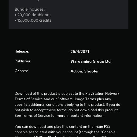
s
e
Bundle includes:
c
i
• 20,000 doubloons
i
c
• 15,000,000 credits
f
)
i
S
c
o
i
m
n
e
f
Release:
26/4/2021
s
o
t
r
Publisher:
Wargaming Group Ltd
i
m
c
a
Genres:
Action, Shooter
k
t
s
i
e
o
n
n
Download of this product is subject to the PlayStation Network 
s
f
Terms of Service and our Software Usage Terms plus any 
i
o
specific additional conditions applying to this product. If you do 
t
r
not wish to accept these terms, do not download this product. 
i
o
See Terms of Service for more important information.
v
t
i
h
You can download and play this content on the main PS5 
t
e
console associated with your account (through the “Console 
y
r