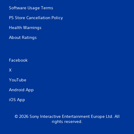
s
t
Software Usage Terms
i
PS Store Cancellation Policy
c
k
Health Warnings
s
a
About Ratings
r
e
p
r
Facebook
o
v
X
i
d
YouTube
e
d
Android App
.
iOS App
P
l
© 2026 Sony Interactive Entertainment Europe Ltd. All
a
rights reserved.
y
a