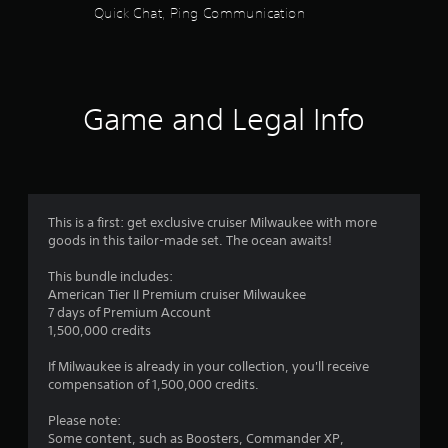
f
Quick Chat, Ping Communication
s
e
c
i
5
i
c
f
)
s
i
S
c
Game and Legal Info
t
o
i
m
n
e
a
f
s
o
t
r
r
i
m
This is a first: get exclusive cruiser Milwaukee with more
c
s
a
goods in this tailor-made set. The ocean awaits!
k
t
s
f
i
This bundle includes:
e
o
American Tier II Premium cruiser Milwaukee
n
r
n
7 days of Premium Account
s
f
1,500,000 credits
i
o
o
t
r
If Milwaukee is already in your collection, you'll receive
i
o
m
compensation of 1,500,000 credits.
v
t
i
h
5
Please note:
t
e
Some content, such as Boosters, Commander XP,
y
r