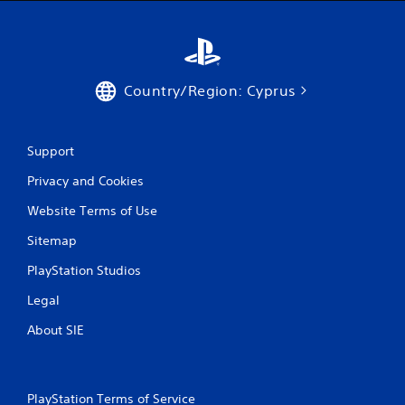
r
a
t
s
e
i
x
c
t
)
e
Country/Region: Cyprus
S
n
o
t
m
r
e
y
Support
o
c
Privacy and Cookies
p
o
t
m
Website Terms of Use
i
m
o
u
Sitemap
n
n
s
i
PlayStation Studios
t
c
o
a
Legal
i
t
n
i
About SIE
v
o
e
n
r
s
t
.
PlayStation Terms of Service