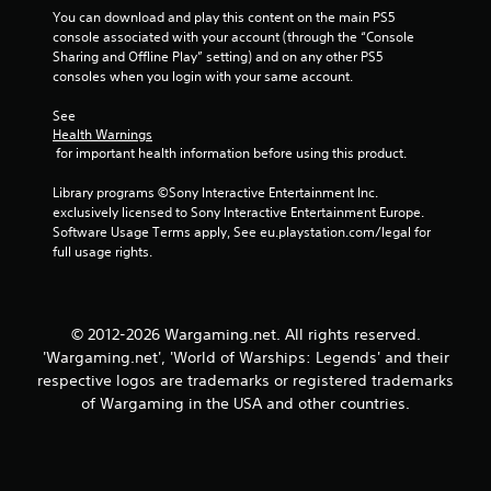
w
s
You can download and play this content on the main PS5 
i
console associated with your account (through the “Console 
t
t
Sharing and Offline Play” setting) and on any other PS5 
a
h
consoles when you login with your same account.
o
b
u
l
See 
t
e
Health Warnings
n
S
 for important health information before using this product.
e
t
e
i
Library programs ©Sony Interactive Entertainment Inc. 
d
exclusively licensed to Sony Interactive Entertainment Europe. 
c
i
Software Usage Terms apply, See eu.playstation.com/legal for 
k
n
full usage rights.
I
g
t
n
o
v
u
e
© 2012-2026 Wargaming.net. All rights reserved.
s
r
e
'Wargaming.net', 'World of Warships: Legends' and their
s
v
respective logos are trademarks or registered trademarks
i
o
of Wargaming in the USA and other countries.
o
i
n
c
(
e
o
B