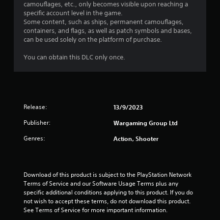
r
camouflages, etc., only becomes visible upon reaching a
o
p
specific account level in the game.
p
l
a
Some content, such as ships, permanent camouflages,
t
a
containers, and flags, as well as patch symbols and bases,
i
y
t
can be used solely on the platform of purchase.
o
e
n
r
i
You can obtain this DLC only once.
s
s
a
o
n
r
n
e
t
g
p
h
r
e
Release:
13/9/2023
s
o
i
v
Publisher:
Wargaming Group Ltd
r
i
H
d
Genres:
Action, Shooter
U
e
D
d
s
.
o
Download of this product is subject to the PlayStation Network 
r
Terms of Service and our Software Usage Terms plus any 
m
A
specific additional conditions applying to this product. If you do 
a
d
not wish to accept these terms, do not download this product. 
p
j
See Terms of Service for more important information.
s
u