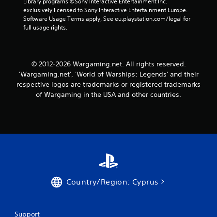
w
Library programs ©Sony Interactive Entertainment Inc. 
s
i
exclusively licensed to Sony Interactive Entertainment Europe. 
t
t
Software Usage Terms apply, See eu.playstation.com/legal for 
a
h
full usage rights.
o
b
u
l
t
e
n
© 2012-2026 Wargaming.net. All rights reserved.
S
e
'Wargaming.net', 'World of Warships: Legends' and their
t
e
respective logos are trademarks or registered trademarks
i
d
c
of Wargaming in the USA and other countries.
i
k
n
I
g
t
n
o
v
u
e
s
r
e
s
v
i
o
Country/Region: Cyprus
o
i
n
c
(
e
o
B
Support