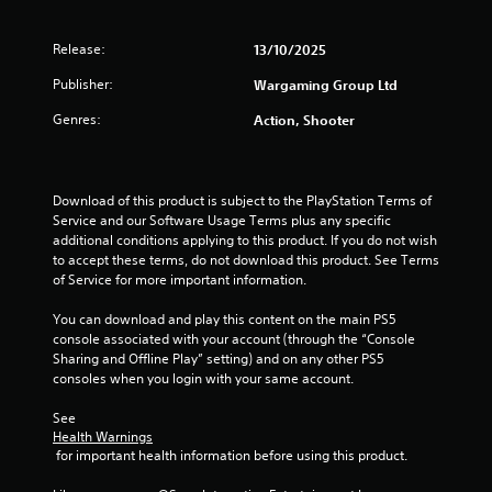
o
p
p
l
Release:
13/10/2025
t
a
i
y
Publisher:
Wargaming Group Ltd
o
e
n
r
Genres:
Action, Shooter
s
s
a
o
r
n
e
t
Download of this product is subject to the PlayStation Terms of 
p
h
Service and our Software Usage Terms plus any specific 
r
e
additional conditions applying to this product. If you do not wish 
o
i
to accept these terms, do not download this product. See Terms 
v
r
of Service for more important information.
i
H
d
U
You can download and play this content on the main PS5 
e
D
console associated with your account (through the “Console 
d
s
Sharing and Offline Play” setting) and on any other PS5 
.
o
consoles when you login with your same account.
r
m
See 
A
a
Health Warnings
d
p
 for important health information before using this product.
j
s
u