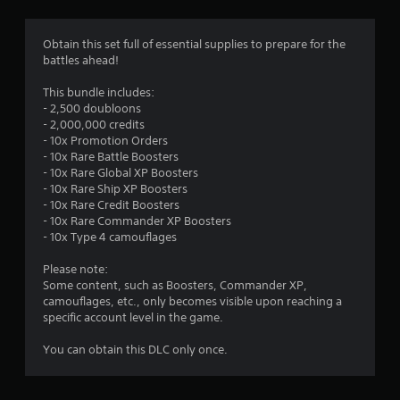
s
e
r
c
i
Obtain this set full of essential supplies to prepare for the
i
c
o
battles ahead!
f
)
i
m
S
This bundle includes:
c
o
- 2,500 doubloons
i
1
m
- 2,000,000 credits
n
e
- 10x Promotion Orders
f
r
s
- 10x Rare Battle Boosters
o
t
- 10x Rare Global XP Boosters
r
a
i
- 10x Rare Ship XP Boosters
m
c
- 10x Rare Credit Boosters
a
t
k
- 10x Rare Commander XP Boosters
t
s
- 10x Type 4 camouflages
i
i
e
o
n
Please note:
n
n
s
Some content, such as Boosters, Commander XP,
f
i
camouflages, etc., only becomes visible upon reaching a
o
t
g
specific account level in the game.
r
i
o
v
s
You can obtain this DLC only once.
t
i
h
t
e
y
r