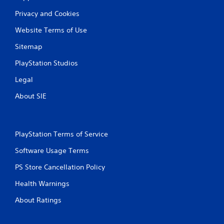
r
a
t
s
Privacy and Cookies
e
i
x
Website Terms of Use
c
t
)
Sitemap
e
S
n
PlayStation Studios
o
t
m
r
Legal
e
y
o
c
About SIE
p
o
t
m
i
m
o
u
PlayStation Terms of Service
n
n
s
i
Software Usage Terms
t
c
o
a
PS Store Cancellation Policy
i
t
n
i
Health Warnings
v
o
e
n
About Ratings
r
s
t
.