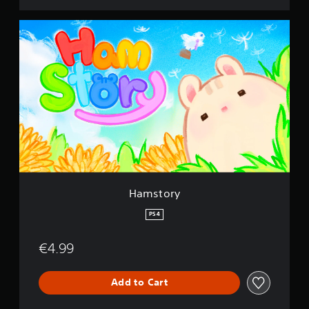
H
a
m
s
t
o
r
y
Hamstory
PS4
€4.99
Add to Cart