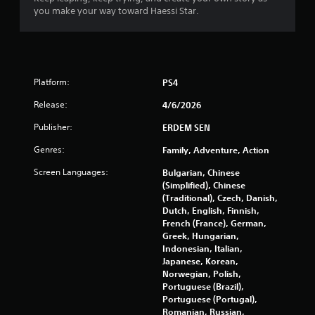
t
you make your way toward Haessi Star.
o
f
5
Platform:
PS4
s
Release:
4/6/2026
Publisher:
ERDEM SEN
t
Genres:
Family, Adventure, Action
a
Screen Languages:
Bulgarian, Chinese
r
(Simplified), Chinese
(Traditional), Czech, Danish,
s
Dutch, English, Finnish,
French (France), German,
f
Greek, Hungarian,
Indonesian, Italian,
r
Japanese, Korean,
Norwegian, Polish,
o
Portuguese (Brazil),
Portuguese (Portugal),
Romanian, Russian,