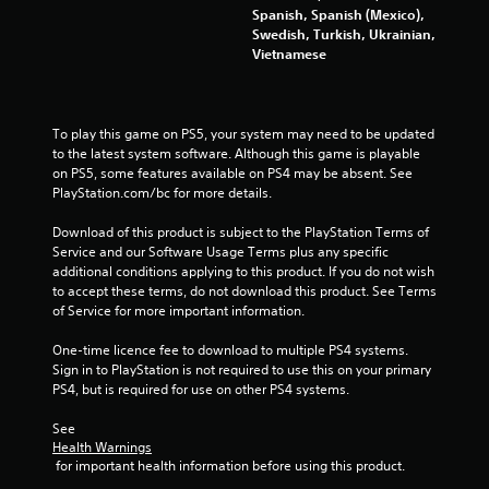
m
Spanish, Spanish (Mexico),
Swedish, Turkish, Ukrainian,
6
Vietnamese
r
a
To play this game on PS5, your system may need to be updated 
to the latest system software. Although this game is playable 
t
on PS5, some features available on PS4 may be absent. See 
PlayStation.com/bc for more details.
i
Download of this product is subject to the PlayStation Terms of 
n
Service and our Software Usage Terms plus any specific 
additional conditions applying to this product. If you do not wish 
g
to accept these terms, do not download this product. See Terms 
of Service for more important information.
s
One-time licence fee to download to multiple PS4 systems. 
Sign in to PlayStation is not required to use this on your primary 
PS4, but is required for use on other PS4 systems.
See 
Health Warnings
 for important health information before using this product.