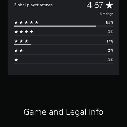
A
4.67
Global player ratings
v
6 ratings
83%
e
0%
r
17%
a
0%
g
0%
e
r
a
t
i
Game and Legal Info
n