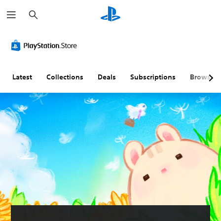
S
e
a
r
c
h
Latest
Collections
Deals
Subscriptions
Browse