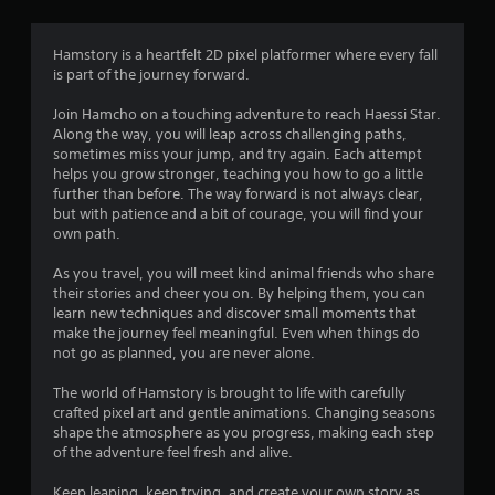
g
4
Hamstory is a heartfelt 2D pixel platformer where every fall
is part of the journey forward.
.
Join Hamcho on a touching adventure to reach Haessi Star.
6
Along the way, you will leap across challenging paths,
sometimes miss your jump, and try again. Each attempt
7
helps you grow stronger, teaching you how to go a little
further than before. The way forward is not always clear,
s
but with patience and a bit of courage, you will find your
own path.
t
As you travel, you will meet kind animal friends who share
a
their stories and cheer you on. By helping them, you can
learn new techniques and discover small moments that
r
make the journey feel meaningful. Even when things do
not go as planned, you are never alone.
s
The world of Hamstory is brought to life with carefully
o
crafted pixel art and gentle animations. Changing seasons
shape the atmosphere as you progress, making each step
of the adventure feel fresh and alive.
u
Keep leaping, keep trying, and create your own story as