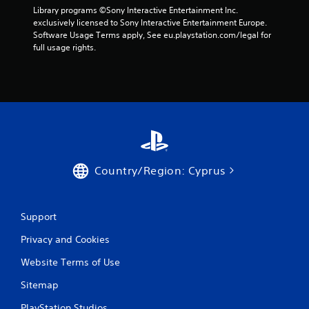
Library programs ©Sony Interactive Entertainment Inc. 
exclusively licensed to Sony Interactive Entertainment Europe. 
Software Usage Terms apply, See eu.playstation.com/legal for 
full usage rights.
Country/Region: Cyprus
Support
Privacy and Cookies
Website Terms of Use
Sitemap
PlayStation Studios