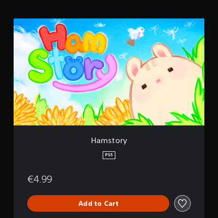
H
a
m
s
t
o
r
y
Hamstory
PS5
€4.99
Add to Cart