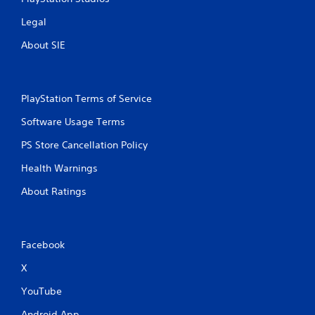
Legal
About SIE
PlayStation Terms of Service
Software Usage Terms
PS Store Cancellation Policy
Health Warnings
About Ratings
Facebook
X
YouTube
Android App