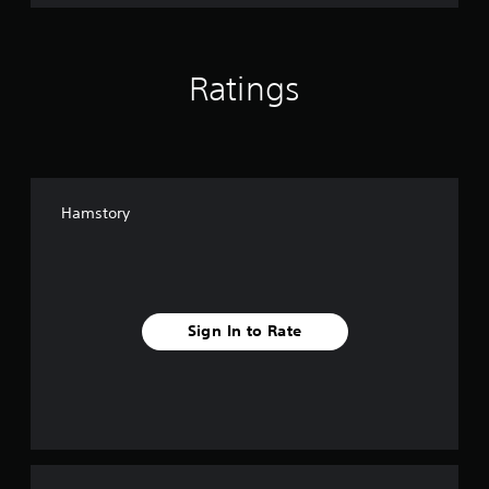
Ratings
Hamstory
Sign In to Rate