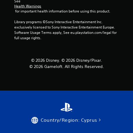
See 
Health Warnings
 for important health information before using this product.
Library programs ©Sony Interactive Entertainment Inc. 
exclusively licensed to Sony Interactive Entertainment Europe. 
Software Usage Terms apply, See eu.playstation.com/legal for 
full usage rights.
© 2026 Disney. © 2026 Disney/Pixar.
© 2026 Gameloft. All Rights Reserved.
Country/Region: Cyprus