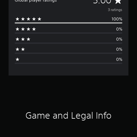
5.00
Global player ratings
v
3 ratings
100%
e
0%
r
0%
a
0%
g
0%
e
r
a
t
i
Game and Legal Info
n
g