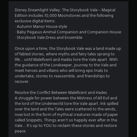
5
Disney Dreamlight Valley: The Storybook Vale – Magical
Edition includes 10,000 Moonstones and the following
s
exclusive digital items:
· Autumn Manor House style
t
· Baby Pegasus Animal Companion and Companion House
· Storybook Vale Dress and Ensemble
a
Once upon a time, the Storybook Vale was a land made up
r
of fabled stories, where myths and fairy tales sprang to
life… until Maleficent and Hades tore the Vale apart. With
s
the guidance of the Lorekeeper, journey to the Vale and
meet heroes and villains who will bring epic trials to
o
undertake, stories to reassemble, and friendships to
recover.
u
Resolve the Conflict Between Maleficent and Hades
t
A struggle for power between the Mistress of All Evil and
the lord of the Underworld tore the Vale apart. Ink spilled
o
over the land and the Tales were scattered to the winds,
now lost in the form of mythical creatures made of paper
called Snippets. Things aren't so happily ever after in the
f
Vale… It's up to YOU to reclaim these stories and restore
peace.
5