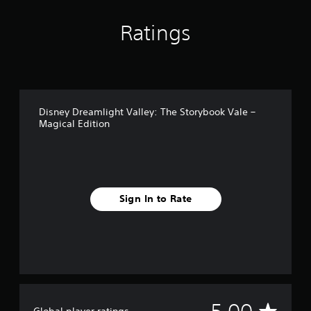
Ratings
Disney Dreamlight Valley: The Storybook Vale –
Magical Edition
Sign In to Rate
A