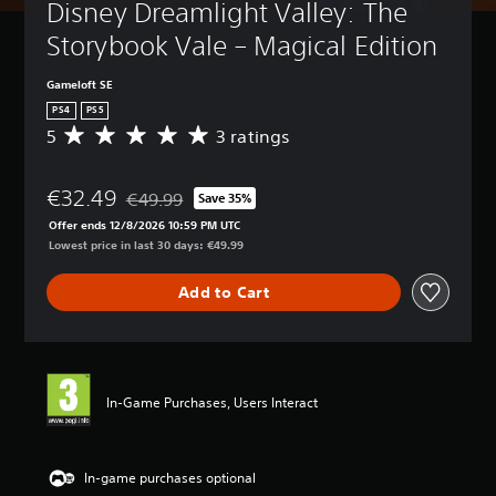
Disney Dreamlight Valley: The 
Storybook Vale – Magical Edition
Gameloft SE
PS4
PS5
5
3 ratings
A
v
e
€32.49
r
€49.99
Save 35%
Discounted from original price of €49.99
a
Offer ends 12/8/2026 10:59 PM UTC
g
Lowest price in last 30 days: €49.99
e
r
Add to Cart
a
t
i
n
g
5
In-Game Purchases, Users Interact
s
t
a
r
In-game purchases optional
s