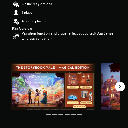
Online play optional
o
u
1 player
t
o
4 online players
f
PS5 Version
5
Vibration function and trigger effect supported (DualSense
s
wireless controller)
t
a
r
s
f
r
o
m
3
r
a
t
i
n
g
s