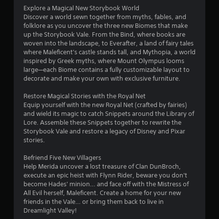
Explore a Magical New Storybook World
s
Discover a world sewn together from myths, fables, and
folklore as you uncover the three new Biomes that make
t
up the Storybook Vale. From the Bind, where books are
woven into the landscape, to Everafter, a land of fairy tales
a
where Maleficent's castle stands tall, and Mythopia, a world
inspired by Greek myths, where Mount Olympus looms
r
large—each Biome contains a fully customizable layout to
decorate and make your own with exclusive furniture.
s
Restore Magical Stories with the Royal Net
f
Equip yourself with the new Royal Net (crafted by fairies)
and wield its magic to catch Snippets around the Library of
r
Lore. Assemble these Snippets together to rewrite the
Storybook Vale and restore a legacy of Disney and Pixar
o
stories.
m
Befriend Five New Villagers
Help Merida uncover a lost treasure of Clan DunBroch,
3
execute an epic heist with Flynn Rider, beware you don't
become Hades' minion… and face off with the Mistress of
r
All Evil herself, Maleficent. Create a home for your new
friends in the Vale… or bring them back to live in
a
Dreamlight Valley!