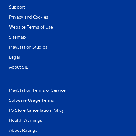
Support
Privacy and Cookies
Website Terms of Use
Sitemap
PlayStation Studios
Legal
About SIE
PlayStation Terms of Service
Software Usage Terms
PS Store Cancellation Policy
Health Warnings
About Ratings