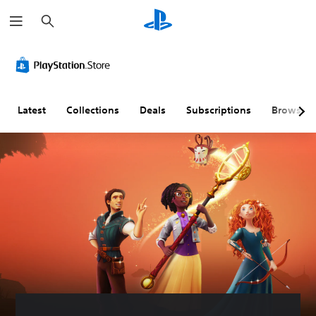
S
e
a
r
c
h
Latest
Collections
Deals
Subscriptions
Browse