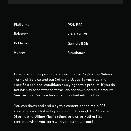
t
i
Platform:
PS4, PS5
n
Release:
20/11/2024
g
Publisher:
Gameloft SE
s
Genres:
Simulation
Download of this product is subject to the PlayStation Network 
Terms of Service and our Software Usage Terms plus any 
specific additional conditions applying to this product. If you do 
not wish to accept these terms, do not download this product. 
See Terms of Service for more important information.
You can download and play this content on the main PS5 
console associated with your account (through the “Console 
Sharing and Offline Play” setting) and on any other PS5 
consoles when you login with your same account.