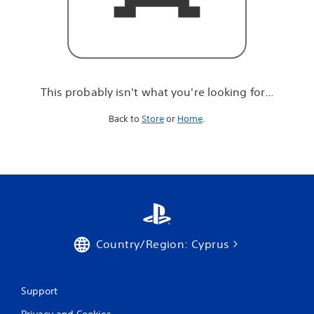
r
e
l
o
o
k
i
This probably isn't what you're looking for...
n
g
Back to
Store
or
Home
.
f
o
r
.
.
.
Country/Region: Cyprus
Support
Privacy and Cookies