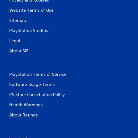
Website Terms of Use
Sitemap
PlayStation Studios
Legal
About SIE
PlayStation Terms of Service
Software Usage Terms
PS Store Cancellation Policy
Health Warnings
About Ratings