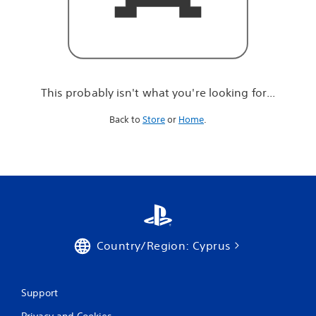
r
e
l
o
o
k
i
This probably isn't what you're looking for...
n
g
Back to
Store
or
Home
.
f
o
r
.
.
.
Country/Region: Cyprus
Support
Privacy and Cookies