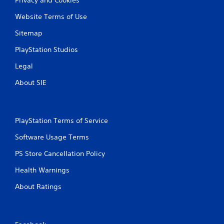
Website Terms of Use
Sitemap
PlayStation Studios
Legal
About SIE
PlayStation Terms of Service
Software Usage Terms
PS Store Cancellation Policy
Health Warnings
About Ratings