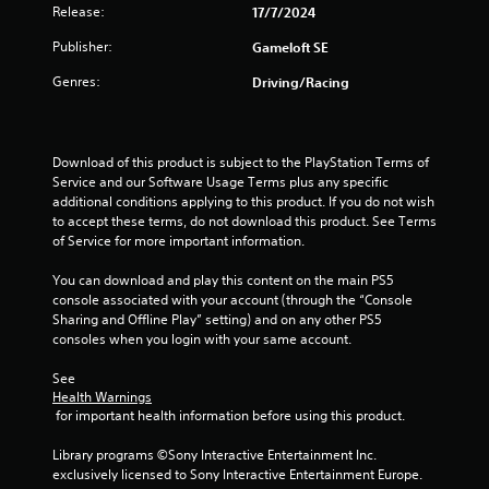
t
r
Release:
o
17/7/2024
e
p
i
s
Publisher:
Gameloft SE
T
t
u
u
i
n
Genres:
Driving/Racing
l
o
t
t
n
o
g
i
s
r
n
a
s
i
Download of this product is subject to the PlayStation Terms of 
v
r
a
Service and our Software Usage Terms plus any specific 
i
e
l
additional conditions applying to this product. If you do not wish 
s
p
to accept these terms, do not download this product. See Terms 
u
R
r
of Service for more important information.
a
e
o
l
m
v
You can download and play this content on the main PS5 
d
i
i
console associated with your account (through the “Console 
i
d
n
Sharing and Offline Play” setting) and on any other PS5 
s
e
d
consoles when you login with your same account.
c
d
e
o
.
r
See 
m
Health Warnings
s
f
 for important health information before using this product.
P
o
Y
r
l
o
Library programs ©Sony Interactive Entertainment Inc. 
t
a
u
exclusively licensed to Sony Interactive Entertainment Europe. 
.
y
c