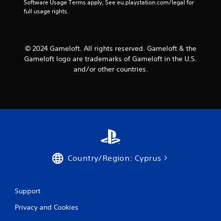
Software Usage Terms apply, See eu.playstation.com/legal for 
a
a
full usage rights.
n
b
r
l
e
e
v
w
© 2024 Gameloft. All rights reserved. Gameloft & the
i
i
Gameloft logo are trademarks of Gameloft in the U.S.
e
t
w
and/or other countries.
h
g
o
a
m
u
e
t
p
R
l
a
a
p
y
i
t
d
Country/Region: Cyprus
u
B
t
u
o
r
t
Support
i
t
a
o
Privacy and Cookies
l
n
i