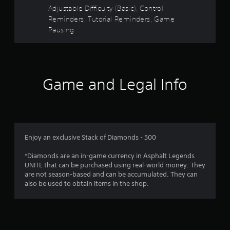
t
t
t
s
Adjustable Difficulty (Basic), Control
s
h
i
a
Reminders, Tutorial Reminders, Game
d
e
c
Pausing
u
g
r
)
r
a
i
S
m
s
n
o
e
g
m
c
f
g
e
Game and Legal Info
o
a
s
n
m
r
t
t
e
i
r
p
o
c
o
l
k
l
a
m
s
s
Enjoy an exclusive Stack of Diamonds - 500
y
e
a
t
1
n
t
*Diamonds are an in-game currency in Asphalt Legends
h
s
a
UNITE that can be purchased using real-world money. They
a
0
i
n
are not season-based and can be accumulated. They can
t
t
y
also be used to obtain items in the shop.
m
r
i
t
i
v
i
g
i
a
m
h
t
e
t
y
.