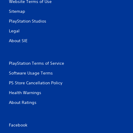
Website Terms of Use
P
n
r
f
Sitemap
e
o
s
r
PlayStation Studios
s
m
Legal
a
e
t
s
About SIE
i
Y
o
o
n
u
a
c
PlayStation Terms of Service
t
a
a
n
Software Usage Terms
n
p
y
l
PS Store Cancellation Policy
t
a
i
Health Warnings
y
m
t
e
About Ratings
h
.
e
g
a
G
Facebook
m
a
e
m