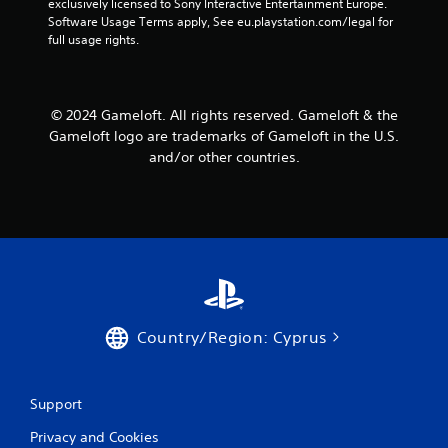
exclusively licensed to Sony Interactive Entertainment Europe. 
a
a
Software Usage Terms apply, See eu.playstation.com/legal for 
n
b
full usage rights.
r
l
e
e
v
w
i
i
© 2024 Gameloft. All rights reserved. Gameloft & the
e
t
Gameloft logo are trademarks of Gameloft in the U.S.
w
h
and/or other countries.
g
o
a
m
u
e
t
p
R
l
a
a
p
y
i
t
d
u
B
Country/Region: Cyprus
t
u
o
r
t
i
t
Support
a
o
l
n
Privacy and Cookies
i