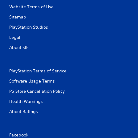
P
n
Website Terms of Use
r
f
e
o
Sitemap
s
r
s
m
PlayStation Studios
a
e
Legal
t
s
i
Y
About SIE
o
o
n
u
a
c
t
a
PlayStation Terms of Service
a
n
n
p
Software Usage Terms
y
l
t
a
PS Store Cancellation Policy
i
y
m
Health Warnings
t
e
h
.
About Ratings
e
g
a
G
m
a
Facebook
e
m