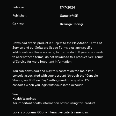
r
o
e
Release:
17/7/2024
p
s
T
t
u
Publisher:
Gameloft SE
u
i
l
o
t
Genres:
Driving/Racing
t
n
o
i
s
r
n
a
i
v
r
a
Download of this product is subject to the PlayStation Terms of 
i
e
Service and our Software Usage Terms plus any specific 
l
s
p
additional conditions applying to this product. If you do not wish 
u
R
r
to accept these terms, do not download this product. See Terms 
a
e
o
of Service for more important information.
l
m
v
d
i
i
You can download and play this content on the main PS5 
i
d
n
console associated with your account (through the “Console 
s
e
d
Sharing and Offline Play” setting) and on any other PS5 
c
d
e
consoles when you login with your same account.
o
.
r
m
See 
s
f
Health Warnings
P
o
Y
 for important health information before using this product.
r
l
o
t
a
u
Library programs ©Sony Interactive Entertainment Inc. 
.
y
c