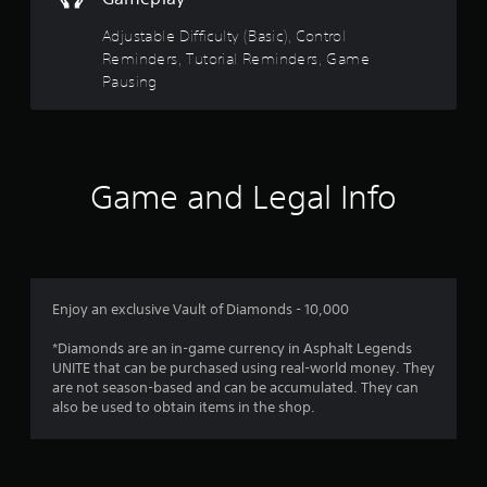
t
t
s
s
h
Adjustable Difficulty (Basic), Control
i
d
e
Reminders, Tutorial Reminders, Game
c
u
g
Pausing
)
r
a
i
S
m
n
o
e
g
m
c
g
e
o
a
s
Game and Legal Info
n
m
t
t
e
i
r
p
c
o
l
k
l
a
s
s
y
e
a
Enjoy an exclusive Vault of Diamonds - 10,000
t
n
t
h
s
a
*Diamonds are an in-game currency in Asphalt Legends
a
i
n
UNITE that can be purchased using real-world money. They
t
t
y
are not season-based and can be accumulated. They can
m
i
t
also be used to obtain items in the shop.
i
v
i
g
i
m
h
t
e
t
y
.