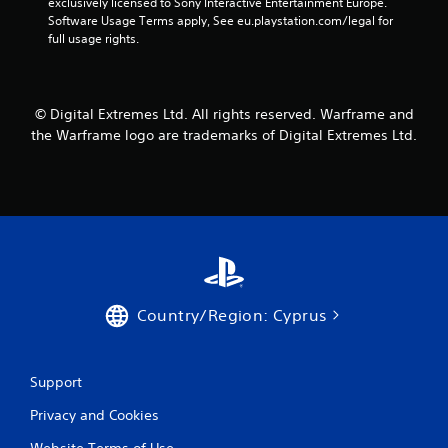
o
exclusively licensed to Sony Interactive Entertainment Europe. 
m
n
r
Software Usage Terms apply, See eu.playstation.com/legal for 
e
v
o
full usage rights.
a
e
n
s
r
l
i
t
y
e
s
i
r
© Digital Extremes Ltd. All rights reserved. Warframe and
t
m
t
i
the Warframe logo are trademarks of Digital Extremes Ltd.
p
o
c
o
t
k
r
e
s
t
l
a
a
l
r
n
a
e
t
p
p
s
a
r
o
r
o
u
t
v
Country/Region: Cyprus
n
.
i
d
d
s
e
d
Support
d
u
.
Privacy and Cookies
r
i