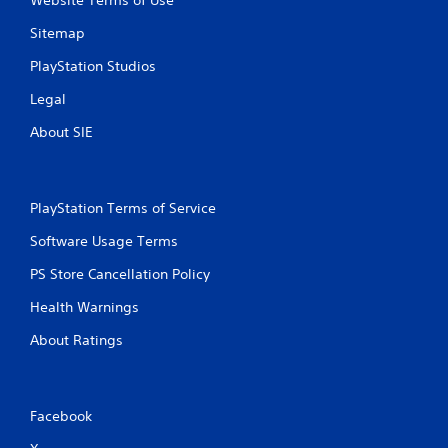
Website Terms of Use
P
n
g
l
Sitemap
g
a
a
y
PlayStation Studios
m
a
e
Legal
b
p
l
l
About SIE
e
a
w
y
i
.
t
PlayStation Terms of Service
h
C
Software Usage Terms
o
l
u
e
PS Store Cancellation Policy
t
a
M
Health Warnings
r
o
C
About Ratings
t
a
i
p
o
t
n
i
Facebook
C
o
o