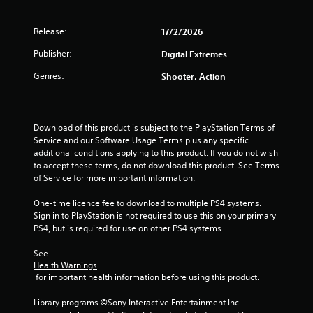
o
l
T
o
u
y
h
r
n
Release:
17/2/2026
)
e
s
(
.
g
c
Publisher:
Digital Extremes
B
a
a
a
m
Genres:
n
Shooter, Action
s
e
b
i
i
e
c
n
c
)
c
h
Download of this product is subject to the PlayStation Terms of 
l
a
Service and our Software Usage Terms plus any specific 
S
u
n
additional conditions applying to this product. If you do not wish 
o
d
g
to accept these terms, do not download this product. See Terms 
m
e
e
of Service for more important information.
e
s
d
o
c
t
One-time licence fee to download to multiple PS4 systems. 
p
a
o
Sign in to PlayStation is not required to use this on your primary 
t
p
m
PS4, but is required for use on other PS4 systems.
i
t
a
o
i
k
See 
n
o
e
Health Warnings
s
n
 for important health information before using this product.
t
t
s
h
o
f
Library programs ©Sony Interactive Entertainment Inc. 
e
i