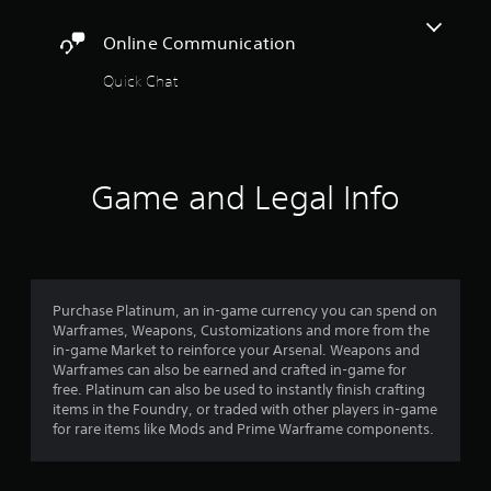
t
r
a
o
A
c
y
Online Communication
r
i
d
t
e
n
j
h
Quick Chat
a
e
u
e
d
m
s
g
.
a
a
t
t
m
a
i
C
e
b
c
Game and Legal Info
,
a
l
s
o
p
e
(
r
t
o
S
i
i
f
t
m
o
f
i
p
l
n
Purchase Platinum, an in-game currency you can spend on
c
o
i
s
Warframes, Weapons, Customizations and more from the
r
k
n
in-game Market to reinforce your Arsenal. Weapons and
(
t
I
e
Warframes can also be earned and crafted in-game for
B
a
n
p
free. Platinum can also be used to instantly finish crafting
n
a
v
l
items in the Foundry, or traded with other players in-game
t
s
e
a
for rare items like Mods and Prime Warframe components.
c
i
y
r
o
c
o
s
l
)
n
i