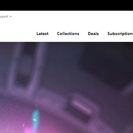
pport
Latest
Collections
Deals
Subscription