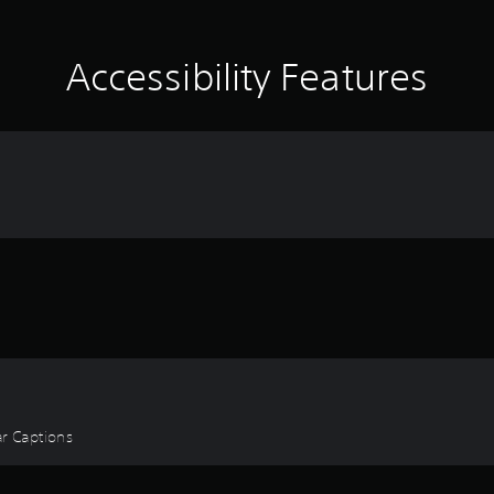
Accessibility Features
ear Captions