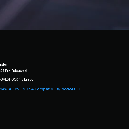
rsion
PS4 Pro Enhanced
DUALSHOCK 4 vibration
View All PS5 & PS4 Compatibility Notices