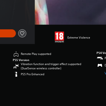
1.99
Extreme Violence
PS4 Ve
Remote Play supported
PS5 Version
Vibration function and trigger effect supported
(DualSense wireless controller)
PS5 Pro Enhanced