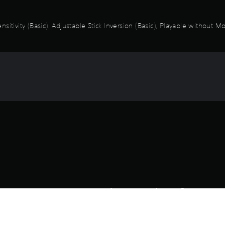
itivity (Basic), Adjustable Stick Inversion (Basic), Playable without M
Game and Legal Info