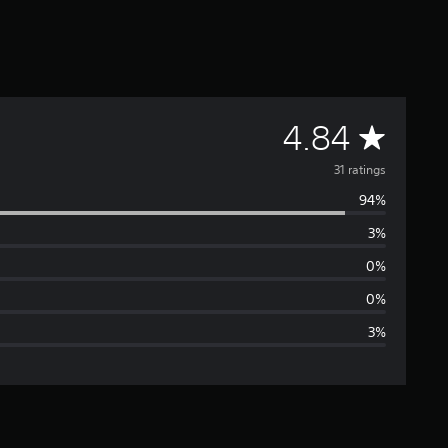
A
4.84
v
31 ratings
94%
e
3%
r
0%
a
0%
3%
g
e
r