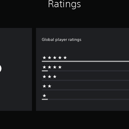
Ratings
Global player ratings