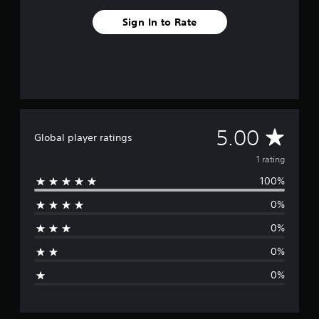
1
Sign In to Rate
r
a
t
i
n
g
s
A
5.00
Global player ratings
v
1 rating
100%
e
0%
r
0%
a
0%
g
0%
e