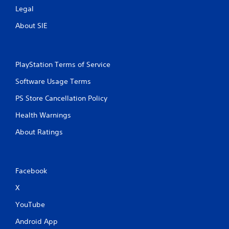
Legal
About SIE
PlayStation Terms of Service
Software Usage Terms
PS Store Cancellation Policy
Health Warnings
About Ratings
Facebook
X
YouTube
Android App