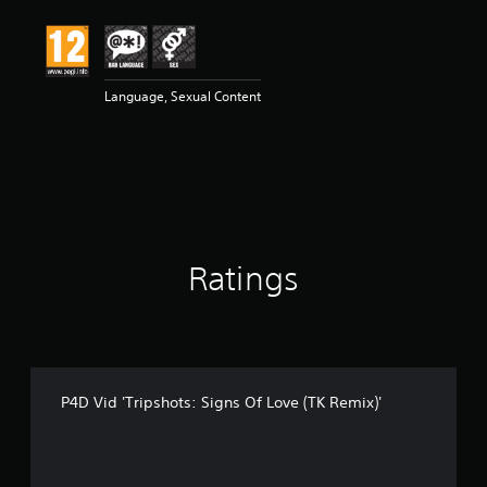
t
i
n
g
5
Language, Sexual Content
s
t
a
r
s
o
u
t
Ratings
o
f
5
s
t
a
r
P4D Vid 'Tripshots: Signs Of Love (TK Remix)'
s
f
r
o
m