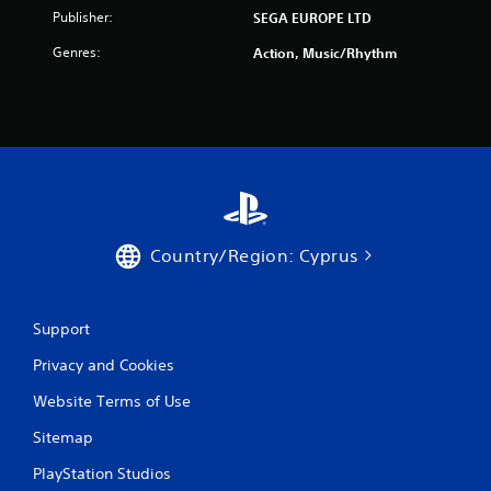
Publisher:
SEGA EUROPE LTD
m
Genres:
Action, Music/Rhythm
1
r
a
t
i
Country/Region: Cyprus
n
g
Support
s
Privacy and Cookies
Website Terms of Use
Sitemap
PlayStation Studios