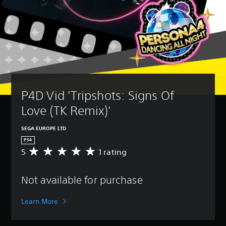
P4D Vid 'Tripshots: Signs Of 
Love (TK Remix)'
SEGA EUROPE LTD
PS4
5
1 rating
A
v
e
Not available for purchase
r
a
g
Learn More
e
r
a