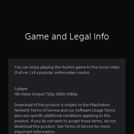
r
a
t
i
Game and Legal Info
n
g
1
You can enjoy playing the rhythm game to the music video
(Full ver.) of a popular online video creator.
s
t
1 player
HD Video Output 720p,1080i,1080p
a
Download of this product is subject to the PlayStation
r
Network Terms of Service and our Software Usage Terms
plus any specific additional conditions applying to this
o
product. If you do not wish to accept these terms, do not
download this product. See Terms of Service for more
u
important information.