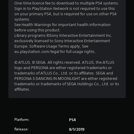
One-time licence fee to download to multiple PS4 systems.
t
Sign in to PlayStation Network is not required to use this
on your primary PS4, but is required for use on other PS4
o
systems.
See Health Warnings for important health information
f
before using this product.
Library programs ©Sony Interactive Entertainment Inc.
exclusively licensed to Sony Interactive Entertainment
5
Europe. Software Usage Terms apply, See
eu.playstation.com/legal for full usage rights.
s
© ATLUS. © SEGA. All rights reserved. ATLUS, the ATLUS
t
logo and PERSONA are either registered trademarks or
trademarks of ATLUS Co., Ltd. or its affiliates. SEGA and
a
PERSONA 3 DANCING IN MOONLIGHT are either registered
trademarks or trademarks of SEGA Holdings Co., Ltd. or its
r
affiliates.
s
f
r
Platform:
PS4
Release:
8/1/2019
o