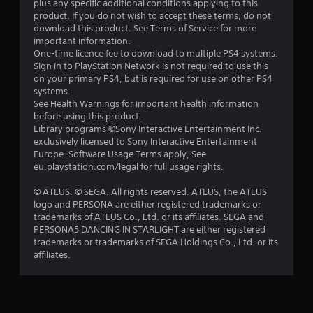
plus any specific additional conditions applying to this
a
product. If you do not wish to accept these terms, do not
download this product. See Terms of Service for more
r
important information.
One-time licence fee to download to multiple PS4 systems.
s
Sign in to PlayStation Network is not required to use this
on your primary PS4, but is required for use on other PS4
o
systems.
See Health Warnings for important health information
before using this product.
u
Library programs ©Sony Interactive Entertainment Inc.
exclusively licensed to Sony Interactive Entertainment
t
Europe. Software Usage Terms apply, See
eu.playstation.com/legal for full usage rights.
o
© ATLUS. © SEGA. All rights reserved. ATLUS, the ATLUS
f
logo and PERSONA are either registered trademarks or
trademarks of ATLUS Co., Ltd. or its affiliates. SEGA and
5
PERSONA5 DANCING IN STARLIGHT are either registered
trademarks or trademarks of SEGA Holdings Co., Ltd. or its
s
affiliates.
t
a