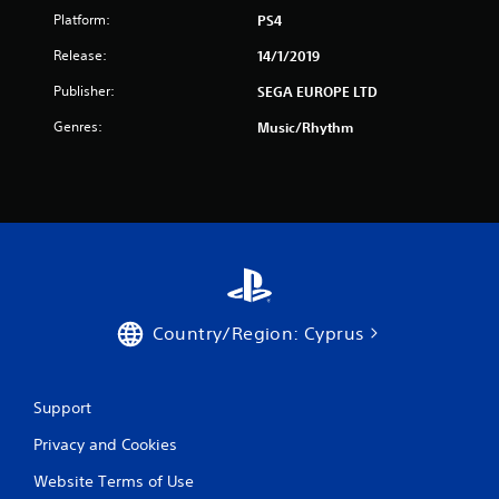
r
Platform:
PS4
Release:
14/1/2019
s
Publisher:
SEGA EUROPE LTD
f
Genres:
Music/Rhythm
r
o
m
1
8
Country/Region: Cyprus
r
a
Support
t
Privacy and Cookies
i
Website Terms of Use