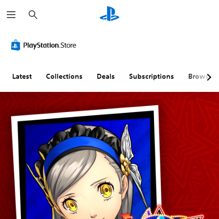
S
e
a
r
c
h
Latest
Collections
Deals
Subscriptions
Browse