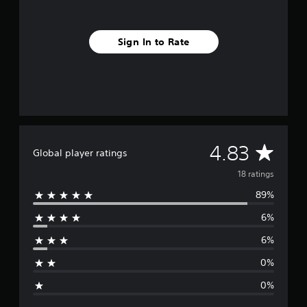
f
r
o
Sign In to Rate
m
1
8
r
a
t
i
n
g
A
4.83
Global player ratings
s
v
18 ratings
89%
e
6%
r
6%
a
0%
g
0%
e