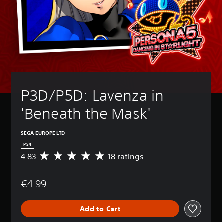
P3D/P5D: Lavenza in 
'Beneath the Mask'
SEGA EUROPE LTD
PS4
4.83
18 ratings
A
v
e
€4.99
r
a
g
Add to Cart
e
r