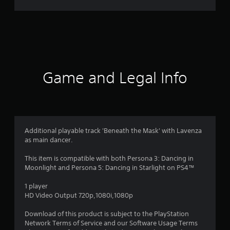
r
a
t
i
Game and Legal Info
n
g
4
Additional playable track 'Beneath the Mask' with Lavenza
as main dancer.
.
This item is compatible with both Persona 3: Dancing in
8
Moonlight and Persona 5: Dancing in Starlight on PS4™
3
1 player
HD Video Output 720p,1080i,1080p
s
Download of this product is subject to the PlayStation
t
Network Terms of Service and our Software Usage Terms