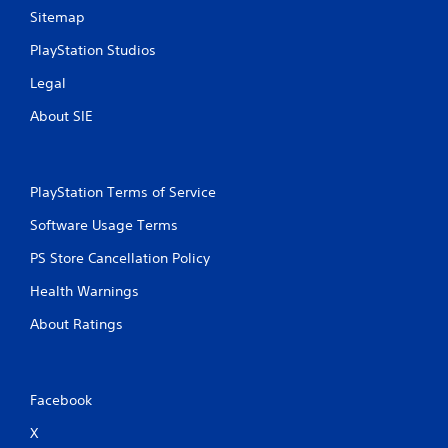
n
Sitemap
g
PlayStation Studios
Legal
s
About SIE
PlayStation Terms of Service
Software Usage Terms
PS Store Cancellation Policy
Health Warnings
About Ratings
Facebook
X