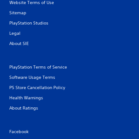
n
Website Terms of Use
g
Sitemap
s
PlayStation Studios
Legal
About SIE
PlayStation Terms of Service
Software Usage Terms
PS Store Cancellation Policy
Health Warnings
About Ratings
Facebook