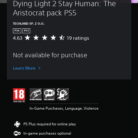
Dying Light 2 Stay Human: The 
Aristocrat pack PS5
TECHLAND SP. Z O.O.
PS4
PS5
4.63
19 ratings
A
v
e
Not available for purchase
r
a
g
Learn More
e
r
a
t
i
n
g
In-Game Purchases, Language, Violence
4
.
6
PS Plus required for online play
3
s
In-game purchases optional
t