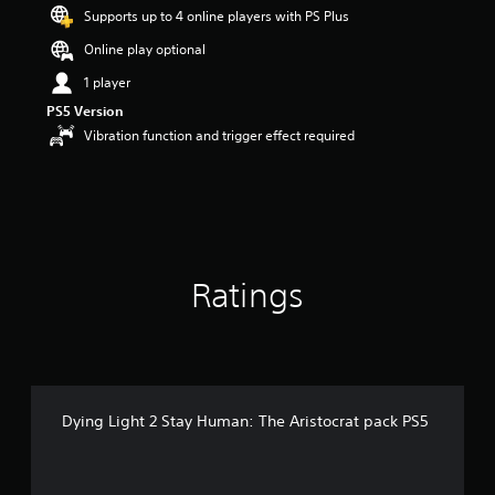
Supports up to 4 online players with PS Plus
a
r
Online play optional
s
o
1 player
u
PS5 Version
t
Vibration function and trigger effect required
o
f
5
s
t
a
r
s
Ratings
f
r
o
m
1
9
r
Dying Light 2 Stay Human: The Aristocrat pack PS5
a
t
i