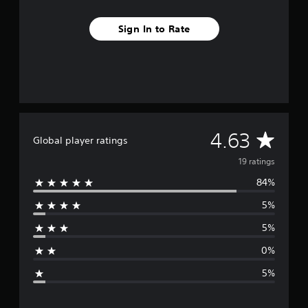
n
g
s
Sign In to Rate
A
4.63
Global player ratings
v
19 ratings
84%
e
5%
r
5%
a
0%
g
5%
e