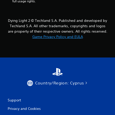
r
full usage rights.
s
f
Dying Light 2 © Techland S.A. Published and developed by
Techland S.A. All other trademarks, copyrights and logos
r
are property of their respective owners. All rights reserved.
Game Privacy Policy and EULA
o
m
1
9
r
Country/Region: Cyprus
a
t
Support
i
Privacy and Cookies