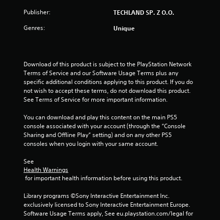
a
Publisher:
TECHLAND SP. Z O.O.
r
Genres:
Unique
s
o
Download of this product is subject to the PlayStation Network 
u
Terms of Service and our Software Usage Terms plus any 
specific additional conditions applying to this product. If you do 
not wish to accept these terms, do not download this product. 
t
See Terms of Service for more important information.
o
You can download and play this content on the main PS5 
console associated with your account (through the “Console 
f
Sharing and Offline Play” setting) and on any other PS5 
consoles when you login with your same account.
5
See 
s
Health Warnings
 for important health information before using this product.
t
Library programs ©Sony Interactive Entertainment Inc. 
a
exclusively licensed to Sony Interactive Entertainment Europe. 
Software Usage Terms apply, See eu.playstation.com/legal for 