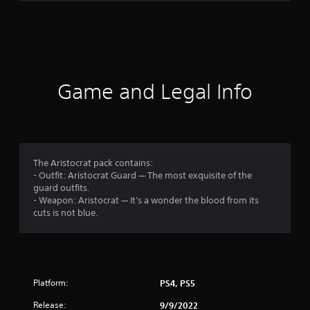
r
a
t
i
Game and Legal Info
n
g
4
The Aristocrat pack contains:
- Outfit: Aristocrat Guard — The most exquisite of the
.
guard outfits.
- Weapon: Aristocrat — It's a wonder the blood from its
6
cuts is not blue.
3
s
Platform:
PS4, PS5
t
Release:
9/9/2022