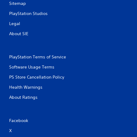
Sitemap
PlayStation Studios
Legal
About SIE
PlayStation Terms of Service
Software Usage Terms
PS Store Cancellation Policy
Health Warnings
About Ratings
Facebook
X