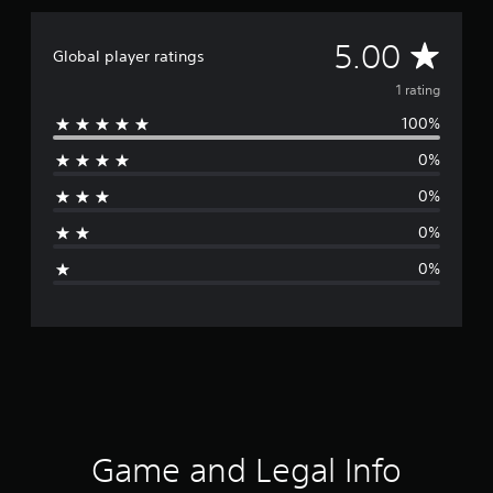
A
5.00
Global player ratings
v
1 rating
100%
e
0%
r
0%
a
0%
g
0%
e
r
a
t
i
Game and Legal Info