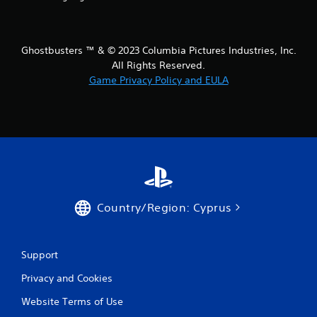
t
i
Ghostbusters ™ & © 2023 Columbia Pictures Industries, Inc.
All Rights Reserved.
n
Game Privacy Policy and EULA
g
s
Country/Region: Cyprus
Support
Privacy and Cookies
Website Terms of Use