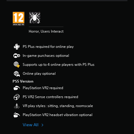
t
i
n
g
5
Horror, Users Interact
s
t
a
PS Plus required for online play
r
s
In-game purchases optional
o
u
Supports up to 4 online players with PS Plus
t
Online play optional
o
f
PS5 Version
5
PlayStation VR2 required
s
t
PS VR2 Sense controllers required
a
VR play styles: sitting, standing, roomscale
r
s
PlayStation VR2 headset vibration optional
f
r
View All
o
m