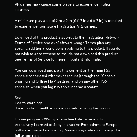
5
VR games may cause some players to experience motion 
sickness.
s
A minimum play area of 2 m × 2 m (6 ft 7 in × 6 ft 7 in) is required 
t
to experience roomscale PlayStation VR2 games.
a
Download of this product is subject to the PlayStation Network 
Terms of Service and our Software Usage Terms plus any 
r
specific additional conditions applying to this product. If you do 
not wish to accept these terms, do not download this product. 
s
See Terms of Service for more important information.
f
You can download and play this content on the main PS5 
console associated with your account (through the “Console 
r
Sharing and Offline Play” setting) and on any other PS5 
consoles when you login with your same account.
o
See 
m
Health Warnings
 for important health information before using this product.
1
Library programs ©Sony Interactive Entertainment Inc. 
r
exclusively licensed to Sony Interactive Entertainment Europe. 
Software Usage Terms apply, See eu.playstation.com/legal for 
a
full usage rights.