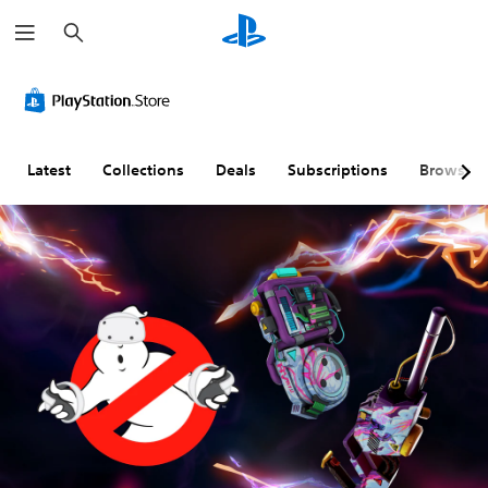
S
e
a
r
c
h
Latest
Collections
Deals
Subscriptions
Browse