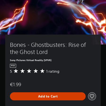
Bones - Ghostbusters: Rise of 
the Ghost Lord
Sony Pictures Virtual Reality (SPVR)
PS5
5
1 rating
A
v
e
€1.99
r
a
g
Add to Cart
e
r
a