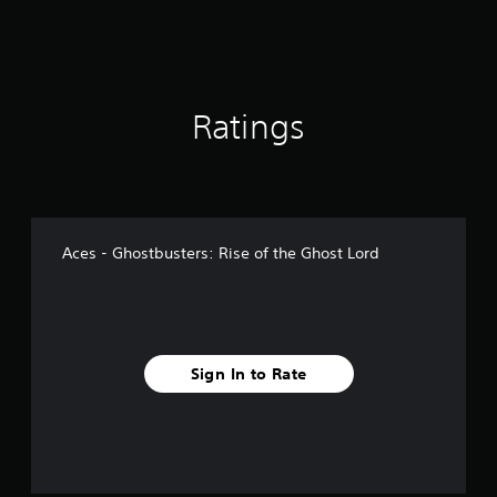
Ratings
Aces - Ghostbusters: Rise of the Ghost Lord
Sign In to Rate