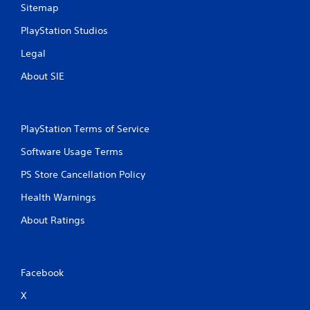
Sitemap
PlayStation Studios
Legal
About SIE
PlayStation Terms of Service
Software Usage Terms
PS Store Cancellation Policy
Health Warnings
About Ratings
Facebook
X