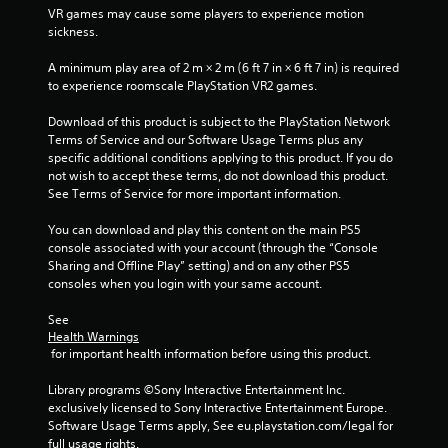
VR games may cause some players to experience motion 
sickness.
A minimum play area of 2 m × 2 m (6 ft 7 in × 6 ft 7 in) is required 
to experience roomscale PlayStation VR2 games.
Download of this product is subject to the PlayStation Network 
Terms of Service and our Software Usage Terms plus any 
specific additional conditions applying to this product. If you do 
not wish to accept these terms, do not download this product. 
See Terms of Service for more important information.
You can download and play this content on the main PS5 
console associated with your account (through the “Console 
Sharing and Offline Play” setting) and on any other PS5 
consoles when you login with your same account.
See 
Health Warnings
 for important health information before using this product.
Library programs ©Sony Interactive Entertainment Inc. 
exclusively licensed to Sony Interactive Entertainment Europe. 
Software Usage Terms apply, See eu.playstation.com/legal for 
full usage rights.