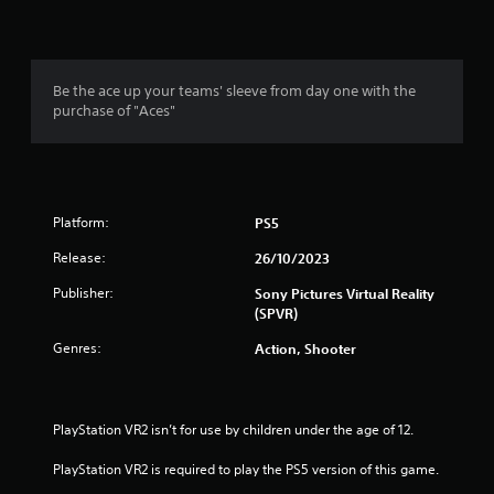
Be the ace up your teams' sleeve from day one with the
purchase of "Aces"
Platform:
PS5
Release:
26/10/2023
Publisher:
Sony Pictures Virtual Reality
(SPVR)
Genres:
Action, Shooter
PlayStation VR2 isn’t for use by children under the age of 12.
PlayStation VR2 is required to play the PS5 version of this game.