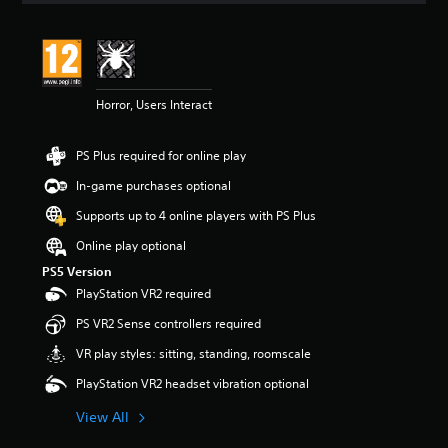
Horror, Users Interact
PS Plus required for online play
In-game purchases optional
Supports up to 4 online players with PS Plus
Online play optional
PS5 Version
PlayStation VR2 required
PS VR2 Sense controllers required
VR play styles: sitting, standing, roomscale
PlayStation VR2 headset vibration optional
View All