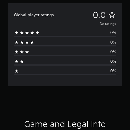
N
0.0
Global player ratings
o
No ratings
0%
r
0%
a
0%
t
0%
i
0%
n
g
s
Game and Legal Info