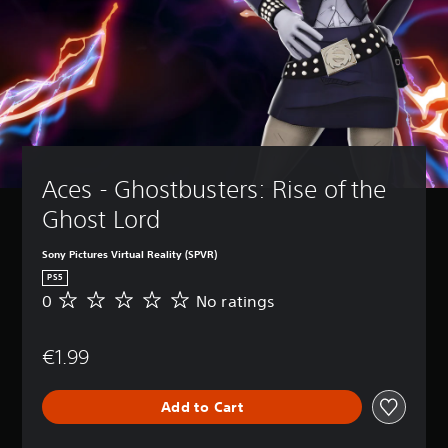
Aces - Ghostbusters: Rise of the 
Ghost Lord
Sony Pictures Virtual Reality (SPVR)
PS5
0
No ratings
N
o
r
€1.99
a
t
i
Add to Cart
n
g
s