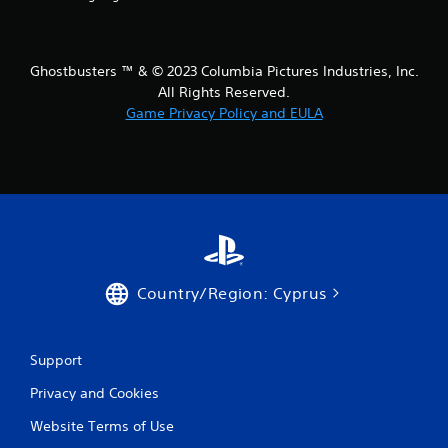
Ghostbusters ™ & © 2023 Columbia Pictures Industries, Inc.
All Rights Reserved.
Game Privacy Policy and EULA
Country/Region: Cyprus
Support
Privacy and Cookies
Website Terms of Use