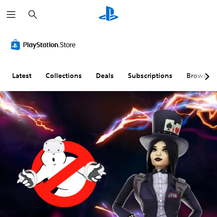
S
e
a
r
c
h
Latest
Collections
Deals
Subscriptions
Browse