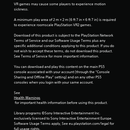
5
VR games may cause some players to experience motion 
sickness.
s
A minimum play area of 2 m × 2 m (6 ft 7 in × 6 ft 7 in) is required 
t
to experience roomscale PlayStation VR2 games.
a
Download of this product is subject to the PlayStation Network 
Terms of Service and our Software Usage Terms plus any 
r
specific additional conditions applying to this product. If you do 
not wish to accept these terms, do not download this product. 
s
See Terms of Service for more important information.
f
You can download and play this content on the main PS5 
console associated with your account (through the “Console 
r
Sharing and Offline Play” setting) and on any other PS5 
consoles when you login with your same account.
o
See 
m
Health Warnings
 for important health information before using this product.
1
Library programs ©Sony Interactive Entertainment Inc. 
r
exclusively licensed to Sony Interactive Entertainment Europe. 
Software Usage Terms apply, See eu.playstation.com/legal for 
a
full usage rights.