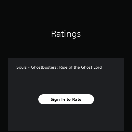
1
r
a
t
i
Ratings
n
g
s
Souls - Ghostbusters: Rise of the Ghost Lord
Sign In to Rate