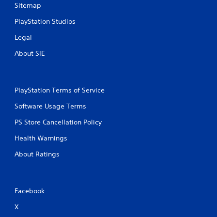
Sitemap
PlayStation Studios
Legal
About SIE
PlayStation Terms of Service
Software Usage Terms
PS Store Cancellation Policy
Health Warnings
About Ratings
Facebook
X