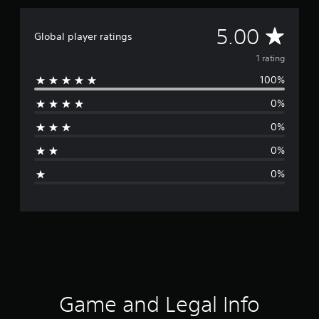
A
5.00
Global player ratings
v
1 rating
100%
e
0%
r
0%
a
0%
g
0%
e
r
a
t
i
Game and Legal Info