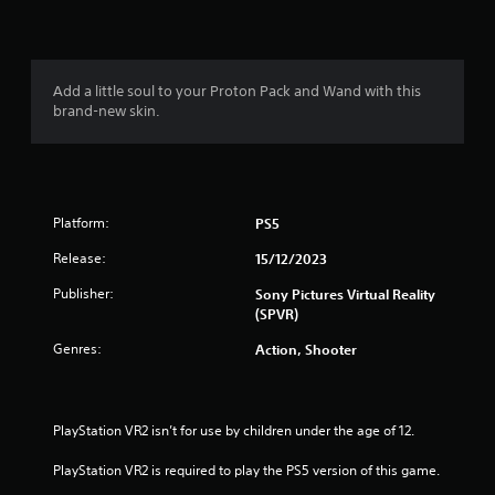
n
g
1
Add a little soul to your Proton Pack and Wand with this
brand-new skin.
s
t
a
Platform:
PS5
r
Release:
15/12/2023
o
Publisher:
Sony Pictures Virtual Reality
(SPVR)
u
Genres:
Action, Shooter
t
o
PlayStation VR2 isn’t for use by children under the age of 12.
f
PlayStation VR2 is required to play the PS5 version of this game.