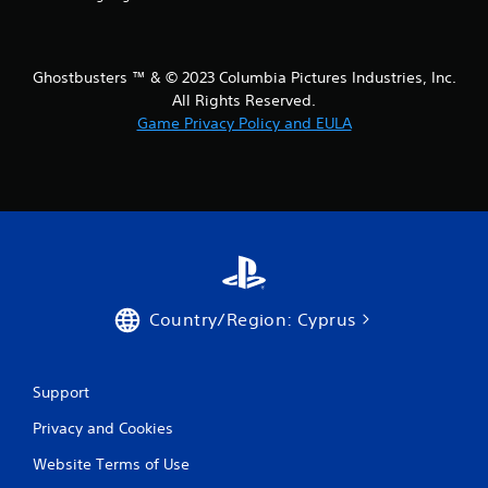
t
i
Ghostbusters ™ & © 2023 Columbia Pictures Industries, Inc.
All Rights Reserved.
n
Game Privacy Policy and EULA
g
s
Country/Region: Cyprus
Support
Privacy and Cookies
Website Terms of Use