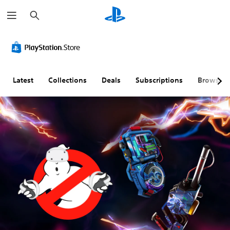
S
e
a
r
c
h
Latest
Collections
Deals
Subscriptions
Browse