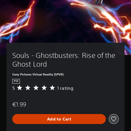
Souls - Ghostbusters: Rise of the 
Ghost Lord
Sony Pictures Virtual Reality (SPVR)
PS5
5
1 rating
A
v
e
€1.99
r
a
g
Add to Cart
e
r
a