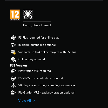
t
i
n
g
5
Horror, Users Interact
s
t
a
PS Plus required for online play
r
s
In-game purchases optional
o
u
Supports up to 4 online players with PS Plus
t
Online play optional
o
f
PS5 Version
5
PlayStation VR2 required
s
t
PS VR2 Sense controllers required
a
VR play styles: sitting, standing, roomscale
r
s
PlayStation VR2 headset vibration optional
f
r
View All
o
m