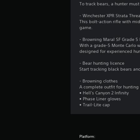
To track bears, a hunter must
- Winchester XPR Strata Threa
This bolt-action rifle with mi
game.
- Browning Maral SF Grade 5 M
With a grade-5 Monte Carlo wo
designed for experienced hun
- Bear hunting licence
Start tracking black bears an
- Browning clothes
A complete outfit for huntin
• Hell's Canyon 2 Infinity
• Phase Liner gloves
• Trail-Lite cap
Platform: