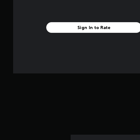
Sign In to Rate