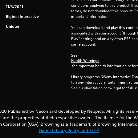
conditions applying to this product. If y
11/3/2021
terms, do not download this product. Se
Bigben Interactive
important information.
Unique
You can download and play this content
associated with your account (through t
Play” setting) and on any other PS5 con
same account.
See 
Health Warnings
 for important health information before
Library programs ©Sony Interactive Ente
to Sony Interactive Entertainment Euro
See eu.playstation.com/legal for full us
20 Published by Nacon and developed by Neopica. All rights reser
re the properties of their respective owners. The license for the W
n Corporation (USA). Browning is a Trademark of Browning Internatio
Game Privacy Policy and EULA