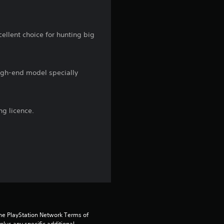
n
g
xcellent choice for hunting big
3
.
high-end model specially
3
s
ng licence.
t
a
r
s
o
the PlayStation Network Terms of 
us any specific additional 