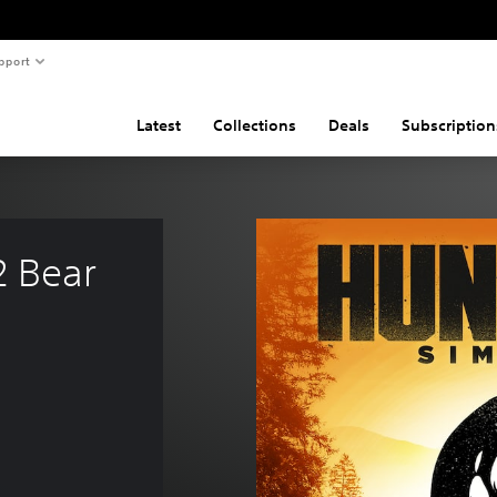
pport
Latest
Collections
Deals
Subscription
2 Bear 