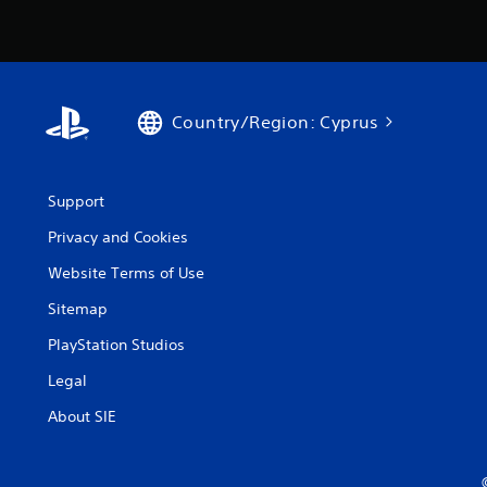
Country/Region: Cyprus
Support
Privacy and Cookies
Website Terms of Use
Sitemap
PlayStation Studios
Legal
About SIE