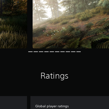
Ratings
Global player ratings