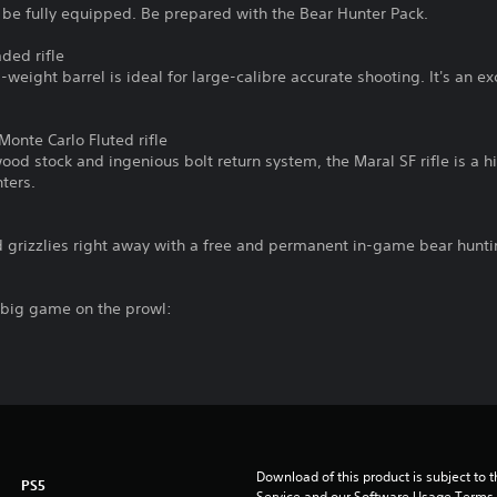
 be fully equipped. Be prepared with the Bear Hunter Pack.
ded rifle
d-weight barrel is ideal for large-calibre accurate shooting. It's an e
onte Carlo Fluted rifle
od stock and ingenious bolt return system, the Maral SF rifle is a 
ters.
d grizzlies right away with a free and permanent in-game bear hunti
g big game on the prowl:
Download of this product is subject to 
PS5
Service and our Software Usage Terms pl