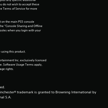
u
ou do not wish to accept these 
e Terms of Service for more 
t
o
 on the main PS5 console 
he “Console Sharing and Offline 
soles when you login with your 
f
5
 using this product.
s
rtainment Inc. exclusively licensed 
t
pe. Software Usage Terms apply, 
age rights.
a
r
ved.
inchester® trademark is granted to Browning International by
s
nal S.A.
f