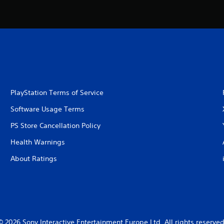
PlayStation Terms of Service
Software Usage Terms
PS Store Cancellation Policy
Health Warnings
About Ratings
© 2026 Sony Interactive Entertainment Europe Ltd. All rights reserved