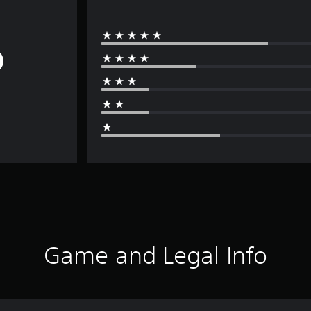
Game and Legal Info