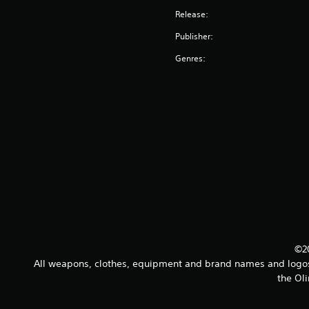
Release:
Publisher:
Genres:
©20
All weapons, clothes, equipment and brand names and logos a
the Oli