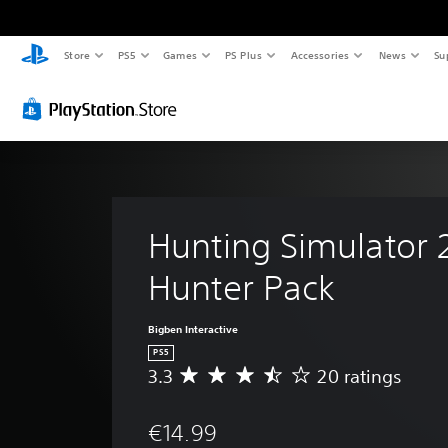
Store
PS5
Games
PS Plus
Accessories
News
Su
Hunting Simulator 
Hunter Pack
Bigben Interactive
PS5
3.3
20 ratings
A
v
e
€14.99
r