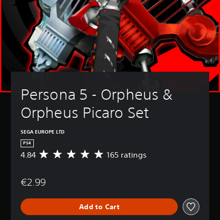
Persona 5 - Orpheus & 
Orpheus Picaro Set
SEGA EUROPE LTD
PS4
4.84
165 ratings
A
v
e
€2.99
r
a
g
Add to Cart
e
r