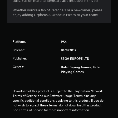
skills. Fusion material items are also included in this set.
4
Whether you’re a fan of Persona 3 or a newcomer, please
s
enjoy adding Orpheus & Orpheus Picaro to your team!
t
a
Platform:
PS4
r
Release:
10/4/2017
s
Publisher:
SEGA EUROPE LTD
o
Genres:
Role Playing Games, Role
Playing Games
u
t
Download of this product is subject to the PlayStation Network 
o
Terms of Service and our Software Usage Terms plus any 
specific additional conditions applying to this product. If you do 
f
not wish to accept these terms, do not download this product. 
See Terms of Service for more important information.
5