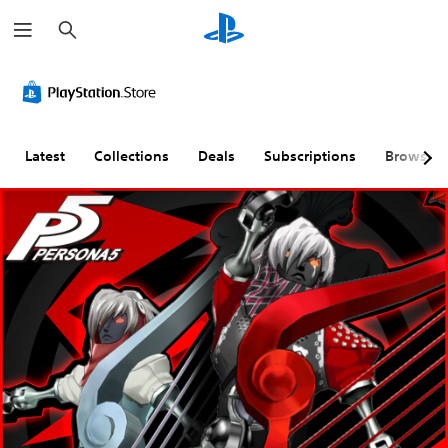
S
e
a
r
c
h
Latest
Collections
Deals
Subscriptions
Browse