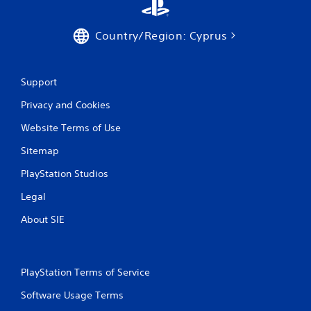
r
a
Country/Region: Cyprus
t
i
Support
Privacy and Cookies
n
Website Terms of Use
g
Sitemap
s
PlayStation Studios
Legal
About SIE
PlayStation Terms of Service
Software Usage Terms