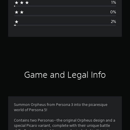
1%
a
0%
g
2%
e
r
a
t
i
Game and Legal Info
n
g
4
Summon Orpheus from Persona 3 into the picaresque
world of Persona 5!
.
Contains two Personas--the original Orpheus design and a
8
special Picaro variant, complete with their unique battle