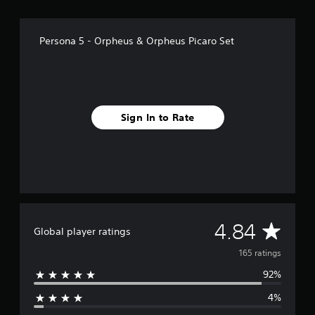
f
r
o
Persona 5 - Orpheus & Orpheus Picaro Set
m
1
6
5
r
a
Sign In to Rate
t
i
n
g
s
A
4.84
Global player ratings
v
165 ratings
92%
e
4%
r