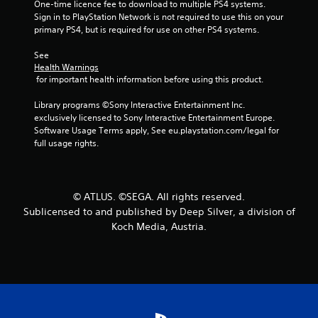
One-time licence fee to download to multiple PS4 systems. 
s
Sign in to PlayStation Network is not required to use this on your 
primary PS4, but is required for use on other PS4 systems.
t
See 
a
Health Warnings
 for important health information before using this product.
r
Library programs ©Sony Interactive Entertainment Inc. 
s
exclusively licensed to Sony Interactive Entertainment Europe. 
Software Usage Terms apply, See eu.playstation.com/legal for 
f
full usage rights.
r
o
© ATLUS. ©SEGA. All rights reserved.
Sublicensed to and published by Deep Silver, a division of
m
Koch Media, Austria.
1
6
5