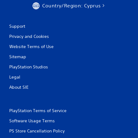
0
Country/Region: Cyprus
r
a
Support
Privacy and Cookies
t
Website Terms of Use
i
Sitemap
n
PlayStation Studios
g
Legal
s
About SIE
PlayStation Terms of Service
Software Usage Terms
PS Store Cancellation Policy