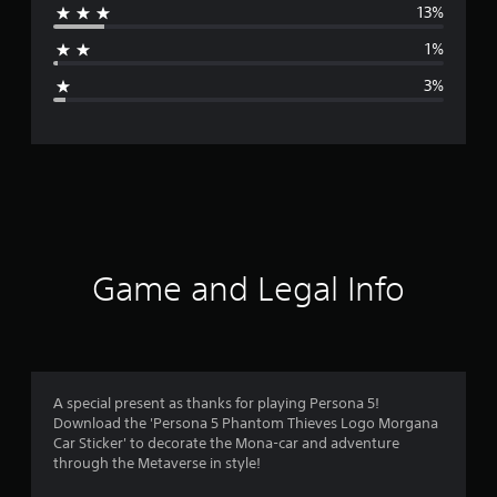
13%
a
1%
g
3%
e
r
a
t
i
Game and Legal Info
n
g
4
A special present as thanks for playing Persona 5!
Download the 'Persona 5 Phantom Thieves Logo Morgana
.
Car Sticker' to decorate the Mona-car and adventure
through the Metaverse in style!
4