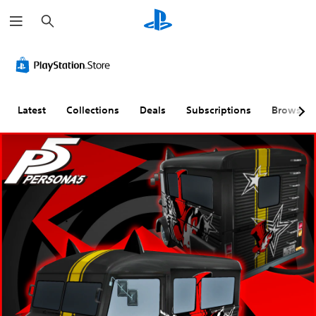
S
e
a
r
c
h
Latest
Collections
Deals
Subscriptions
Browse