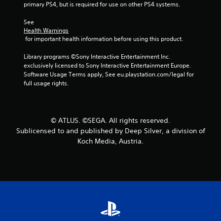
primary PS4, but is required for use on other PS4 systems.
s
See 
t
Health Warnings
 for important health information before using this product.
a
Library programs ©Sony Interactive Entertainment Inc. 
r
exclusively licensed to Sony Interactive Entertainment Europe. 
Software Usage Terms apply, See eu.playstation.com/legal for 
s
full usage rights.
f
r
© ATLUS. ©SEGA. All rights reserved.
Sublicensed to and published by Deep Silver, a division of
o
Koch Media, Austria.
m
2
0
8