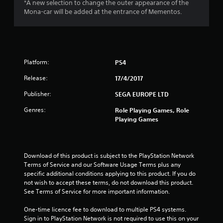
*A new selection to change the outer appearance of the
9
Mona-car will be added at the entrance of Mementos.
s
t
Platform:
PS4
a
Release:
17/4/2017
r
Publisher:
SEGA EUROPE LTD
s
Genres:
Role Playing Games, Role
o
Playing Games
u
Download of this product is subject to the PlayStation Network 
t
Terms of Service and our Software Usage Terms plus any 
specific additional conditions applying to this product. If you do 
o
not wish to accept these terms, do not download this product. 
See Terms of Service for more important information.
f
One-time licence fee to download to multiple PS4 systems. 
5
Sign in to PlayStation Network is not required to use this on your 