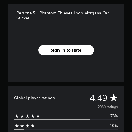
r
o
Persona 5 - Phantom Thieves Logo Morgana Car
m
Sticker
2
k
r
a
t
i
Sign In to Rate
n
g
s
A
4.49
Global player ratings
v
2080 ratings
73%
e
10%
r