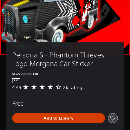
Persona 5 - Phantom Thieves 
Logo Morgana Car Sticker
SEGA EUROPE LTD
PS4
4.49
2k ratings
A
v
e
Free
r
a
g
Add to Library
e
r
a