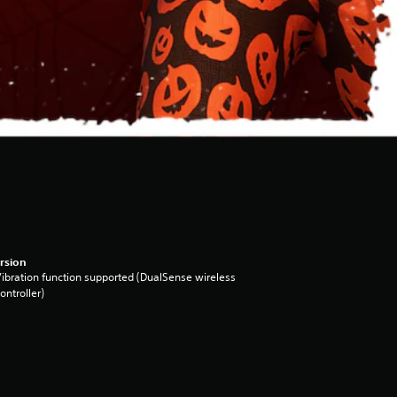
rsion
ibration function supported (DualSense wireless
ontroller)