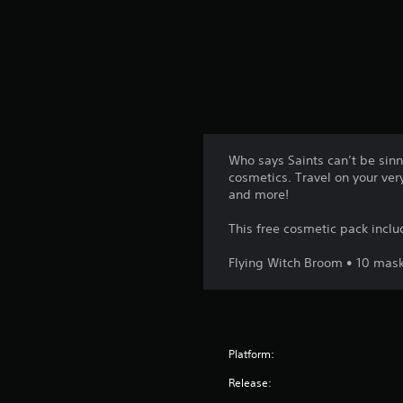
t
i
n
g
s
Who says Saints can’t be sinne
cosmetics. Travel on your ver
and more!
This free cosmetic pack inclu
Flying Witch Broom • 10 masks
Platform:
Release: