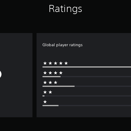
Ratings
Global player ratings