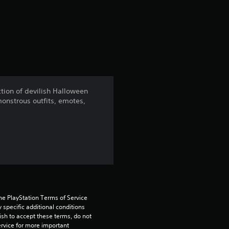
a
t
i
n
ection of devilish Halloween
monstrous outfits, emotes,
g
4
.
2
4
he PlayStation Terms of Service 
pecific additional conditions 
s
ish to accept these terms, do not 
rvice for more important 