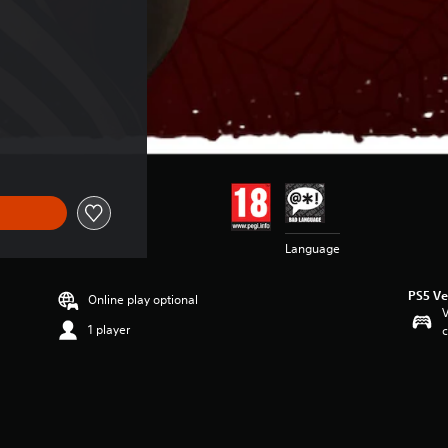
Language
PS5 Ve
Online play optional
V
1 player
c