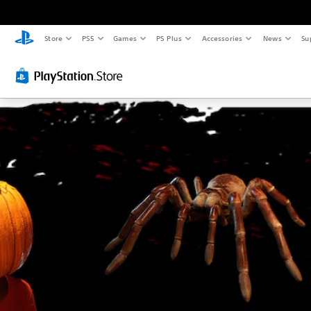
Store
PS5
Games
PS Plus
Accessories
News
Su