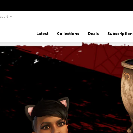
pport
Latest
Collections
Deals
Subscription