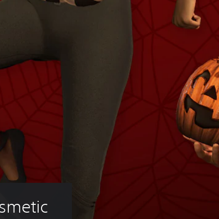
smetic 