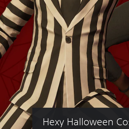
Hexy Halloween Co