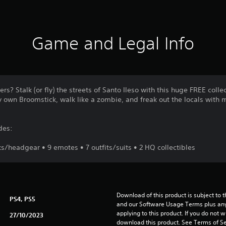
Game and Legal Info
rs? Stalk (or fly) the streets of Santo Ileso with this huge FREE coll
y own Broomstick, walk like a zombie, and freak out the locals with 
des:
/headgear • 9 emotes • 7 outfits/suits • 2 HQ collectibles
Download of this product is subject to t
PS4, PS5
and our Software Usage Terms plus any s
applying to this product. If you do not w
27/10/2023
download this product. See Terms of Se