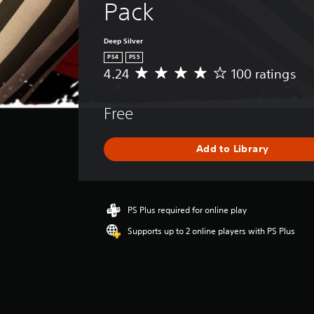
Pack
Deep Silver
PS4
PS5
4.24
100 ratings
A
v
e
Free
r
a
g
Add to Library
e
r
a
t
i
PS Plus required for online play
n
Supports up to 2 online players with PS Plus
g
4
.
2
4
s
t