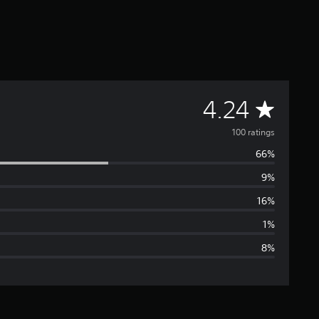
A
4.24
v
100 ratings
66%
e
9%
r
16%
a
1%
8%
g
e
r