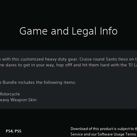
Game and Legal Info
 with this customized heavy duty gear. Cruise round Santo Ileso on
ne dares to get in your way, hop offf and hit them hard with the 'El
 Bundle includes the following items:
Motorcycle
 Heavy Weapon Skin
Download of this product is subject to 
PS4, PS5
Service and our Software Usage Terms pl