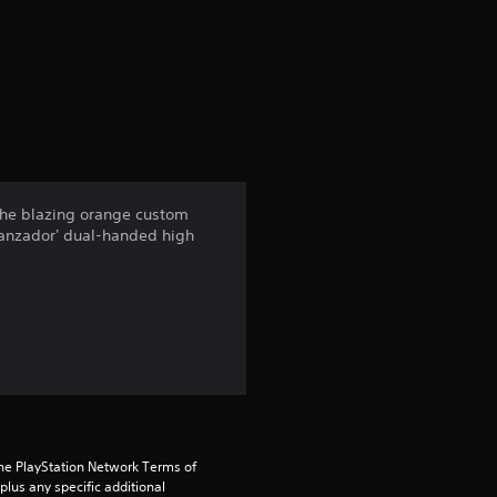
r
a
t
i
n
 the blazing orange custom
 Lanzador' dual-handed high
g
4
.
4
s
the PlayStation Network Terms of 
t
us any specific additional 