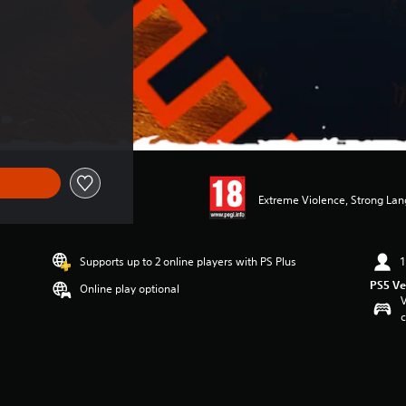
Extreme Violence, Strong Lan
Supports up to 2 online players with PS Plus
1
PS5 Ve
Online play optional
V
c