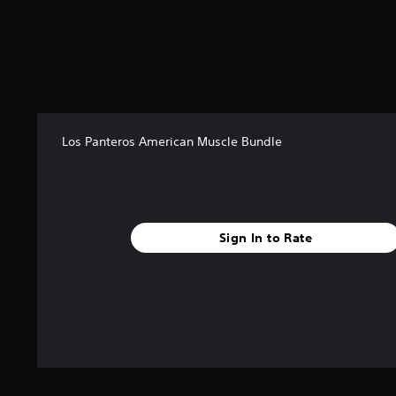
r
s
o
u
t
o
f
5
Los Panteros American Muscle Bundle
s
t
a
r
s
f
Sign In to Rate
r
o
m
1
5
r
a
t
i
n