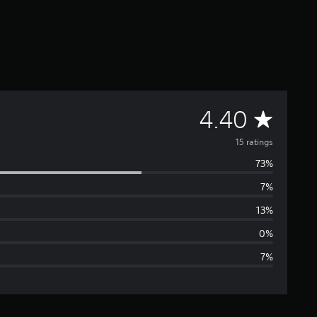
A
4.40
v
15 ratings
73%
e
7%
r
13%
a
0%
7%
g
e