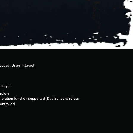
guage, Users Interact
 player
rsion
ibration function supported (DualSense wireless
ontroller)