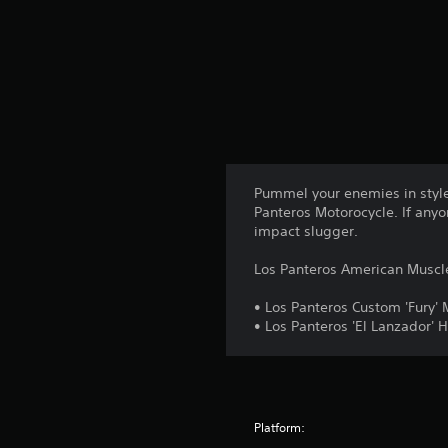
g
s
Pummel your enemies in style
Panteros Motorocycle. If anyo
impact slugger.
Los Panteros American Muscle
• Los Panteros Custom 'Fury' 
• Los Panteros 'El Lanzador'
Platform: