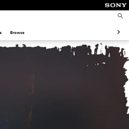
S
e
a
r
c
s
Browse
h