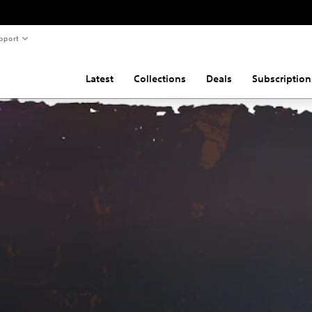
pport
Latest
Collections
Deals
Subscription