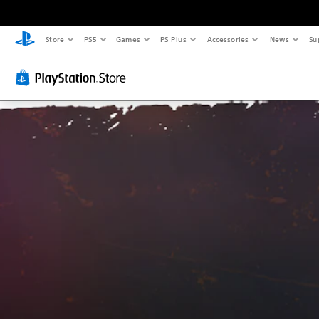
Store
PS5
Games
PS Plus
Accessories
News
Su