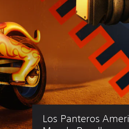
Los Panteros Ameri