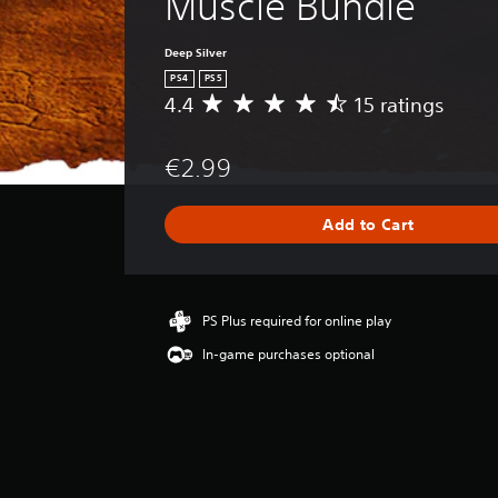
Muscle Bundle
Deep Silver
PS4
PS5
4.4
15 ratings
A
v
e
€2.99
r
a
g
Add to Cart
e
r
a
t
i
PS Plus required for online play
n
In-game purchases optional
g
4
.
4
s
t
a