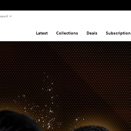
pport
Latest
Collections
Deals
Subscription