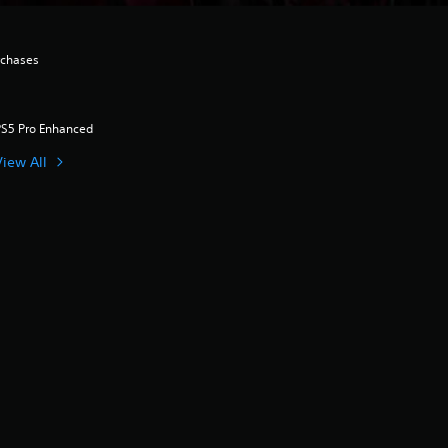
rchases
PS5 Pro Enhanced
View All