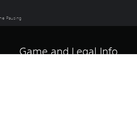
ame Pausing
Game and Legal Info
 are forged.
le of four knockout DLC packs: The WBC Pack, The Iron & Steel Pack,
ghters, including legends and rising stars with Dmitry Bivol, David B
o.