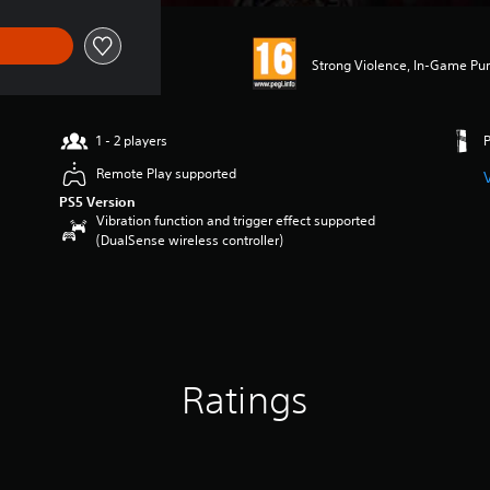
Strong Violence, In-Game Pu
1 - 2 players
Remote Play supported
PS5 Version
Vibration function and trigger effect supported
(DualSense wireless controller)
Ratings