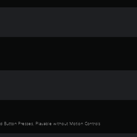
id Button Presses, Playable without Motion Controls