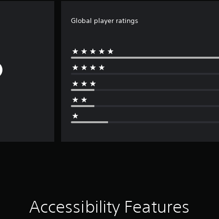
Global player ratings
Accessibility Features