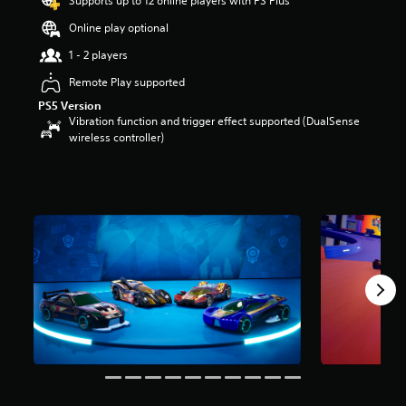
Supports up to 12 online players with PS Plus
o
Online play optional
u
t
1 - 2 players
o
f
Remote Play supported
5
PS5 Version
s
Vibration function and trigger effect supported (DualSense
t
wireless controller)
a
r
s
f
r
o
m
9
r
a
t
i
n
g
s