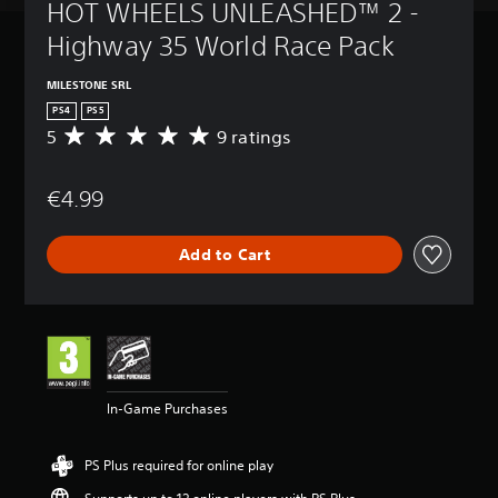
HOT WHEELS UNLEASHED™ 2 - 
Highway 35 World Race Pack
MILESTONE SRL
PS4
PS5
5
9 ratings
A
v
e
€4.99
r
a
g
Add to Cart
e
r
a
t
i
n
g
5
In-Game Purchases
s
t
a
PS Plus required for online play
r
s