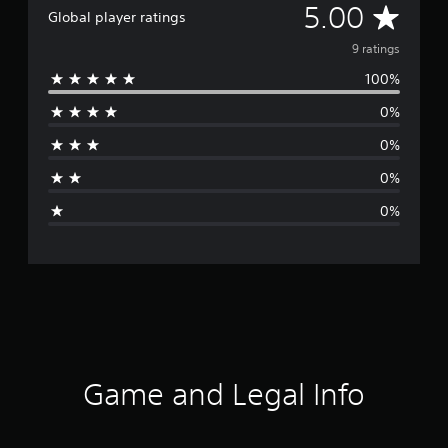
A
5.00
Global player ratings
v
9 ratings
100%
e
0%
r
0%
a
0%
g
0%
e
r
a
t
i
Game and Legal Info
n