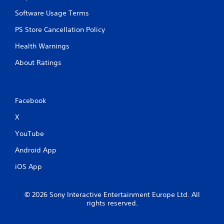
Software Usage Terms
PS Store Cancellation Policy
Health Warnings
About Ratings
Facebook
X
YouTube
Android App
iOS App
© 2026 Sony Interactive Entertainment Europe Ltd. All
rights reserved.