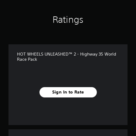
Ratings
HOT WHEELS UNLEASHED™ 2 - Highway 35 World
Race Pack
Sign In to Rate