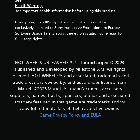
a
See 
Health Warnings
t
 for important health information before using this product.
i
Library programs ©Sony Interactive Entertainment Inc. 
exclusively licensed to Sony Interactive Entertainment Europe. 
n
Software Usage Terms apply, See eu.playstation.com/legal for 
full usage rights.
g
s
HOT WHEELS UNLEASHED™ 2 - Turbocharged © 2023.
Published and Developed by Milestone S.r.l. All rights
reserved. HOT WHEELS™ and associated trademarks and
trade dress are owned by, and used under license from,
Mattel. ©2023 Mattel. All manufacturers, accessory
suppliers, names, tracks, sponsors, brands and associated
imagery featured in this game are trademarks and/or
copyrighted materials of their respective owners.
Game Privacy Policy and EULA