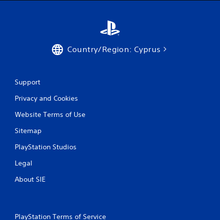
Country/Region: Cyprus
Support
Privacy and Cookies
Website Terms of Use
Sitemap
PlayStation Studios
Legal
About SIE
PlayStation Terms of Service