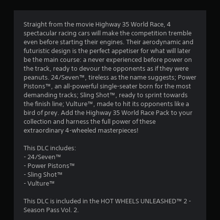
g
5
Straight from the movie Highway 35 World Race, 4
spectacular racing cars will make the competition tremble
s
even before starting their engines. Their aerodynamic and
futuristic design is the perfect appetiser for what will later
t
be the main course: a never experienced before power on
the track, ready to devour the opponents as if they were
a
peanuts. 24/Seven™, tireless as the name suggests; Power
Pistons™, an all-powerful single-seater born for the most
r
demanding tracks; Sling Shot™, ready to sprint towards
the finish line; Vulture™, made to hit its opponents like a
s
bird of prey. Add the Highway 35 World Race Pack to your
collection and harness the full power of these
o
extraordinary 4-wheeled masterpieces!
u
This DLC includes:
- 24/Seven™
t
- Power Pistons™
- Sling Shot™
o
- Vulture™
This DLC is included in the HOT WHEELS UNLEASHED™ 2 -
f
Season Pass Vol. 2.