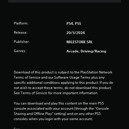
5
s
t
Platform:
PS4, PS5
a
Release:
20/3/2024
Publisher:
MILESTONE SRL
r
Genres:
Arcade, Driving/Racing
s
f
Download of this product is subject to the PlayStation Network 
r
Terms of Service and our Software Usage Terms plus any 
specific additional conditions applying to this product. If you do 
o
not wish to accept these terms, do not download this product. 
See Terms of Service for more important information.
m
You can download and play this content on the main PS5 
9
console associated with your account (through the “Console 
Sharing and Offline Play” setting) and on any other PS5 
r
consoles when you login with your same account.