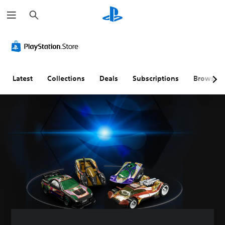
S
e
a
r
c
h
Latest
Collections
Deals
Subscriptions
Browse