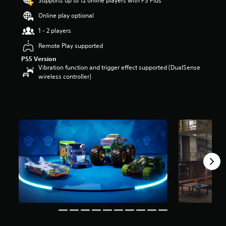
Supports up to 12 online players with PS Plus
a
Online play optional
r
s
1 - 2 players
o
u
Remote Play supported
t
PS5 Version
o
Vibration function and trigger effect supported (DualSense
f
wireless controller)
5
s
t
a
r
s
f
r
o
m
1
2
r
a
t
i