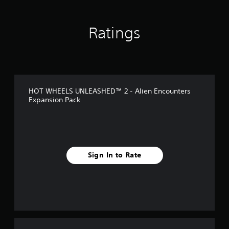
n
g
s
Ratings
HOT WHEELS UNLEASHED™ 2 - Alien Encounters
Expansion Pack
Sign In to Rate