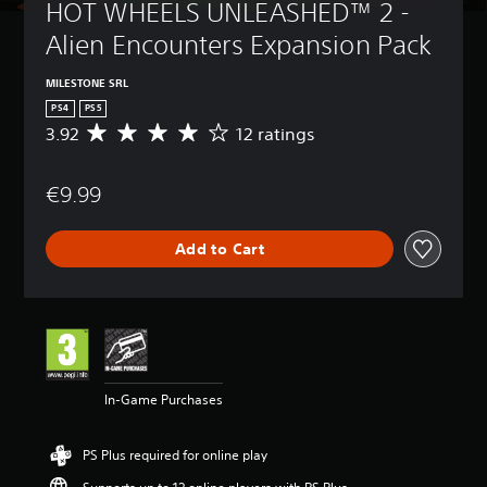
HOT WHEELS UNLEASHED™ 2 - 
Alien Encounters Expansion Pack
MILESTONE SRL
PS4
PS5
3.92
12 ratings
A
v
e
€9.99
r
a
g
Add to Cart
e
r
a
t
i
n
g
3
In-Game Purchases
.
9
2
PS Plus required for online play
s
t