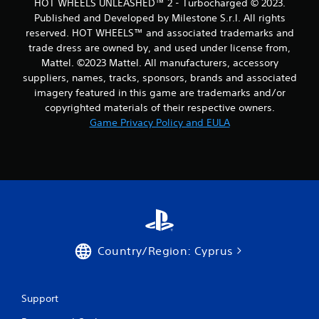
HOT WHEELS UNLEASHED™ 2 - Turbocharged © 2023.
Published and Developed by Milestone S.r.l. All rights
reserved. HOT WHEELS™ and associated trademarks and
trade dress are owned by, and used under license from,
Mattel. ©2023 Mattel. All manufacturers, accessory
suppliers, names, tracks, sponsors, brands and associated
imagery featured in this game are trademarks and/or
copyrighted materials of their respective owners.
Game Privacy Policy and EULA
Country/Region: Cyprus
Support