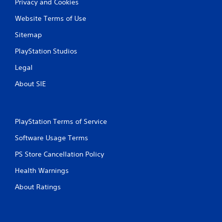
Privacy and Cookies
Website Terms of Use
Sitemap
PlayStation Studios
Legal
About SIE
PlayStation Terms of Service
Software Usage Terms
PS Store Cancellation Policy
Health Warnings
About Ratings