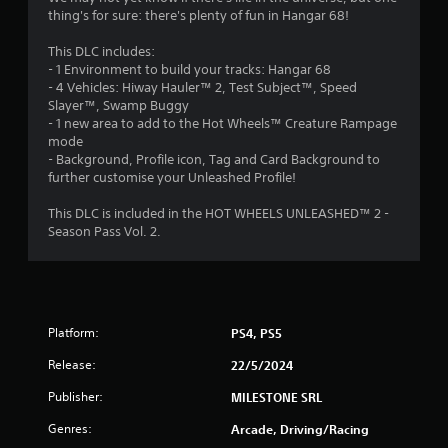
t
thing's for sure: there's plenty of fun in Hangar 68!
o
This DLC includes:
- 1 Environment to build your tracks: Hangar 68
f
- 4 Vehicles: Hiway Hauler™ 2, Test Subject™, Speed
Slayer™, Swamp Buggy
5
- 1 new area to add to the Hot Wheels™ Creature Rampage
mode
s
- Background, Profile icon, Tag and Card Background to
further customise your Unleashed Profile!
t
This DLC is included in the HOT WHEELS UNLEASHED™ 2 -
a
Season Pass Vol. 2.
r
s
f
Platform:
PS4, PS5
Release:
22/5/2024
r
Publisher:
MILESTONE SRL
o
Genres:
Arcade, Driving/Racing