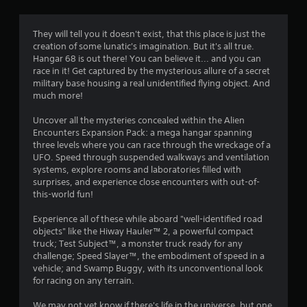
g
3
They will tell you it doesn't exist, that this place is just the
creation of some lunatic's imagination. But it's all true.
.
Hangar 68 is out there! You can believe it... and you can
race in it! Get captured by the mysterious allure of a secret
9
military base housing a real unidentified flying object. And
much more!
2
Uncover all the mysteries concealed within the Alien
s
Encounters Expansion Pack: a mega hangar spanning
three levels where you can race through the wreckage of a
t
UFO. Speed through suspended walkways and ventilation
systems, explore rooms and laboratories filled with
a
surprises, and experience close encounters with out-of-
this-world fun!
r
Experience all of these while aboard "well-identified road
s
objects" like the Hiway Hauler™ 2, a powerful compact
truck; Test Subject™, a monster truck ready for any
o
challenge; Speed Slayer™, the embodiment of speed in a
vehicle; and Swamp Buggy, with its unconventional look
for racing on any terrain.
u
We may not yet know if there's life in the universe, but one