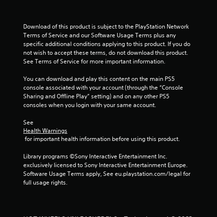
m
1
Download of this product is subject to the PlayStation Network 
2
Terms of Service and our Software Usage Terms plus any 
specific additional conditions applying to this product. If you do 
r
not wish to accept these terms, do not download this product. 
See Terms of Service for more important information.
a
You can download and play this content on the main PS5 
t
console associated with your account (through the “Console 
Sharing and Offline Play” setting) and on any other PS5 
consoles when you login with your same account.
i
See 
n
Health Warnings
 for important health information before using this product.
g
Library programs ©Sony Interactive Entertainment Inc. 
s
exclusively licensed to Sony Interactive Entertainment Europe. 
Software Usage Terms apply, See eu.playstation.com/legal for 
full usage rights.