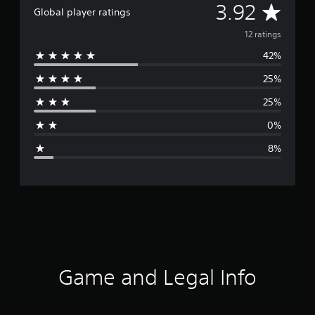
A
3.92
Global player ratings
v
12 ratings
42%
e
25%
r
25%
a
0%
g
8%
e
r
a
t
i
Game and Legal Info
n