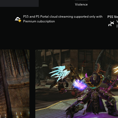
Violence
PS5 and PS Portal cloud streaming supported only with
PS5 Ve
Premium subscription
V
(