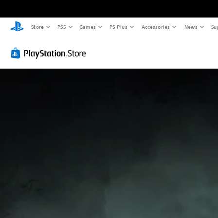
Store
PS5
Games
PS Plus
Accessories
News
Su