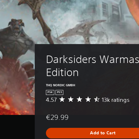
Darksiders Warmas
Edition
THQ NORDIC GMBH
PS4
PS5
4.57
13k ratings
A
v
e
€29.99
r
a
g
Add to Cart
e