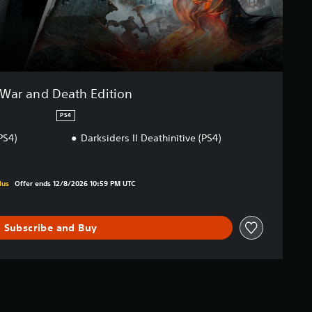
War and Death Edition
PS4
PS4)
Darksiders II Deathinitive (PS4)
iginal price of €39.99
lus
Offer ends 12/8/2026 10:59 PM UTC
Subscribe and Buy