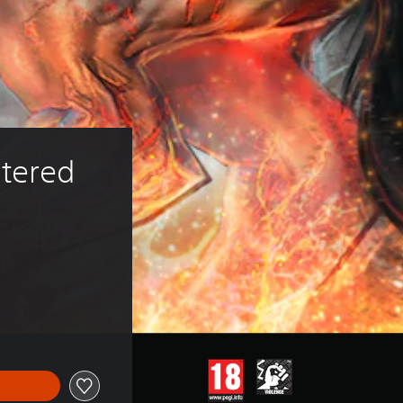
tered 