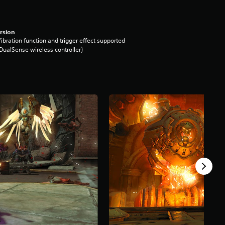
rsion
ibration function and trigger effect supported
DualSense wireless controller)