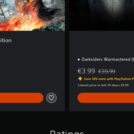
i
t
i
o
n
ition
Darksiders Warmastered (
€3.99
€39.99
Discounted from or
Save 10% more with PlayStation P
Lowest price in last 30 days: €7.99