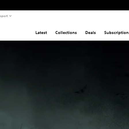
pport
Latest
Collections
Deals
Subscription