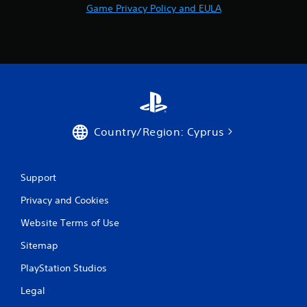
Game Privacy Policy and EULA
o
m
4
4
r
Country/Region: Cyprus
a
t
Support
i
Privacy and Cookies
n
Website Terms of Use
Sitemap
g
PlayStation Studios
s
Legal