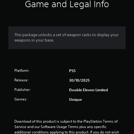
i
Game and Legal Info
n
g
3
This package unlocks a set of weapon racks to display your
weapons in your base.
.
5
5
Platform:
PS5
s
Release:
30/10/2025
t
Publisher:
Double Eleven Limited
a
Genres:
Unique
r
s
Download of this product is subject to the PlayStation Terms of 
Service and our Software Usage Terms plus any specific 
additional conditions applying to this product. If you do not wish 