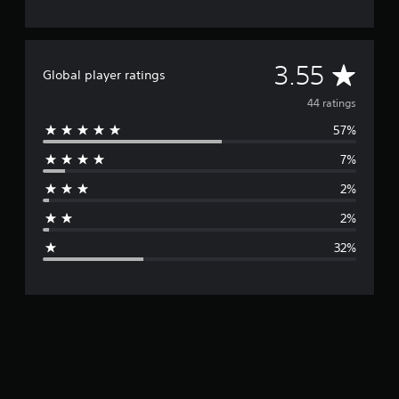
A
3.55
Global player ratings
v
44 ratings
57%
e
7%
r
2%
a
2%
g
32%
e
r
a
t