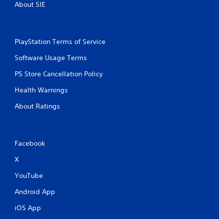
About SIE
PlayStation Terms of Service
Software Usage Terms
PS Store Cancellation Policy
Health Warnings
About Ratings
Facebook
X
YouTube
Android App
iOS App