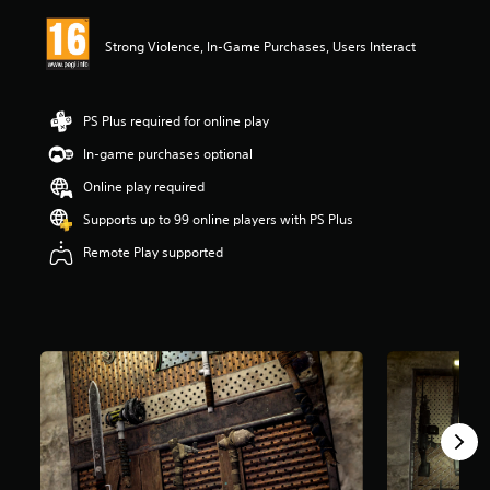
i
n
Strong Violence, In-Game Purchases, Users Interact
g
3
.
5
PS Plus required for online play
5
s
In-game purchases optional
t
Online play required
a
r
Supports up to 99 online players with PS Plus
s
o
Remote Play supported
u
t
o
f
5
s
t
a
r
s
f
r