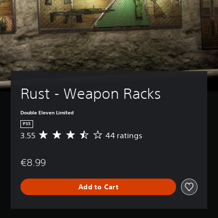
Rust - Weapon Racks
Double Eleven Limited
PS5
3.55
44 ratings
A
v
e
€8.99
r
a
g
Add to Cart
e
r
a
t