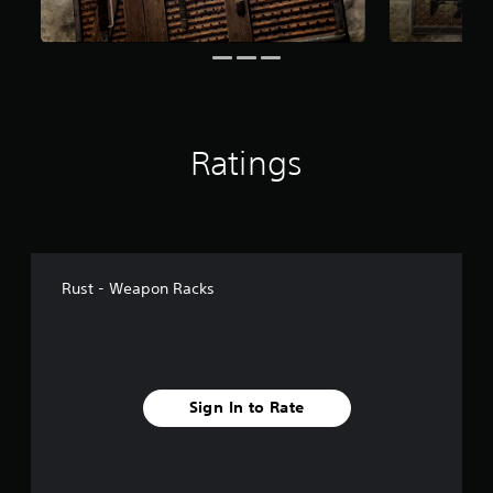
o
m
4
4
r
a
t
i
Ratings
n
g
s
Rust - Weapon Racks
Sign In to Rate