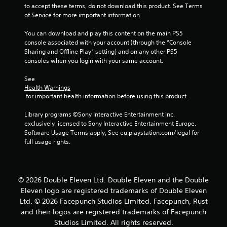
o
to accept these terms, do not download this product. See Terms 
u
of Service for more important information.
You can download and play this content on the main PS5 
t
console associated with your account (through the “Console 
Sharing and Offline Play” setting) and on any other PS5 
o
consoles when you login with your same account.
f
See 
Health Warnings
5
 for important health information before using this product.
s
Library programs ©Sony Interactive Entertainment Inc. 
exclusively licensed to Sony Interactive Entertainment Europe. 
t
Software Usage Terms apply, See eu.playstation.com/legal for 
full usage rights.
a
r
© 2026 Double Eleven Ltd. Double Eleven and the Double
s
Eleven logo are registered trademarks of Double Eleven
Ltd. © 2026 Facepunch Studios Limited. Facepunch, Rust
f
and their logos are registered trademarks of Facepunch
r
Studios Limited. All rights reserved.