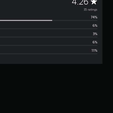
A
4.26
v
35 ratings
74%
e
6%
r
3%
a
6%
11%
g
e
r
a
t
i