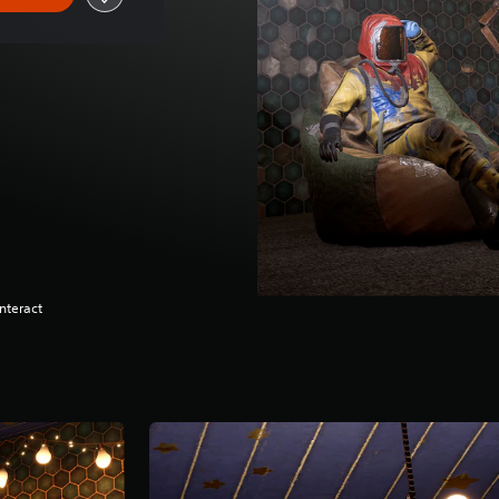
nteract