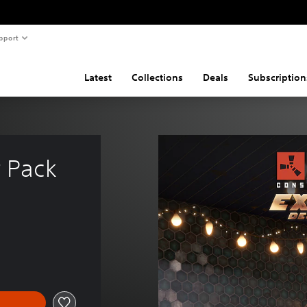
pport
Latest
Collections
Deals
Subscription
r Pack