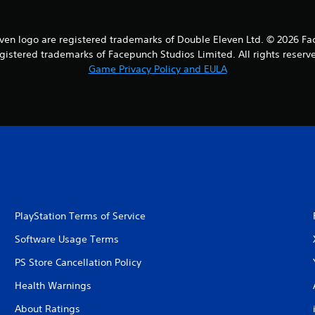
en logo are registered trademarks of Double Eleven Ltd. © 2026 Fa
gistered trademarks of Facepunch Studios Limited. All rights reserv
Game Privacy Policy and EULA
PlayStation Terms of Service
Software Usage Terms
PS Store Cancellation Policy
Health Warnings
About Ratings