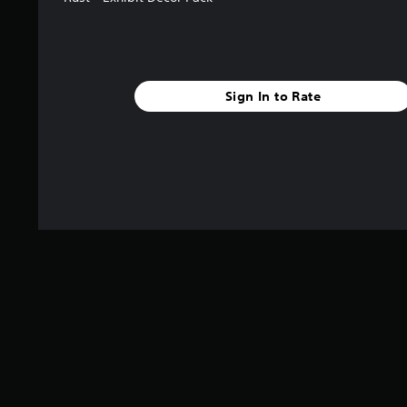
Sign In to Rate