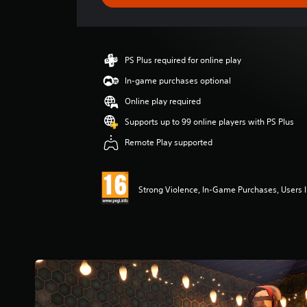
e
r
a
t
i
PS Plus required for online play
n
g
In-game purchases optional
4
Online play required
.
2
Supports up to 99 online players with PS Plus
6
Remote Play supported
s
t
a
r
Strong Violence, In-Game Purchases, Users I
s
o
u
t
o
f
5
s
t