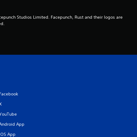
o
cepunch Studios Limited. Facepunch, Rust and their logos are
u
ed.
t
o
f
5
s
Facebook
t
X
a
YouTube
r
Android App
iOS App