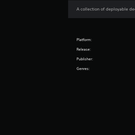
A collection of deployable d
Platform:
Release:
Publisher:
Genres: