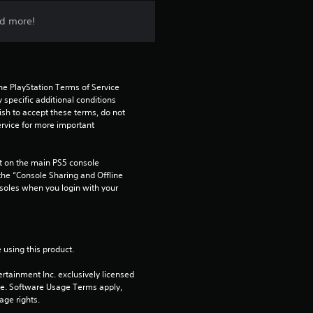
n
nd more!
g
4
he PlayStation Terms of Service 
.
pecific additional conditions 
ish to accept these terms, do not 
2
rvice for more important 
6
 on the main PS5 console 
he “Console Sharing and Offline 
s
soles when you login with your 
t
a
 using this product.
r
rtainment Inc. exclusively licensed 
pe. Software Usage Terms apply, 
s
age rights.