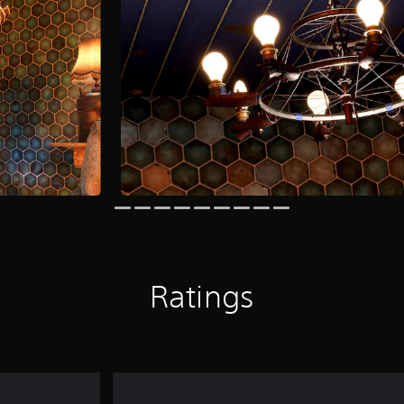
Ratings