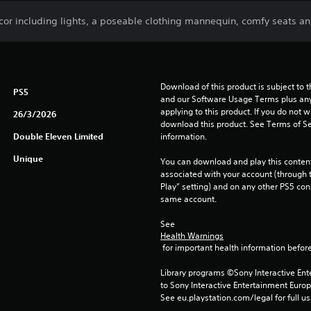
ecor including lights, a poseable clothing mannequin, comfy seats a
Download of this product is subject to t
PS5
and our Software Usage Terms plus any s
applying to this product. If you do not w
26/3/2026
download this product. See Terms of Se
Double Eleven Limited
information.
Unique
You can download and play this content
associated with your account (through t
Play” setting) and on any other PS5 con
same account.
See 
Health Warnings
 for important health information before
Library programs ©Sony Interactive Ente
to Sony Interactive Entertainment Euro
See eu.playstation.com/legal for full us