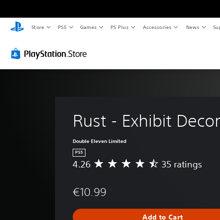
Store
PS5
Games
PS Plus
Accessories
News
Su
Rust - Exhibit Deco
Double Eleven Limited
PS5
4.26
35 ratings
A
v
e
€10.99
r
a
g
Add to Cart