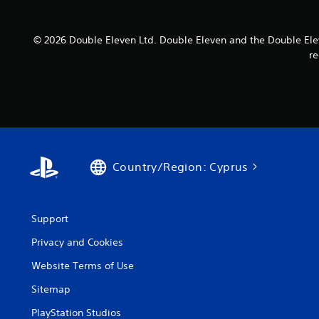
© 2026 Double Eleven Ltd. Double Eleven and the Double Elev
re
Country/Region: Cyprus
Support
Privacy and Cookies
Website Terms of Use
Sitemap
PlayStation Studios