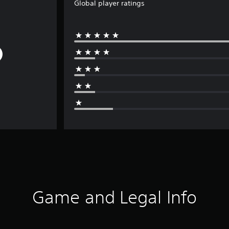
Global player ratings
Game and Legal Info