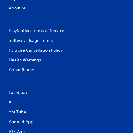
About SIE
PlayStation Terms of Service
Software Usage Terms
PS Store Cancellation Policy
Health Warnings
About Ratings
Facebook
X
YouTube
Android App
iOS App