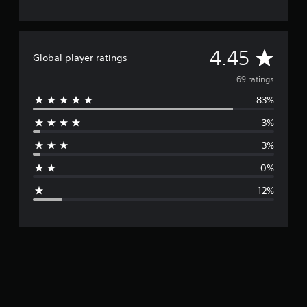
A
4.45
Global player ratings
v
69 ratings
83%
e
3%
r
3%
a
0%
g
12%
e
r
a
t