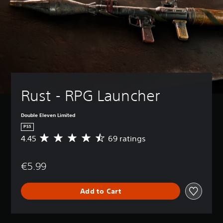
Rust - RPG Launcher
Double Eleven Limited
PS5
4.45
69 ratings
A
v
e
€5.99
r
a
g
Add to Cart
e
r
a
t