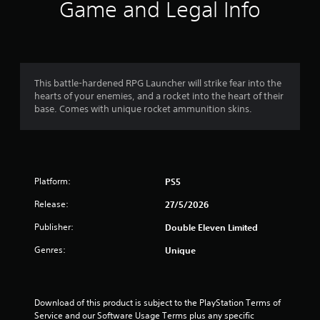
i
Game and Legal Info
n
g
4
This battle-hardened RPG Launcher will strike fear into the
hearts of your enemies, and a rocket into the heart of their
.
base. Comes with unique rocket ammunition skins.
4
5
Platform:
PS5
s
Release:
27/5/2026
t
Publisher:
Double Eleven Limited
a
Genres:
Unique
r
s
Download of this product is subject to the PlayStation Terms of 
Service and our Software Usage Terms plus any specific 