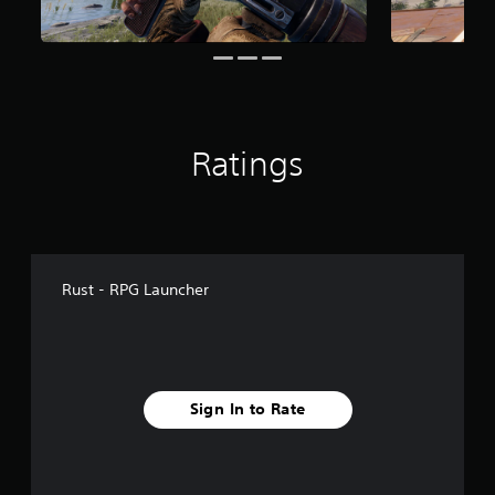
o
m
6
9
r
a
t
i
Ratings
n
g
s
Rust - RPG Launcher
Sign In to Rate