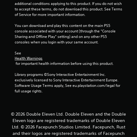
o
additional conditions applying to this product. If you do not wish 
u
to accept these terms, do not download this product. See Terms 
of Service for more important information.
t
You can download and play this content on the main PS5 
console associated with your account (through the “Console 
o
Sharing and Offline Play” setting) and on any other PS5 
consoles when you login with your same account.
f
See 
5
Health Warnings
 for important health information before using this product.
s
Library programs ©Sony Interactive Entertainment Inc. 
t
exclusively licensed to Sony Interactive Entertainment Europe. 
Software Usage Terms apply, See eu.playstation.com/legal for 
a
full usage rights.
r
s
© 2026 Double Eleven Ltd. Double Eleven and the Double
Eleven logo are registered trademarks of Double Eleven
f
Ltd. © 2026 Facepunch Studios Limited. Facepunch, Rust
and their logos are registered trademarks of Facepunch
r