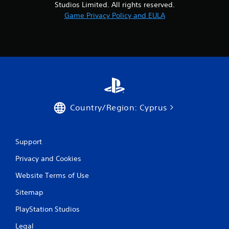
Studios Limited. All rights reserved.
o
Game Privacy Policy and EULA
m
6
9
r
Country/Region: Cyprus
a
t
Support
i
Privacy and Cookies
n
Website Terms of Use
g
Sitemap
s
PlayStation Studios
Legal