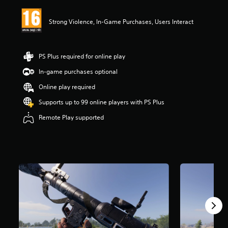
i
n
Strong Violence, In-Game Purchases, Users Interact
g
4
.
4
PS Plus required for online play
5
s
In-game purchases optional
t
Online play required
a
r
Supports up to 99 online players with PS Plus
s
o
Remote Play supported
u
t
o
f
5
s
t
a
r
s
f
r