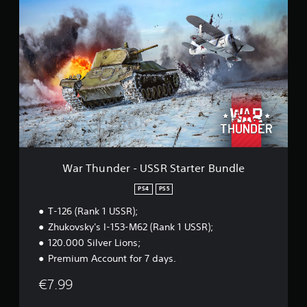
i
W
n
a
g
r
s
T
h
u
n
d
e
r
-
U
S
S
War Thunder - USSR Starter Bundle
R
S
PS4
PS5
t
T-126 (Rank 1 USSR);
a
r
Zhukovsky's I-153-M62 (Rank 1 USSR);
t
120.000 Silver Lions;
e
Premium Account for 7 days.
r
B
€7.99
u
n