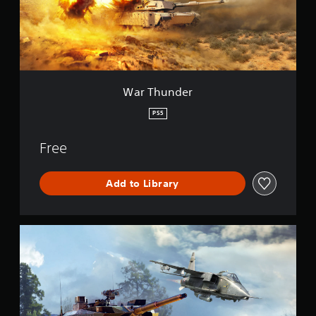
d
e
r
War Thunder
PS5
Free
Add to Library
W
a
r
T
h
u
n