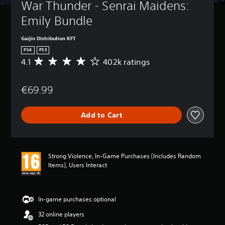
War Thunder - Senrai Maidens: 
Emily Bundle
Gaijin Distribution KFT
PS4
PS5
4.1
402k ratings
A
v
e
€69.99
r
a
g
Add to Cart
e
r
a
t
i
Strong Violence, In-Game Purchases (Includes Random
n
Items), Users Interact
g
4
.
1
In-game purchases optional
s
32 online players
t
a