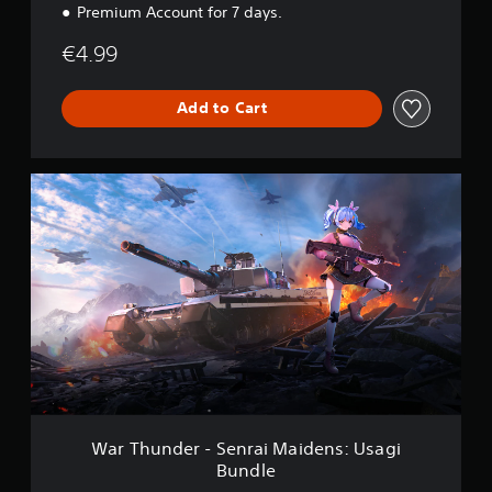
Premium Account for 7 days.
u
n
€4.99
d
l
e
Add to Cart
W
a
r
T
h
u
n
d
e
r
-
S
e
n
War Thunder - Senrai Maidens: Usagi
r
Bundle
a