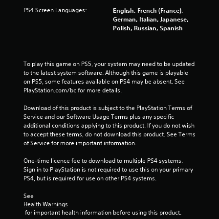
PS4 Screen Languages:
English, French (France),
i
German, Italian, Japanese,
Polish, Russian, Spanish
n
g
To play this game on PS5, your system may need to be updated 
s
to the latest system software. Although this game is playable 
on PS5, some features available on PS4 may be absent. See 
PlayStation.com/bc for more details.
Download of this product is subject to the PlayStation Terms of 
Service and our Software Usage Terms plus any specific 
additional conditions applying to this product. If you do not wish 
to accept these terms, do not download this product. See Terms 
of Service for more important information.
One-time licence fee to download to multiple PS4 systems. 
Sign in to PlayStation is not required to use this on your primary 
PS4, but is required for use on other PS4 systems.
See 
Health Warnings
 for important health information before using this product.