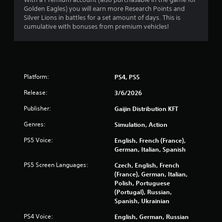
Golden Eagles) you will earn more Research Points and
r
Silver Lions in battles for a set amount of days. This is
cumulative with bonuses from premium vehicles!
o
m
4
Platform:
PS4, PS5
0
Release:
3/6/2026
2
Publisher:
Gaijin Distribution KFT
8
Genres:
Simulation, Action
PS5 Voice:
English, French (France),
1
German, Italian, Spanish
5
PS5 Screen Languages:
Czech, English, French
(France), German, Italian,
r
Polish, Portuguese
(Portugal), Russian,
a
Spanish, Ukrainian
t
PS4 Voice:
English, German, Russian