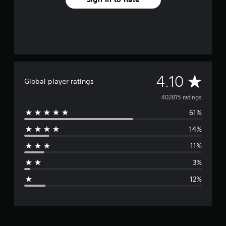
A
4.10
Global player ratings
v
402815 ratings
61%
e
14%
r
11%
a
3%
g
12%
e
r