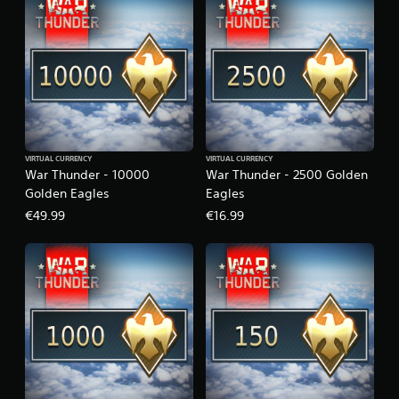
VIRTUAL CURRENCY
VIRTUAL CURRENCY
War Thunder - 10000
War Thunder - 2500 Golden
Golden Eagles
Eagles
€49.99
€16.99