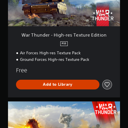
d
e
r
-
H
i
g
War Thunder - High-res Texture Edition
h
-
PS5
r
Air Forces High-res Texture Pack
e
s
Ground Forces High-res Texture Pack
T
e
Free
x
t
u
Add to Library
r
e
E
W
d
a
i
r
t
T
i
h
o