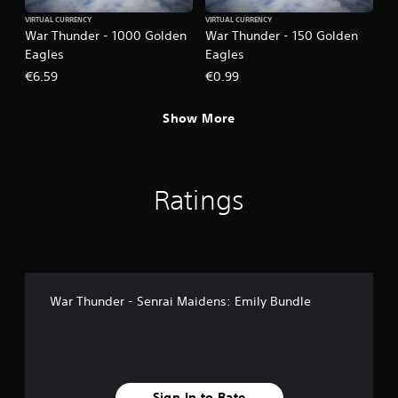
VIRTUAL CURRENCY
VIRTUAL CURRENCY
War Thunder - 1000 Golden
War Thunder - 150 Golden
Eagles
Eagles
€6.59
€0.99
Show More
Ratings
War Thunder - Senrai Maidens: Emily Bundle
Sign In to Rate