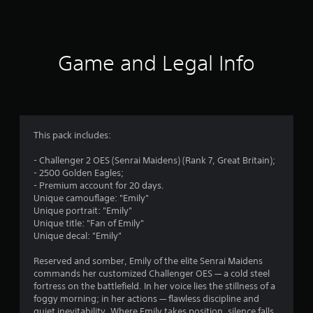
a
t
i
Game and Legal Info
n
g
4
This pack includes:
.
- Challenger 2 OES (Senrai Maidens) (Rank 7, Great Britain);
- 2500 Golden Eagles;
1
- Premium account for 20 days.
Unique camouflage: "Emily"
s
Unique portrait: "Emily"
Unique title: "Fan of Emily"
t
Unique decal: "Emily"
a
Reserved and somber, Emily of the elite Senrai Maidens
commands her customized Challenger OES — a cold steel
r
fortress on the battlefield. In her voice lies the stillness of a
foggy morning; in her actions — flawless discipline and
quiet inevitability. Where Emily takes position, silence falls