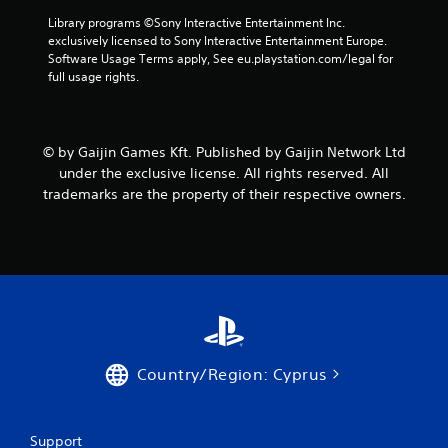
Library programs ©Sony Interactive Entertainment Inc. 
exclusively licensed to Sony Interactive Entertainment Europe. 
Software Usage Terms apply, See eu.playstation.com/legal for 
full usage rights.
© by Gaijin Games Kft. Published by Gaijin Network Ltd
under the exclusive license. All rights reserved. All
trademarks are the property of their respective owners.
Country/Region: Cyprus
Support