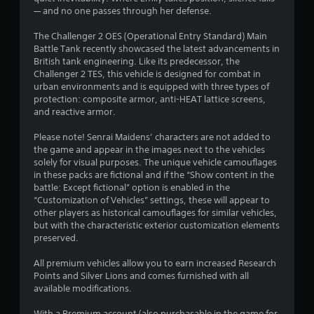
s
— and no one passes through her defense.
o
The Challenger 2 OES (Operational Entry Standard) Main
u
Battle Tank recently showcased the latest advancements in
British tank engineering. Like its predecessor, the
Challenger 2 TES, this vehicle is designed for combat in
t
urban environments and is equipped with three types of
protection: composite armor, anti-HEAT lattice screens,
o
and reactive armor.
f
Please note! Senrai Maidens’ characters are not added to
the game and appear in the images next to the vehicles
5
solely for visual purposes. The unique vehicle camouflages
in these packs are fictional and if the “Show content in the
s
battle: Except fictional” option is enabled in the
“Customization of Vehicles” settings, these will appear to
t
other players as historical camouflages for similar vehicles,
but with the characteristic exterior customization elements
a
preserved.
r
All premium vehicles allow you to earn increased Research
Points and Silver Lions and comes furnished with all
s
available modifications.
f
With a Premium account (also purchasable in the game for