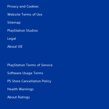
Privacy and Cookies
Website Terms of Use
Sitemap
PlayStation Studios
Legal
About SIE
PlayStation Terms of Service
Software Usage Terms
PS Store Cancellation Policy
Health Warnings
About Ratings