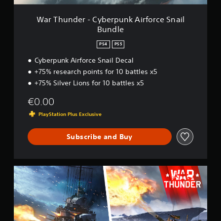
y
b
War Thunder - Cyberpunk Airforce Snail
e
Bundle
r
p
PS4
PS5
u
n
Cyberpunk Airforce Snail Decal
k
+75% research points for 10 battles x5
A
+75% Silver Lions for 10 battles x5
i
r
€0.00
f
o
PlayStation Plus Exclusive
r
c
Subscribe and Buy
e
S
n
a
W
i
a
l
r
B
T
u
h
n
u
d