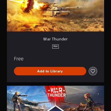
u
n
n
d
e
r
War Thunder
PS4
Free
Add to Library
W
a
r
T
h
u