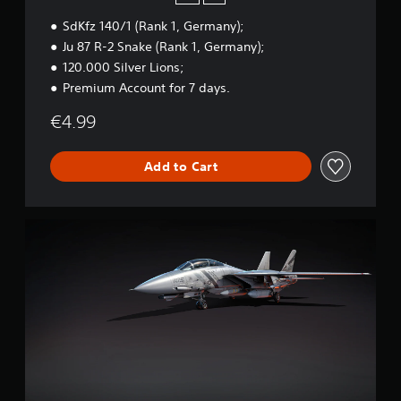
n
SdKfz 140/1 (Rank 1, Germany);
S
t
Ju 87 R-2 Snake (Rank 1, Germany);
a
120.000 Silver Lions;
r
Premium Account for 7 days.
t
e
€4.99
r
B
u
Add to Cart
n
d
l
e
W
a
r
T
h
u
n
d
e
r
-