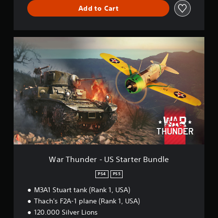
d
Add to Cart
l
e
W
a
r
T
h
u
n
d
e
r
-
U
S
S
War Thunder - US Starter Bundle
t
a
PS4
PS5
r
M3A1 Stuart tank (Rank 1, USA)
t
e
Thach's F2A-1 plane (Rank 1, USA)
r
120.000 Silver Lions
B