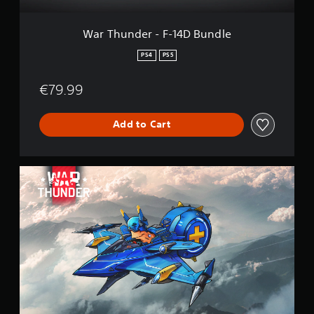
F
-
1
War Thunder - F-14D Bundle
4
D
PS4
PS5
B
u
€79.99
n
d
l
Add to Cart
e
W
a
r
T
h
u
n
d
e
r
-
C