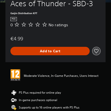
Aces of Thunder - SBD-3
Gaijin Distribution KFT
PS5
0
No ratings
N
o
r
€4.99
a
t
i
Add to Cart
n
g
s
Moderate Violence, In-Game Purchases, Users Interact
PS Plus required for online play
In-game purchases optional
Supports up to 16 online players with PS Plus