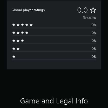
N
0.0
Global player ratings
o
No ratings
0%
r
0%
a
0%
t
0%
i
0%
n
g
s
Game and Legal Info