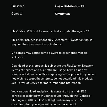
Publisher:
Gaijin Distribution KFT
Genres:
Simulation
PlayStation VR2 isn’t for use by children under the age of 12.
This item includes PlayStation VR2 content. PlayStation VR2 is 
required to experience these features.
VR games may cause some players to experience motion 
sickness.
Download of this product is subject to the PlayStation Network 
Terms of Service and our Software Usage Terms plus any 
specific additional conditions applying to this product. If you do 
not wish to accept these terms, do not download this product. 
See Terms of Service for more important information.
You can download and play this content on the main PS5 
console associated with your account (through the “Console 
Sharing and Offline Play” setting) and on any other PS5 
consoles when you login with your same account.