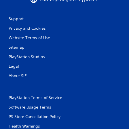
Support
Privacy and Cookies
Website Terms of Use
Sitemap
PlayStation Studios
Legal
About SIE
PlayStation Terms of Service
Software Usage Terms
PS Store Cancellation Policy
Health Warnings