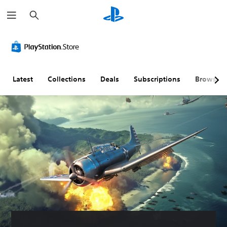
S
e
a
r
c
h
Latest
Collections
Deals
Subscriptions
Browse