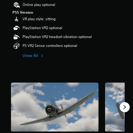
Online play optional
PS5 Version
VR play style: sitting
PlayStation VR2 optional
PlayStation VR2 headset vibration optional
PS VR2 Sense controllers optional
View All