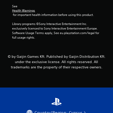
See 
Health Warnings
 for important health information before using this product.
Library programs ©Sony Interactive Entertainment Inc. 
exclusively licensed to Sony Interactive Entertainment Europe. 
Software Usage Terms apply, See eu.playstation.com/legal for 
full usage rights.
© by Gaijin Games Kft. Published by Gaijin Distribution Kft.
under the exclusive license. All rights reserved. All
trademarks are the property of their respective owners.
Country/Region: Cyprus