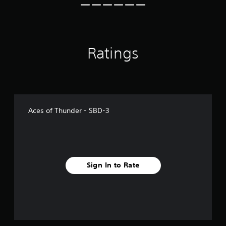
Ratings
Aces of Thunder - SBD-3
Sign In to Rate