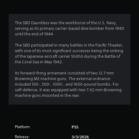
The SBD Dauntless was the workhorse of the U.S. Navy,
serving as its primary carrier-based dive bomber from 1940
until the end of 1944.
The SBD participated in many battles in the Pacific Theater,
with one of its most significant successes being the sinking
of the Japanese aircraft carrier Shōhō during the Battle of
the Coral Sea in May 1942.
Its forward-firing armament consisted of two 12.7 mm
Browning M2 machine guns. The external ordnance
included 100-, 500-, 1000-, and 1600-pound bombs. For
self-defense, it was equipped with two 7.62 mm Browning
machine guns mounted in the rear.
Platform:
PS5
Release:
3/3/2026